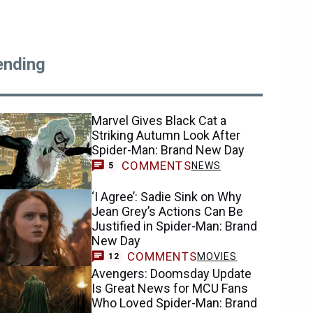
ending
Marvel Gives Black Cat a
Striking Autumn Look After
Spider-Man: Brand New Day
COMMENTS
NEWS
5
‘I Agree’: Sadie Sink on Why
Jean Grey’s Actions Can Be
Justified in Spider-Man: Brand
New Day
COMMENTS
MOVIES
12
Avengers: Doomsday Update
Is Great News for MCU Fans
Who Loved Spider-Man: Brand