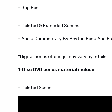
– Gag Reel
– Deleted & Extended Scenes
– Audio Commentary By Peyton Reed And Pa
*Digital bonus offerings may vary by retailer
1-Disc DVD bonus material include:
– Deleted Scene