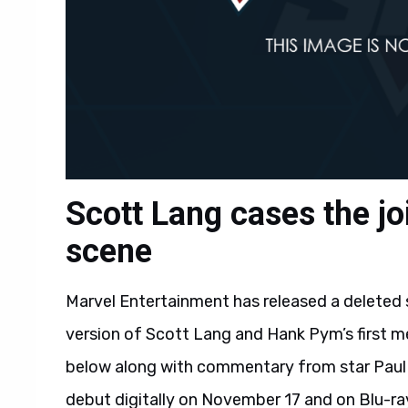
Scott Lang cases the jo
scene
Marvel Entertainment has released a deleted
version of Scott Lang and Hank Pym’s first me
below along with commentary from star Paul 
debut digitally on November 17 and on Blu-r