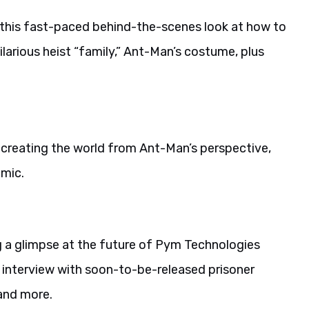
 this fast-paced behind-the-scenes look at how to
hilarious heist “family,” Ant-Man’s costume, plus
at creating the world from Ant-Man’s perspective,
mic.
ng a glimpse at the future of Pym Technologies
s interview with soon-to-be-released prisoner
 and more.