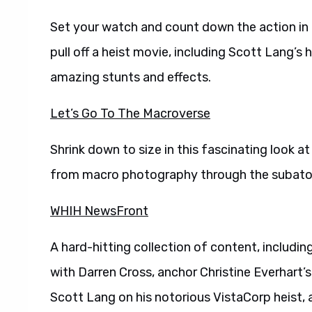
Set your watch and count down the action in
pull off a heist movie, including Scott Lang’s 
amazing stunts and effects.
Let’s Go To The Macroverse
Shrink down to size in this fascinating look 
from macro photography through the subato
WHIH NewsFront
A hard-hitting collection of content, includi
with Darren Cross, anchor Christine Everhart’
Scott Lang on his notorious VistaCorp heist,