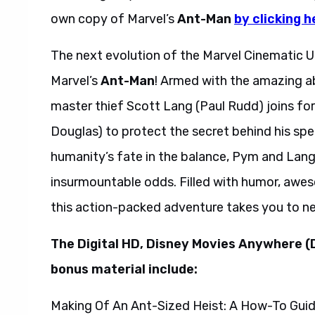
own copy of Marvel’s
Ant-Man
by clicking h
The next evolution of the Marvel Cinematic Un
Marvel’s
Ant-Man
! Armed with the amazing abi
master thief Scott Lang (Paul Rudd) joins fo
Douglas) to protect the secret behind his spec
humanity’s fate in the balance, Pym and Lang 
insurmountable odds. Filled with humor, awes
this action-packed adventure takes you to n
The Digital HD, Disney Movies Anywhere (
bonus material include:
Making Of An Ant-Sized Heist: A How-To Gui