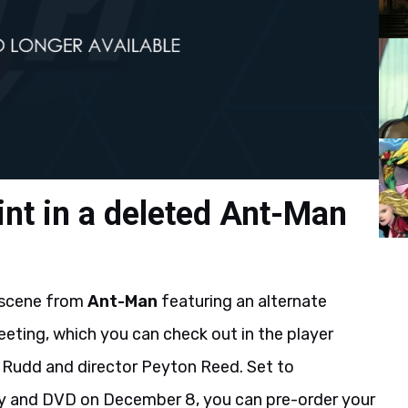
int in a deleted Ant-Man
 scene from
Ant-Man
featuring an alternate
eting, which you can check out in the player
Rudd and director Peyton Reed. Set to
ay and DVD on December 8, you can pre-order your