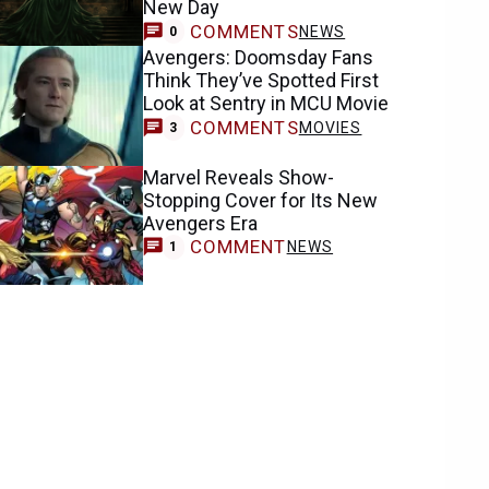
New Day
COMMENTS
NEWS
0
Avengers: Doomsday Fans
Think They’ve Spotted First
Look at Sentry in MCU Movie
COMMENTS
MOVIES
3
Marvel Reveals Show-
Stopping Cover for Its New
Avengers Era
COMMENT
NEWS
1