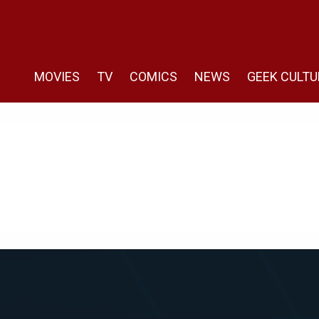
MOVIES
TV
COMICS
NEWS
GEEK CULTU