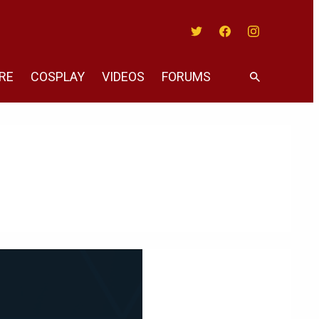
Twitter
Facebook
Instagram
RE
COSPLAY
VIDEOS
FORUMS