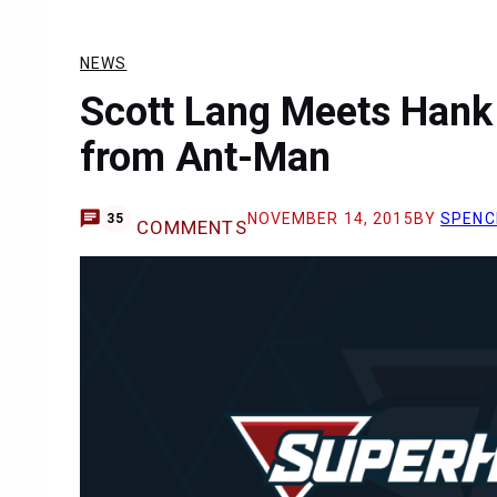
NEWS
Scott Lang Meets Hank
from Ant-Man
NOVEMBER 14, 2015
BY
SPENC
35
COMMENTS