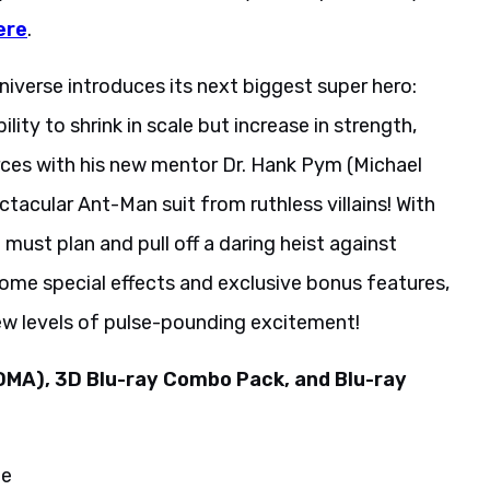
ere
.
iverse introduces its next biggest super hero:
lity to shrink in scale but increase in strength,
rces with his new mentor Dr. Hank Pym (Michael
tacular Ant-Man suit from ruthless villains! With
must plan and pull off a daring heist against
ome special effects and exclusive bonus features,
ew levels of pulse-pounding excitement!
DMA), 3D Blu-ray Combo Pack, and Blu-ray
de