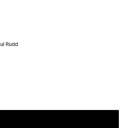
ul Rudd