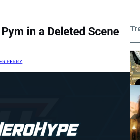
Tr
 Pym in a Deleted Scene
ER PERRY