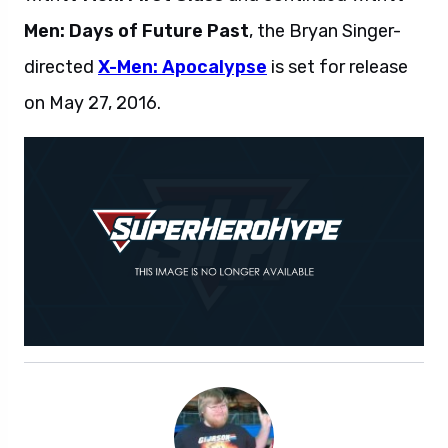
Men: Days of Future Past
, the Bryan Singer-
directed
X-Men: Apocalypse
is set for release
on May 27, 2016.