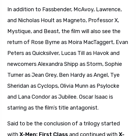
In addition to Fassbender, McAvoy, Lawrence,
and Nicholas Hoult as Magneto, Professor X,
Mystique, and Beast, the film will also see the
return of Rose Byrne as Moira MacTaggert, Evan
Peters as Quicksilver, Lucas Till as Havok and
newcomers Alexandra Shipp as Storm, Sophie
Turner as Jean Grey, Ben Hardy as Angel, Tye
Sheridan as Cyclops, Olivia Munn as Psylocke
and Lana Condor as Jubilee. Oscar Isaac is
starring as the film’s title antagonist.
Said to be the conclusion of a trilogy started
with
X-Men: First Class
and continued with
X-