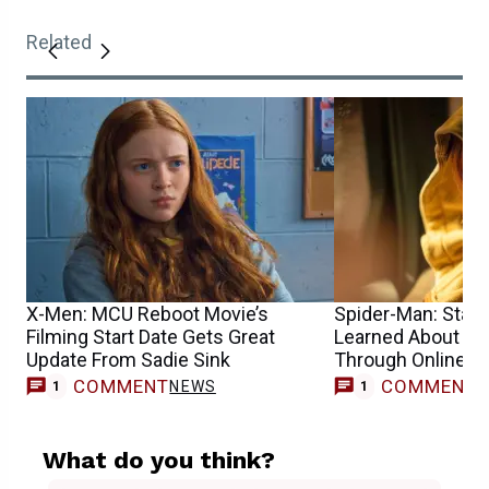
Related
X-Men: MCU Reboot Movie’s
Spider-Man: Star S
Filming Start Date Gets Great
Learned About He
Update From Sadie Sink
Through Online 
COMMENT
COMMENT
NEWS
1
1