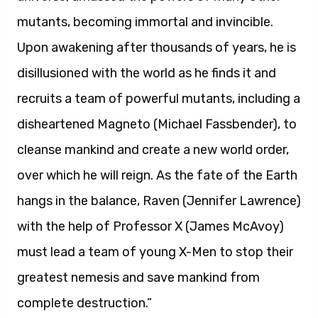
mutants, becoming immortal and invincible.
Upon awakening after thousands of years, he is
disillusioned with the world as he finds it and
recruits a team of powerful mutants, including a
disheartened Magneto (Michael Fassbender), to
cleanse mankind and create a new world order,
over which he will reign. As the fate of the Earth
hangs in the balance, Raven (Jennifer Lawrence)
with the help of Professor X (James McAvoy)
must lead a team of young X-Men to stop their
greatest nemesis and save mankind from
complete destruction.”