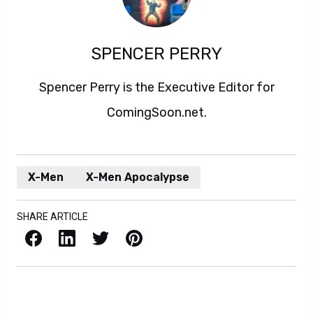
SPENCER PERRY
Spencer Perry is the Executive Editor for
ComingSoon.net.
X-Men
X-Men Apocalypse
SHARE ARTICLE
Facebook
LinkedIn
X / Twitter
Pinterest