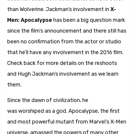
than Wolverine. Jackman’s involvement in
X-
Men: Apocalypse
has been a big question mark
since the film’s announcement and there still has
been no confirmation from the actor or studio
that he’ll have any involvement in the 2016 film.
Check back for more details on the reshoots
and Hugh Jackman’s involvement as we learn
them.
Since the dawn of civilization, he
was worshiped as a god. Apocalypse, the first
and most powerful mutant from Marvel’s X-Men
universe, amassed the powers of many other