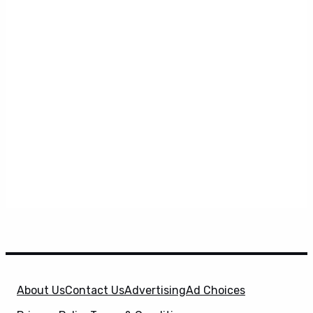
About Us
Contact Us
Advertising
Ad Choices