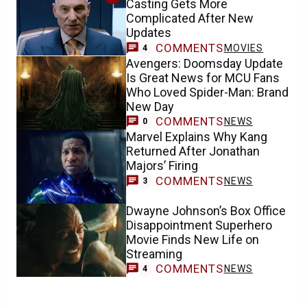
Casting Gets More
Complicated After New
Updates
COMMENTS
MOVIES
4
Avengers: Doomsday Update
Is Great News for MCU Fans
Who Loved Spider-Man: Brand
New Day
COMMENTS
NEWS
0
Marvel Explains Why Kang
Returned After Jonathan
Majors’ Firing
COMMENTS
NEWS
3
Dwayne Johnson’s Box Office
Disappointment Superhero
Movie Finds New Life on
Streaming
COMMENTS
NEWS
4