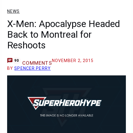
NEWS
X-Men: Apocalypse Headed
Back to Montreal for
Reshoots
NOVEMBER 2, 2015
90
COMMENTS
BY
SPENCER PERRY