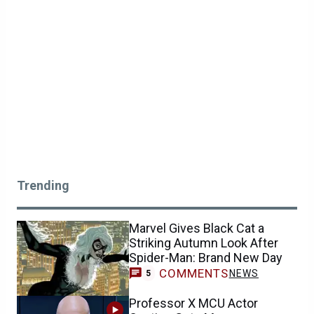
Trending
Marvel Gives Black Cat a
Striking Autumn Look After
Spider-Man: Brand New Day
COMMENTS
NEWS
5
Professor X MCU Actor