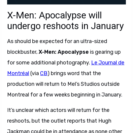
X-Men: Apocalypse will
undergo reshoots in January
As should be expected for an ultra-sized
blockbuster,
X-Men: Apocalypse
is gearing up
for some additional photography.
Le Journal de
Montréal
(via
CB
) brings word that the
production will return to Mel’s Studios outside
Montreal for a few weeks beginning in January.
It’s unclear which actors will return for the
reshoots, but the outlet reports that Hugh
Jackman could be in attendance as none other