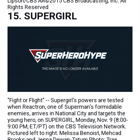
Lipson/CBS ÃÂ©2015 CBS Broadcasting, Inc. All
Rights Reserved
SUPERGIRL
"Fight or Flight" -- Supergirl's powers are tested
when Reactron, one of Superman's formidable
enemies, arrives in National City and targets the
young hero, on SUPERGIRL, Monday, Nov. 9 (8:00-
9:00 PM, ET/PT) on the CBS Television Network.
Pictured left to right: Melissa Benoist, Mehcad
Brooks and Jenna Dewan-Tatum Photo: Trae