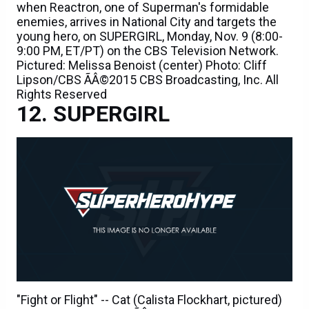
when Reactron, one of Superman's formidable
enemies, arrives in National City and targets the
young hero, on SUPERGIRL, Monday, Nov. 9 (8:00-
9:00 PM, ET/PT) on the CBS Television Network.
Pictured: Melissa Benoist (center) Photo: Cliff
Lipson/CBS ÃÂ©2015 CBS Broadcasting, Inc. All
Rights Reserved
SUPERGIRL
"Fight or Flight" -- Cat (Calista Flockhart, pictured)