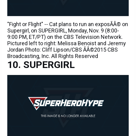
"Fight or Flight" -- Cat plans to run an exposÃÂ© on
Supergirl, on SUPERGIRL, Monday, Nov. 9 (8:00-
9:00 PM, ET/PT) on the CBS Television Network.
Pictured left to right: Melissa Benoist and Jeremy
Jordan Photo: Cliff Lipson/CBS ÃÂ©2015 CBS
Broadcasting, Inc. All Rights Reserved
SUPERGIRL