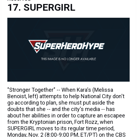
SUPERGIRL
"Stronger Together" -- When Kara's (Melissa
Benoist, left) attempts to help National City don't
go according to plan, she must put aside the
doubts that she -- and the city's media -- has
about her abilities in order to capture an escapee
from the Kryptonian prison, Fort Rozz, when
SUPERGIRL moves to its regular time period,
Monday, Nov. 2 (8:00-9:00 PM, ET/PT) on the CBS