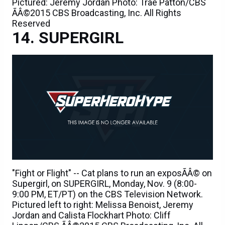
Pictured: Jeremy Jordan Photo: Trae Patton/CBS
ÃÂ©2015 CBS Broadcasting, Inc. All Rights
Reserved
SUPERGIRL
"Fight or Flight" -- Cat plans to run an exposÃÂ© on
Supergirl, on SUPERGIRL, Monday, Nov. 9 (8:00-
9:00 PM, ET/PT) on the CBS Television Network.
Pictured left to right: Melissa Benoist, Jeremy
Jordan and Calista Flockhart Photo: Cliff