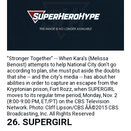
"Stronger Together" -- When Kara's (Melissa
Benoist) attempts to help National City don't go
according to plan, she must put aside the doubts
that she -- and the city's media -- has about her
abilities in order to capture an escapee from the
Kryptonian prison, Fort Rozz, when SUPERGIRL
moves to its regular time period, Monday, Nov. 2
(8:00-9:00 PM, ET/PT) on the CBS Television
Network. Photo: Cliff Lipson/CBS ÃÂ©2015 CBS
Broadcasting, Inc. All Rights Reserved
SUPERGIRL