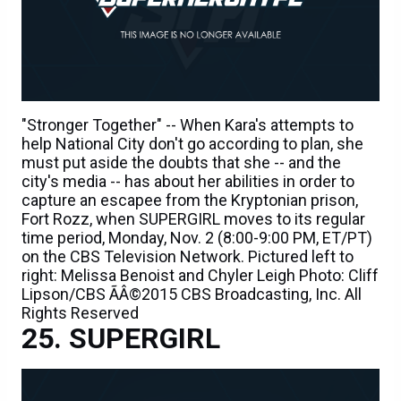
"Stronger Together" -- When Kara's attempts to
help National City don't go according to plan, she
must put aside the doubts that she -- and the
city's media -- has about her abilities in order to
capture an escapee from the Kryptonian prison,
Fort Rozz, when SUPERGIRL moves to its regular
time period, Monday, Nov. 2 (8:00-9:00 PM, ET/PT)
on the CBS Television Network. Pictured left to
right: Melissa Benoist and Chyler Leigh Photo: Cliff
Lipson/CBS ÃÂ©2015 CBS Broadcasting, Inc. All
Rights Reserved
SUPERGIRL