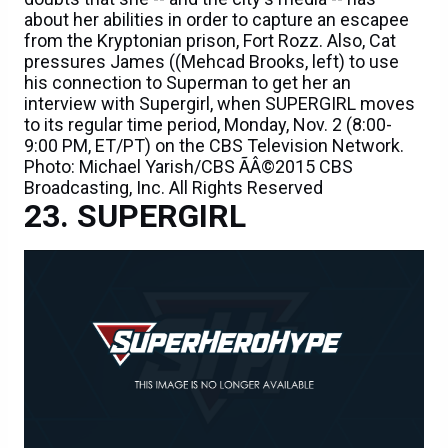
about her abilities in order to capture an escapee
from the Kryptonian prison, Fort Rozz. Also, Cat
pressures James ((Mehcad Brooks, left) to use
his connection to Superman to get her an
interview with Supergirl, when SUPERGIRL moves
to its regular time period, Monday, Nov. 2 (8:00-
9:00 PM, ET/PT) on the CBS Television Network.
Photo: Michael Yarish/CBS ÃÂ©2015 CBS
Broadcasting, Inc. All Rights Reserved
SUPERGIRL