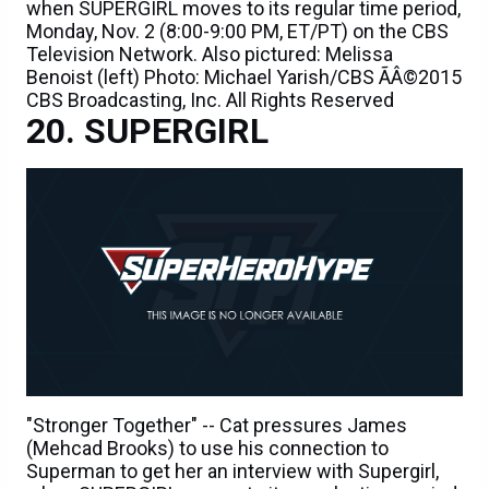
when SUPERGIRL moves to its regular time period,
Monday, Nov. 2 (8:00-9:00 PM, ET/PT) on the CBS
Television Network. Also pictured: Melissa
Benoist (left) Photo: Michael Yarish/CBS ÃÂ©2015
CBS Broadcasting, Inc. All Rights Reserved
SUPERGIRL
"Stronger Together" -- Cat pressures James
(Mehcad Brooks) to use his connection to
Superman to get her an interview with Supergirl,