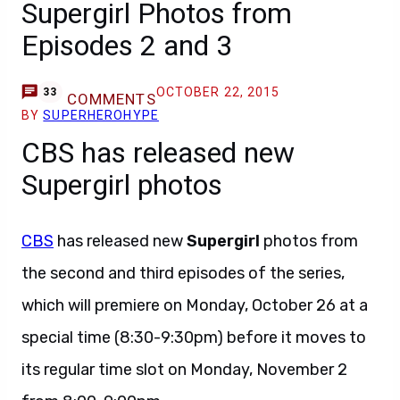
Supergirl Photos from
Episodes 2 and 3
OCTOBER 22, 2015
33
COMMENTS
BY
SUPERHEROHYPE
CBS has released new
Supergirl photos
CBS
has released new
Supergirl
photos from
the second and third episodes of the series,
which will premiere on Monday, October 26 at a
special time (8:30-9:30pm) before it moves to
its regular time slot on Monday, November 2