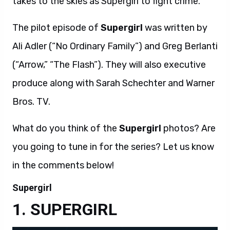
takes to the skies as Supergirl to fight crime.
The pilot episode of
Supergirl
was written by
Ali Adler (“No Ordinary Family”) and Greg Berlanti
(“Arrow,” “The Flash”). They will also executive
produce along with Sarah Schechter and Warner
Bros. TV.
What do you think of the
Supergirl
photos? Are
you going to tune in for the series? Let us know
in the comments below!
Supergirl
SUPERGIRL