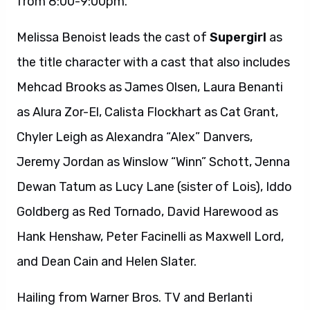
from 8:00-9:00pm.
Melissa Benoist leads the cast of
Supergirl
as
the title character with a cast that also includes
Mehcad Brooks as James Olsen, Laura Benanti
as Alura Zor-El, Calista Flockhart as Cat Grant,
Chyler Leigh as Alexandra “Alex” Danvers,
Jeremy Jordan as Winslow “Winn” Schott, Jenna
Dewan Tatum as Lucy Lane (sister of Lois), Iddo
Goldberg as Red Tornado, David Harewood as
Hank Henshaw, Peter Facinelli as Maxwell Lord,
and Dean Cain and Helen Slater.
Hailing from Warner Bros. TV and Berlanti