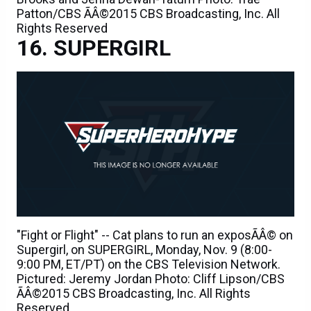
Patton/CBS ÃÂ©2015 CBS Broadcasting, Inc. All
Rights Reserved
SUPERGIRL
"Fight or Flight" -- Cat plans to run an exposÃÂ© on
Supergirl, on SUPERGIRL, Monday, Nov. 9 (8:00-
9:00 PM, ET/PT) on the CBS Television Network.
Pictured: Jeremy Jordan Photo: Cliff Lipson/CBS
ÃÂ©2015 CBS Broadcasting, Inc. All Rights
Reserved