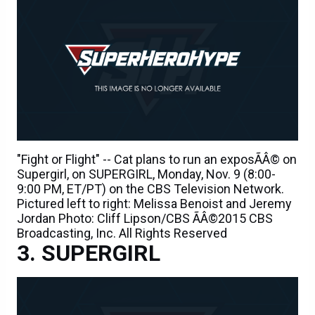
"Fight or Flight" -- Cat plans to run an exposÃÂ© on
Supergirl, on SUPERGIRL, Monday, Nov. 9 (8:00-
9:00 PM, ET/PT) on the CBS Television Network.
Pictured left to right: Melissa Benoist and Jeremy
Jordan Photo: Cliff Lipson/CBS ÃÂ©2015 CBS
Broadcasting, Inc. All Rights Reserved
SUPERGIRL