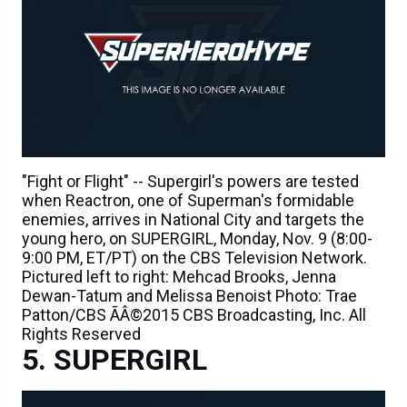
"Fight or Flight" -- Supergirl's powers are tested
when Reactron, one of Superman's formidable
enemies, arrives in National City and targets the
young hero, on SUPERGIRL, Monday, Nov. 9 (8:00-
9:00 PM, ET/PT) on the CBS Television Network.
Pictured left to right: Mehcad Brooks, Jenna
Dewan-Tatum and Melissa Benoist Photo: Trae
Patton/CBS ÃÂ©2015 CBS Broadcasting, Inc. All
Rights Reserved
SUPERGIRL