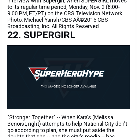
interview with Supergirl, when SUPERGIRL moves
to its regular time period, Monday, Nov. 2 (8:00-
9:00 PM, ET/PT) on the CBS Television Network.
Photo: Michael Yarish/CBS ÃÂ©2015 CBS
Broadcasting, Inc. All Rights Reserved
SUPERGIRL
"Stronger Together" -- When Kara's (Melissa
Benoist, right) attempts to help National City don't
go according to plan, she must put aside the
doubts that she -- and the city's media -- has