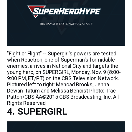
"Fight or Flight" -- Supergirl's powers are tested
when Reactron, one of Superman's formidable
enemies, arrives in National City and targets the
young hero, on SUPERGIRL, Monday, Nov. 9 (8:00-
9:00 PM, ET/PT) on the CBS Television Network.
Pictured left to right: Mehcad Brooks, Jenna
Dewan-Tatum and Melissa Benoist Photo: Trae
Patton/CBS ÃÂ©2015 CBS Broadcasting, Inc. All
Rights Reserved
SUPERGIRL