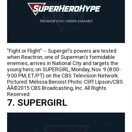
"Fight or Flight" -- Supergirl's powers are tested
when Reactron, one of Superman's formidable
enemies, arrives in National City and targets the
young hero, on SUPERGIRL, Monday, Nov. 9 (8:00-
9:00 PM, ET/PT) on the CBS Television Network.
Pictured: Melissa Benoist Photo: Cliff Lipson/CBS
ÃÂ©2015 CBS Broadcasting, Inc. All Rights
Reserved
SUPERGIRL