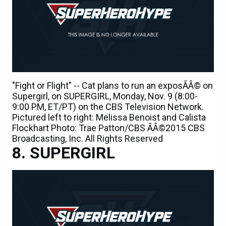
"Fight or Flight" -- Cat plans to run an exposÃÂ© on
Supergirl, on SUPERGIRL, Monday, Nov. 9 (8:00-
9:00 PM, ET/PT) on the CBS Television Network.
Pictured left to right: Melissa Benoist and Calista
Flockhart Photo: Trae Patton/CBS ÃÂ©2015 CBS
Broadcasting, Inc. All Rights Reserved
SUPERGIRL