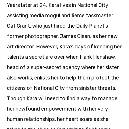
Years later at 24, Kara lives in National City
assisting media mogul and fierce taskmaster
Cat Grant, who just hired the Daily Planet’s
former photographer, James Olsen, as her new
art director. However, Kara’s days of keeping her
talents a secret are over when Hank Henshaw,
head of a super-secret agency where her sister
also works, enlists her to help them protect the
citizens of National City from sinister threats.
Though Kara will need to find a way to manage
her newfound empowerment with her very
human relationships, her heart soars as she