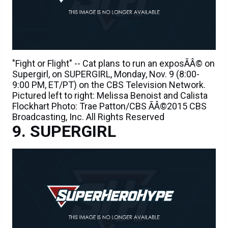
"Fight or Flight" -- Cat plans to run an exposÃÂ© on
Supergirl, on SUPERGIRL, Monday, Nov. 9 (8:00-
9:00 PM, ET/PT) on the CBS Television Network.
Pictured left to right: Melissa Benoist and Calista
Flockhart Photo: Trae Patton/CBS ÃÂ©2015 CBS
Broadcasting, Inc. All Rights Reserved
SUPERGIRL