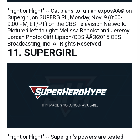
"Fight or Flight" -- Cat plans to run an exposÃÂ© on
Supergirl, on SUPERGIRL, Monday, Nov. 9 (8:00-
9:00 PM, ET/PT) on the CBS Television Network.
Pictured left to right: Melissa Benoist and Jeremy
Jordan Photo: Cliff Lipson/CBS ÃÂ©2015 CBS
Broadcasting, Inc. All Rights Reserved
SUPERGIRL
"Fight or Flight" -- Supergirl's powers are tested