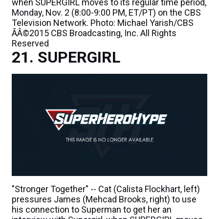
when SUPERGIRL moves to its regular time period,
Monday, Nov. 2 (8:00-9:00 PM, ET/PT) on the CBS
Television Network. Photo: Michael Yarish/CBS
ÃÂ©2015 CBS Broadcasting, Inc. All Rights
Reserved
SUPERGIRL
"Stronger Together" -- Cat (Calista Flockhart, left)
pressures James (Mehcad Brooks, right) to use
his connection to Superman to get her an