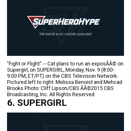
"Fight or Flight" -- Cat plans to run an exposÃÂ© on
Supergirl, on SUPERGIRL, Monday, Nov. 9 (8:00-
9:00 PM, ET/PT) on the CBS Television Network.
Pictured left to right: Melissa Benoist and Mehcad
Brooks Photo: Cliff Lipson/CBS ÃÂ©2015 CBS
Broadcasting, Inc. All Rights Reserved
SUPERGIRL