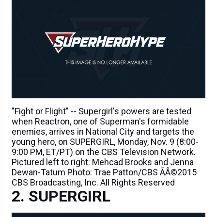
"Fight or Flight" -- Supergirl's powers are tested
when Reactron, one of Superman's formidable
enemies, arrives in National City and targets the
young hero, on SUPERGIRL, Monday, Nov. 9 (8:00-
9:00 PM, ET/PT) on the CBS Television Network.
Pictured left to right: Mehcad Brooks and Jenna
Dewan-Tatum Photo: Trae Patton/CBS ÃÂ©2015
CBS Broadcasting, Inc. All Rights Reserved
SUPERGIRL