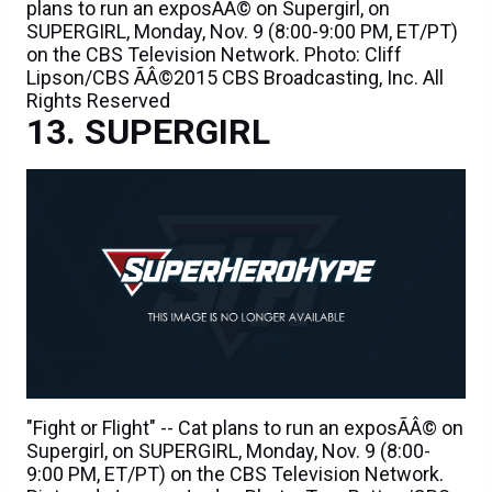
plans to run an exposÃÂ© on Supergirl, on
SUPERGIRL, Monday, Nov. 9 (8:00-9:00 PM, ET/PT)
on the CBS Television Network. Photo: Cliff
Lipson/CBS ÃÂ©2015 CBS Broadcasting, Inc. All
Rights Reserved
SUPERGIRL
"Fight or Flight" -- Cat plans to run an exposÃÂ© on
Supergirl, on SUPERGIRL, Monday, Nov. 9 (8:00-
9:00 PM, ET/PT) on the CBS Television Network.