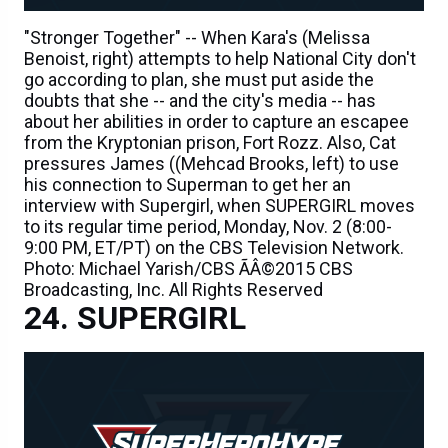
"Stronger Together" -- When Kara's (Melissa
Benoist, right) attempts to help National City don't
go according to plan, she must put aside the
doubts that she -- and the city's media -- has
about her abilities in order to capture an escapee
from the Kryptonian prison, Fort Rozz. Also, Cat
pressures James ((Mehcad Brooks, left) to use
his connection to Superman to get her an
interview with Supergirl, when SUPERGIRL moves
to its regular time period, Monday, Nov. 2 (8:00-
9:00 PM, ET/PT) on the CBS Television Network.
Photo: Michael Yarish/CBS ÃÂ©2015 CBS
Broadcasting, Inc. All Rights Reserved
SUPERGIRL