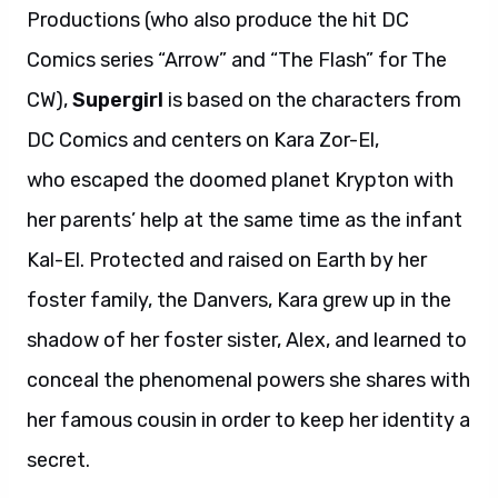
Productions (who also produce the hit DC
Comics series “Arrow” and “The Flash” for The
CW),
Supergirl
is based on the characters from
DC Comics and centers on Kara Zor-El,
who escaped the doomed planet Krypton with
her parents’ help at the same time as the infant
Kal-El. Protected and raised on Earth by her
foster family, the Danvers, Kara grew up in the
shadow of her foster sister, Alex, and learned to
conceal the phenomenal powers she shares with
her famous cousin in order to keep her identity a
secret.