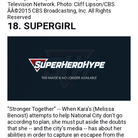
Television Network. Photo: Cliff Lipson/CBS
ÃÂ©2015 CBS Broadcasting, Inc. All Rights
Reserved
SUPERGIRL
"Stronger Together" -- When Kara's (Melissa
Benoist) attempts to help National City don't go
according to plan, she must put aside the doubts
that she -- and the city's media -- has about her
abilities in order to capture an escapee from the