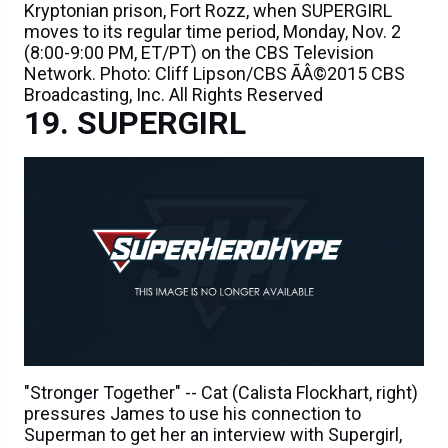
Kryptonian prison, Fort Rozz, when SUPERGIRL
moves to its regular time period, Monday, Nov. 2
(8:00-9:00 PM, ET/PT) on the CBS Television
Network. Photo: Cliff Lipson/CBS ÃÂ©2015 CBS
Broadcasting, Inc. All Rights Reserved
SUPERGIRL
"Stronger Together" -- Cat (Calista Flockhart, right)
pressures James to use his connection to
Superman to get her an interview with Supergirl,