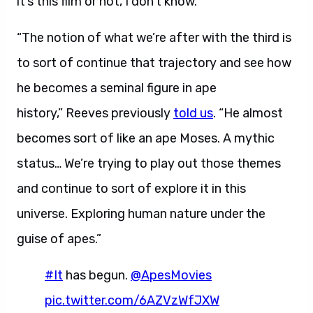
it’s this film or not, I don’t know.”
“The notion of what we’re after with the third is
to sort of continue that trajectory and see how
he becomes a seminal figure in ape
history,” Reeves previously
told us
.
“He almost
becomes sort of like an ape Moses. A mythic
status… We’re trying to play out those themes
and continue to sort of explore it in this
universe. Exploring human nature under the
guise of apes.”
#It
has begun.
@ApesMovies
pic.twitter.com/6AZVzWfJXW