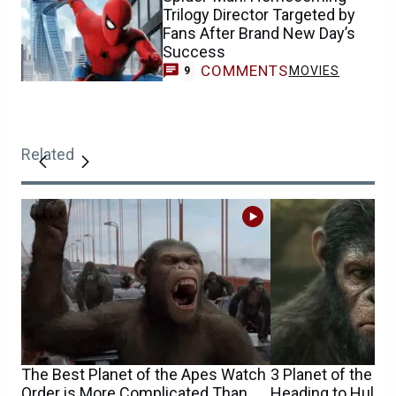
Trilogy Director Targeted by
Fans After Brand New Day’s
Success
COMMENTS
MOVIES
9
Related
The Best Planet of the Apes Watch
3 Planet of the A
Order is More Complicated Than
Heading to Hulu 