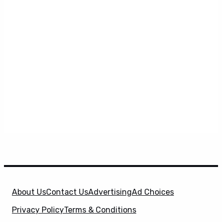
About Us
Contact Us
Advertising
Ad Choices
Privacy Policy
Terms & Conditions