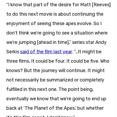
“I know that part of the desire for Matt [Reeves]
to do this next movie is about continuing the
enjoyment of seeing these apes evolve. So I
don’t think we’re going to see a situation where
we’re jumping [ahead in time],”
series star Andy
Serkis
said of the film last year
. “…It might be
three films, It could be four. It could be five. Who
knows? But the journey will continue. It might
not necessarily be summarized or completely
fulfilled in this next one. The point being,
eventually we know that we’re going to end up
back at ‘The Planet of the Apes,’ but whether