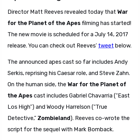
Director Matt Reeves revealed today that
War
for the Planet of the Apes
filming has started!
The new movie is scheduled for a July 14, 2017
release. You can check out Reeves’
tweet
below.
The announced apes cast so far includes Andy
Serkis, reprising his Caesar role, and Steve Zahn.
On the human side, the
War for the Planet of
the Apes
cast includes Gabriel Chavarria (“East
Los High”) and Woody Harrelson (“True
Detective,”
Zombieland
). Reeves co-wrote the
script for the sequel with Mark Bomback.