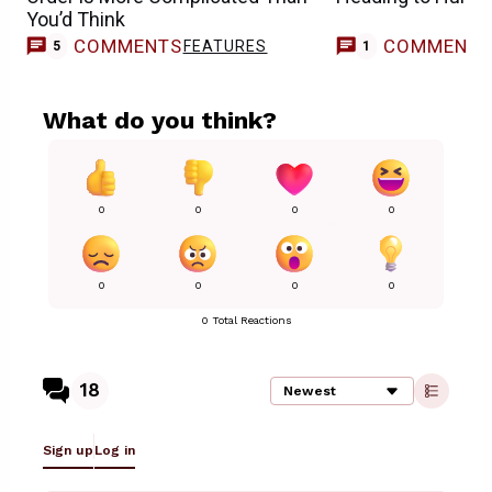
You’d Think
COMMENTS
COMMENT
FEATURES
M
5
1