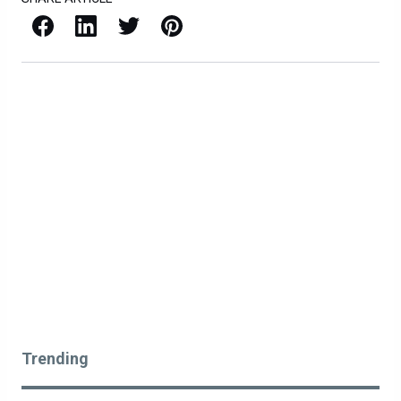
Facebook
LinkedIn
X / Twitter
Pinterest
Trending