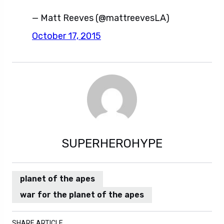
— Matt Reeves (@mattreevesLA)
October 17, 2015
SUPERHEROHYPE
planet of the apes
war for the planet of the apes
SHARE ARTICLE