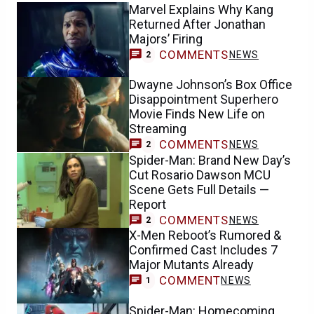
Marvel Explains Why Kang
Returned After Jonathan
Majors’ Firing
COMMENTS
NEWS
2
Dwayne Johnson’s Box Office
Disappointment Superhero
Movie Finds New Life on
Streaming
COMMENTS
NEWS
2
Spider-Man: Brand New Day’s
Cut Rosario Dawson MCU
Scene Gets Full Details —
Report
COMMENTS
NEWS
2
X-Men Reboot’s Rumored &
Confirmed Cast Includes 7
Major Mutants Already
COMMENT
NEWS
1
Spider-Man: Homecoming