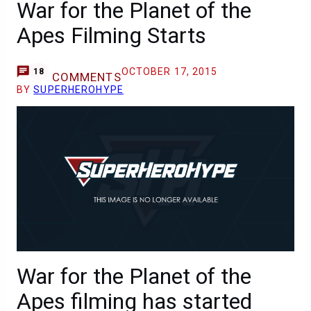
War for the Planet of the
Apes Filming Starts
OCTOBER 17, 2015
18
COMMENTS
BY
SUPERHEROHYPE
War for the Planet of the
Apes filming has started