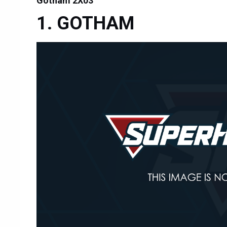
Gotham 2X03
GOTHAM