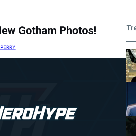
Tr
 New Gotham Photos!
 PERRY