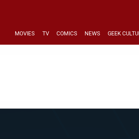
MOVIES
TV
COMICS
NEWS
GEEK CULTU