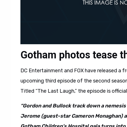
Gotham photos tease th
DC Entertainment and FOX have released a f
upcoming third episode of the second season 
Titled “The Last Laugh,” the episode is officia
“Gordon and Bullock track down a nemesis 
Jerome (guest-star Cameron Monaghan) an
Gotham Children’s Hospital gala turns into 