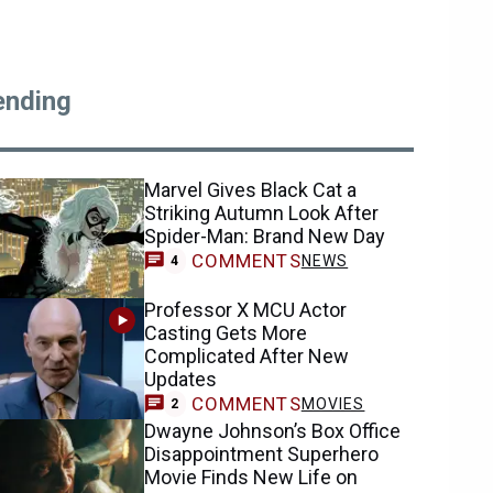
ending
Marvel Gives Black Cat a
Striking Autumn Look After
Spider-Man: Brand New Day
COMMENTS
NEWS
4
Professor X MCU Actor
Casting Gets More
Complicated After New
Updates
COMMENTS
MOVIES
2
Dwayne Johnson’s Box Office
Disappointment Superhero
Movie Finds New Life on