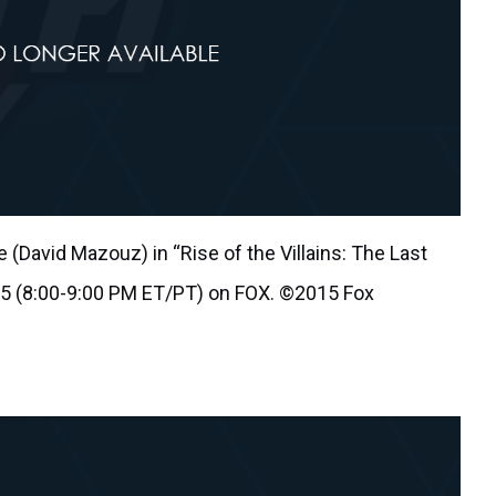
(David Mazouz) in “Rise of the Villains: The Last
 5 (8:00-9:00 PM ET/PT) on FOX. ©2015 Fox