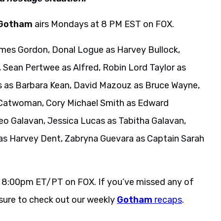
Gotham
airs Mondays at 8 PM EST on FOX.
mes Gordon, Donal Logue as Harvey Bullock,
, Sean Pertwee as Alfred, Robin Lord Taylor as
s as Barbara Kean, David Mazouz as Bruce Wayne,
 Catwoman, Cory Michael Smith as Edward
eo Galavan, Jessica Lucas as Tabitha Galavan,
 as Harvey Dent, Zabryna Guevara as Captain Sarah
 8:00pm ET/PT on FOX. If you’ve missed any of
 sure to check out our weekly
Gotham
recaps
.