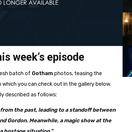
is week’s episode
resh batch of
Gotham
photos, teasing the
which you can check out in the gallery below.
lly described as follows:
from the past, leading to a standoff between
d Gordon. Meanwhile, a magic show at the
a hostage situation.”