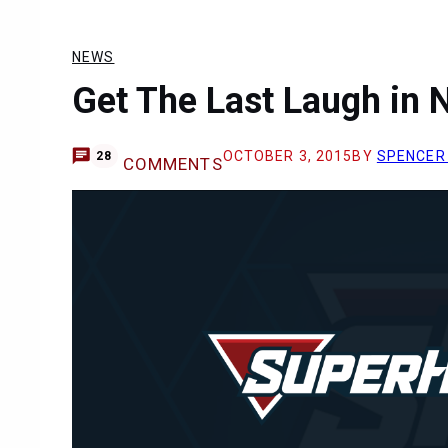
NEWS
Get The Last Laugh in
OCTOBER 3, 2015
BY
SPENCER
28
COMMENTS