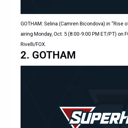
GOTHAM: Selina (Camren Bicondova) in “Rise of
airing Monday, Oct. 5 (8:00-9:00 PM ET/PT) on 
Rivelli/FOX.
GOTHAM