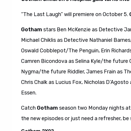
“The Last Laugh” will premiere on October 5.
Gotham
stars Ben McKenzie as Detective Ja
Michael Chiklis as Detective Nathaniel Barnes
Oswald Cobblepot/The Penguin, Erin Richard
Camren Bicondova as Selina Kyle/the future
Nygma/the future Riddler, James Frain as Th
Chris Chalk as Lucius Fox, Nicholas D’Agosto
Essen.
Catch
Gotham
season two Monday nights at
the new episodes or just need a refresher, be