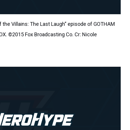
 the Villains: The Last Laugh” episode of GOTHAM
FOX. ©2015 Fox Broadcasting Co. Cr: Nicole