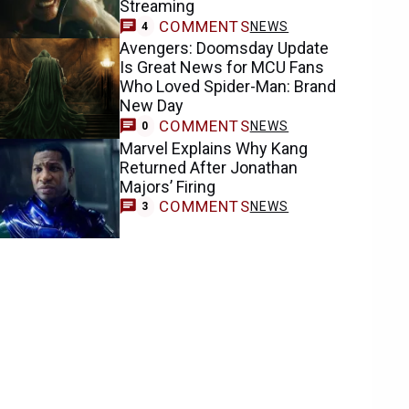
Streaming
COMMENTS
NEWS
4
Avengers: Doomsday Update
Is Great News for MCU Fans
Who Loved Spider-Man: Brand
New Day
COMMENTS
NEWS
0
Marvel Explains Why Kang
Returned After Jonathan
Majors’ Firing
COMMENTS
NEWS
3