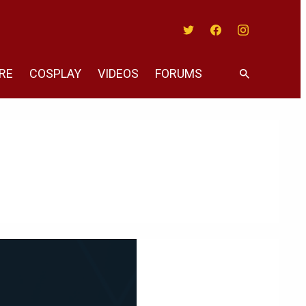
Twitter
Facebook
Instagram
RE
COSPLAY
VIDEOS
FORUMS