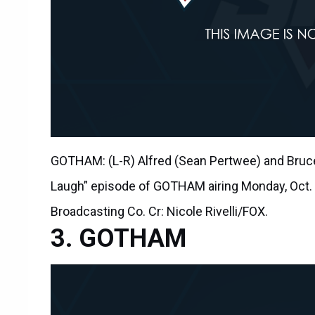
GOTHAM: (L-R) Alfred (Sean Pertwee) and Bruce 
Laugh” episode of GOTHAM airing Monday, Oct.
Broadcasting Co. Cr: Nicole Rivelli/FOX.
GOTHAM