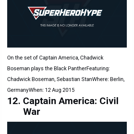
On the set of Captain America, Chadwick
Boseman plays the Black PantherFeaturing:
Chadwick Boseman, Sebastian StanWhere: Berlin,
GermanyWhen: 12 Aug 2015
Captain America: Civil
War