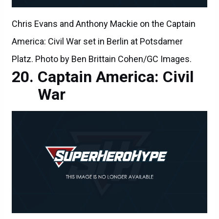
Chris Evans and Anthony Mackie on the Captain
America: Civil War set in Berlin at Potsdamer
Platz. Photo by Ben Brittain Cohen/GC Images.
Captain America: Civil
War