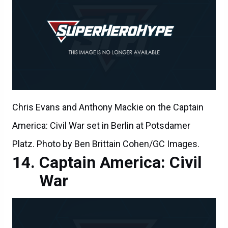
Chris Evans and Anthony Mackie on the Captain
America: Civil War set in Berlin at Potsdamer
Platz. Photo by Ben Brittain Cohen/GC Images.
Captain America: Civil
War