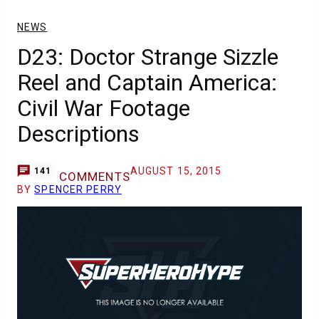
NEWS
D23: Doctor Strange Sizzle
Reel and Captain America:
Civil War Footage
Descriptions
AUGUST 15, 2015
141
COMMENTS
BY
SPENCER PERRY