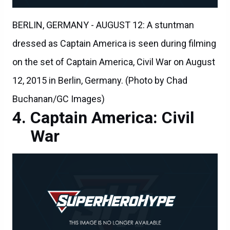
BERLIN, GERMANY - AUGUST 12: A stuntman
dressed as Captain America is seen during filming
on the set of Captain America, Civil War on August
12, 2015 in Berlin, Germany. (Photo by Chad
Buchanan/GC Images)
Captain America: Civil
War