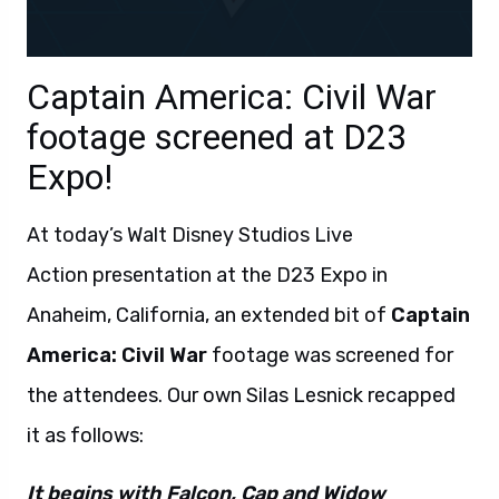
Captain America: Civil War
footage screened at D23
Expo!
At today’s Walt Disney Studios Live
Action presentation at the D23 Expo in
Anaheim, California, an extended bit of
Captain
America: Civil War
footage was screened for
the attendees. Our own Silas Lesnick recapped
it as follows:
It begins with Falcon, Cap and Widow