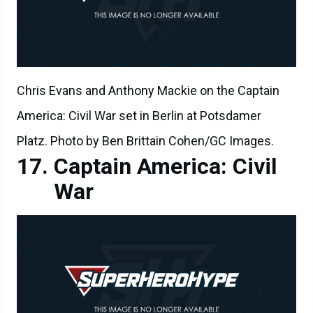
Chris Evans and Anthony Mackie on the Captain
America: Civil War set in Berlin at Potsdamer
Platz. Photo by Ben Brittain Cohen/GC Images.
Captain America: Civil
War