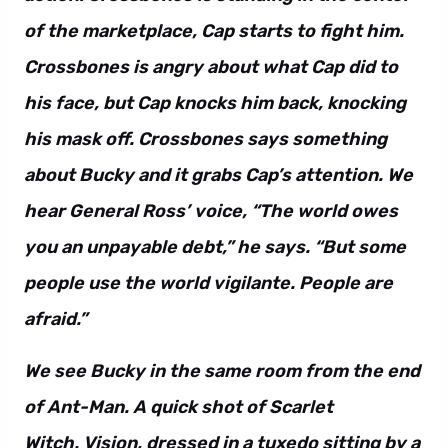
of the marketplace, Cap starts to fight him.
Crossbones is angry about what Cap did to
his face, but Cap knocks him back, knocking
his mask off. Crossbones says something
about Bucky and it grabs Cap’s attention. We
hear General Ross’ voice, “The world owes
you an unpayable debt,” he says. “But some
people use the world vigilante. People are
afraid.”
We see Bucky in the same room from the end
of Ant-Man. A quick shot of Scarlet
Witch. Vision, dressed in a tuxedo sitting by a