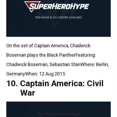
On the set of Captain America, Chadwick
Boseman plays the Black PantherFeaturing:
Chadwick Boseman, Sebastian StanWhere: Berlin,
GermanyWhen: 12 Aug 2015
Captain America: Civil
War