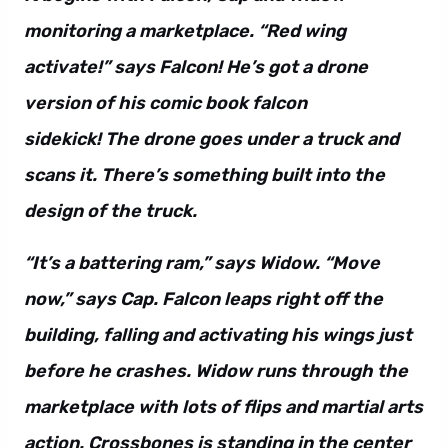
monitoring a marketplace. “Red wing
activate!” says Falcon! He’s got a drone
version of his comic book falcon
sidekick! The drone goes under a truck and
scans it. There’s something built into the
design of the truck.
“It’s a battering ram,” says Widow. “Move
now,” says Cap. Falcon leaps right off the
building, falling and activating his wings just
before he crashes. Widow runs through the
marketplace with lots of flips and martial arts
action. Crossbones is standing in the center