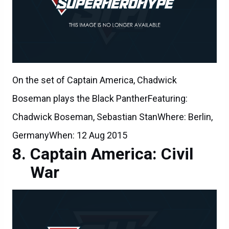
On the set of Captain America, Chadwick
Boseman plays the Black PantherFeaturing:
Chadwick Boseman, Sebastian StanWhere: Berlin,
GermanyWhen: 12 Aug 2015
Captain America: Civil
War