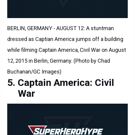
BERLIN, GERMANY - AUGUST 12: A stuntman
dressed as Captian America jumps off a building
while filming Captain America, Civil War on August
12, 2015 in Berlin, Germany. (Photo by Chad
Buchanan/GC Images)
Captain America: Civil
War