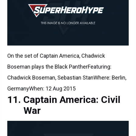
On the set of Captain America, Chadwick
Boseman plays the Black PantherFeaturing:
Chadwick Boseman, Sebastian StanWhere: Berlin,
GermanyWhen: 12 Aug 2015
Captain America: Civil
War