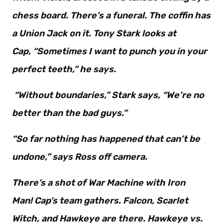
chess board. There’s a funeral. The coffin has
a Union Jack on it. Tony Stark looks at
Cap, “Sometimes I want to punch you in your
perfect teeth,” he says.
“Without boundaries,” Stark says, “We’re no
better than the bad guys.”
“So far nothing has happened that can’t be
undone,” says Ross off camera.
There’s a shot of War Machine with Iron
Man! Cap’s team gathers. Falcon, Scarlet
Witch, and Hawkeye are there. Hawkeye vs.