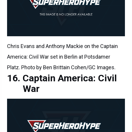
Chris Evans and Anthony Mackie on the Captain
America: Civil War set in Berlin at Potsdamer
Platz. Photo by Ben Brittain Cohen/GC Images.
Captain America: Civil
War