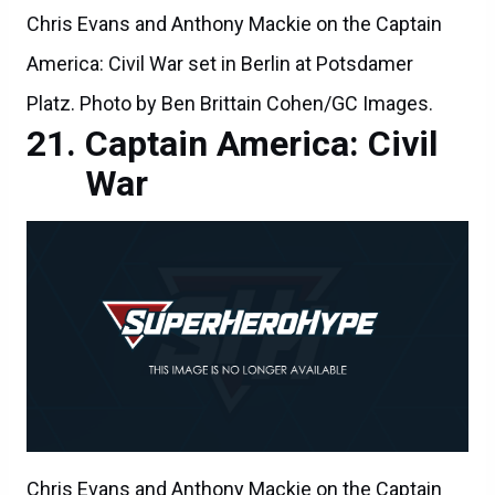
Chris Evans and Anthony Mackie on the Captain
America: Civil War set in Berlin at Potsdamer
Platz. Photo by Ben Brittain Cohen/GC Images.
Captain America: Civil
War
Chris Evans and Anthony Mackie on the Captain