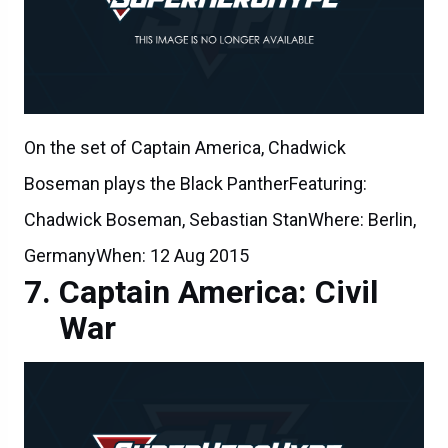
On the set of Captain America, Chadwick
Boseman plays the Black PantherFeaturing:
Chadwick Boseman, Sebastian StanWhere: Berlin,
GermanyWhen: 12 Aug 2015
Captain America: Civil
War