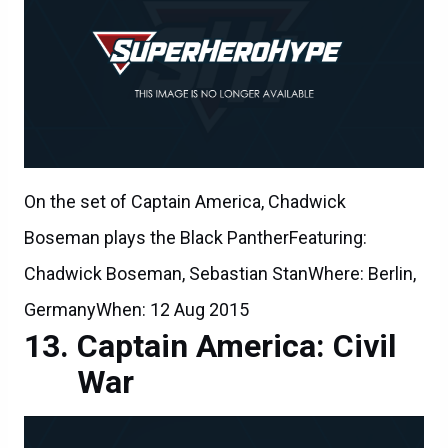
On the set of Captain America, Chadwick
Boseman plays the Black PantherFeaturing:
Chadwick Boseman, Sebastian StanWhere: Berlin,
GermanyWhen: 12 Aug 2015
Captain America: Civil
War