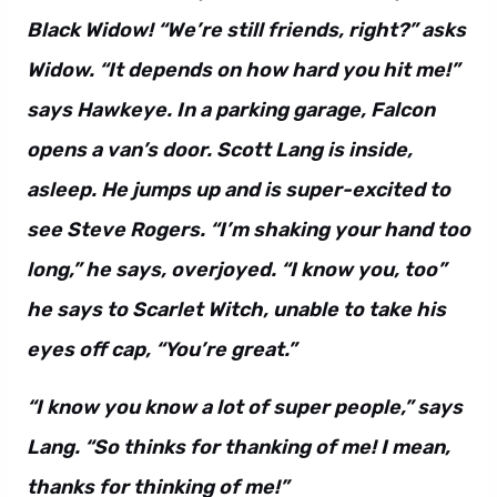
Black Widow! “We’re still friends, right?” asks
Widow. “It depends on how hard you hit me!”
says Hawkeye. In a parking garage, Falcon
opens a van’s door. Scott Lang is inside,
asleep. He jumps up and is super-excited to
see Steve Rogers. “I’m shaking your hand too
long,” he says, overjoyed. “I know you, too”
he says to Scarlet Witch, unable to take his
eyes off cap, “You’re great.”
“I know you know a lot of super people,” says
Lang. “So thinks for thanking of me! I mean,
thanks for thinking of me!”