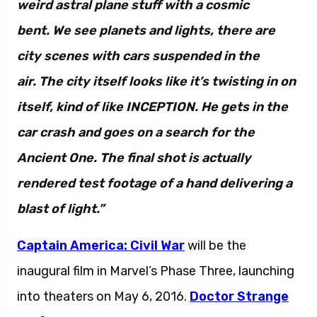
weird astral plane stuff with a cosmic
bent. We see planets and lights, there are
city scenes with cars suspended in the
air. The city itself looks like it’s twisting in on
itself, kind of like INCEPTION. He gets in the
car crash and goes on a search for the
Ancient One. The final shot is actually
rendered test footage of a hand delivering a
blast of light.”
Captain America: Civil War
will be the
inaugural film in Marvel’s Phase Three, launching
into theaters on May 6, 2016.
Doctor Strange