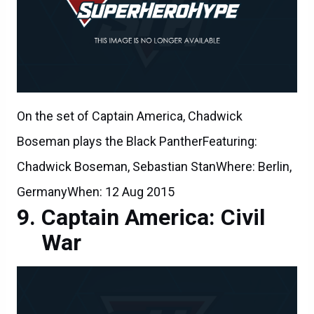
On the set of Captain America, Chadwick
Boseman plays the Black PantherFeaturing:
Chadwick Boseman, Sebastian StanWhere: Berlin,
GermanyWhen: 12 Aug 2015
Captain America: Civil
War