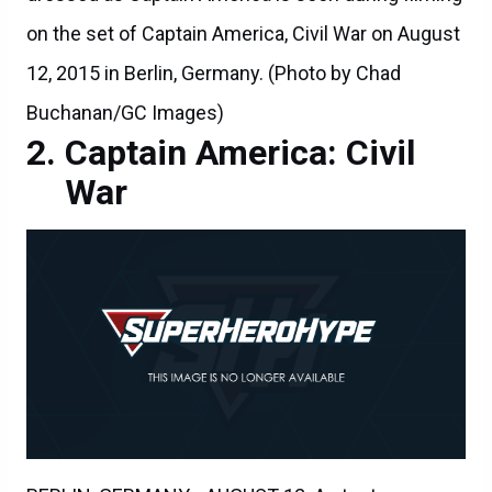
on the set of Captain America, Civil War on August
12, 2015 in Berlin, Germany. (Photo by Chad
Buchanan/GC Images)
Captain America: Civil
War