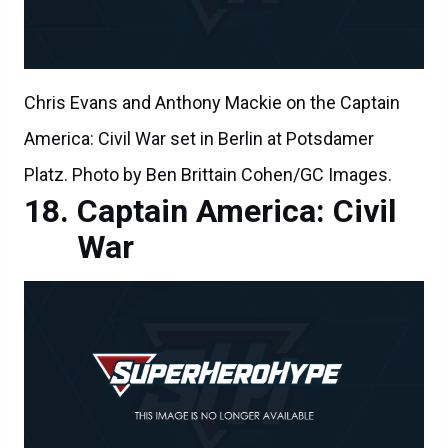
Chris Evans and Anthony Mackie on the Captain
America: Civil War set in Berlin at Potsdamer
Platz. Photo by Ben Brittain Cohen/GC Images.
Captain America: Civil
War