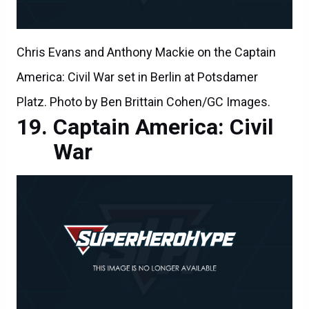
Chris Evans and Anthony Mackie on the Captain
America: Civil War set in Berlin at Potsdamer
Platz. Photo by Ben Brittain Cohen/GC Images.
Captain America: Civil
War