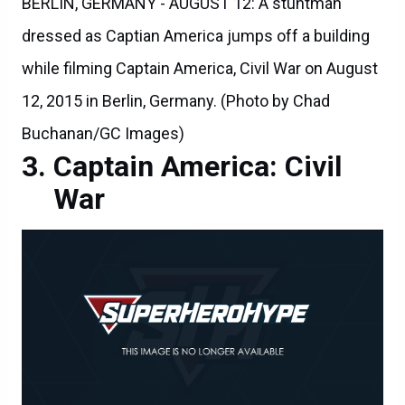
BERLIN, GERMANY - AUGUST 12: A stuntman
dressed as Captian America jumps off a building
while filming Captain America, Civil War on August
12, 2015 in Berlin, Germany. (Photo by Chad
Buchanan/GC Images)
Captain America: Civil
War