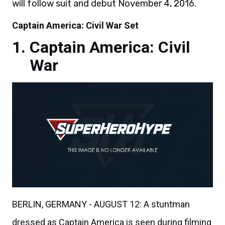
will follow suit and debut November 4, 2016.
Captain America: Civil War Set
Captain America: Civil
War
BERLIN, GERMANY - AUGUST 12: A stuntman
dressed as Captain America is seen during filming