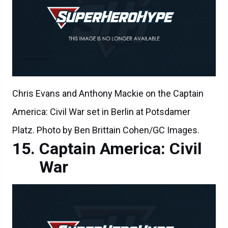
Chris Evans and Anthony Mackie on the Captain
America: Civil War set in Berlin at Potsdamer
Platz. Photo by Ben Brittain Cohen/GC Images.
Captain America: Civil
War