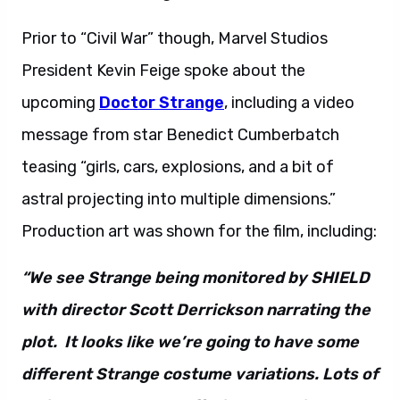
Prior to “Civil War” though, Marvel Studios
President Kevin Feige spoke about the
upcoming
Doctor Strange
, including a video
message from star Benedict Cumberbatch
teasing “girls, cars, explosions, and a bit of
astral projecting into multiple dimensions.”
Production art was shown for the film, including:
“We see Strange being monitored by SHIELD
with director Scott Derrickson narrating the
plot. It looks like we’re going to have some
different Strange costume variations. Lots of