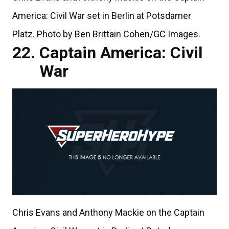
America: Civil War set in Berlin at Potsdamer
Platz. Photo by Ben Brittain Cohen/GC Images.
Captain America: Civil
War
Chris Evans and Anthony Mackie on the Captain