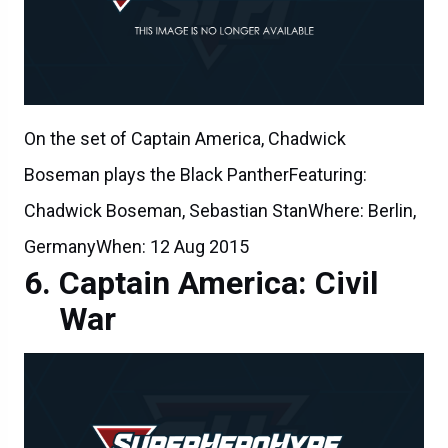
On the set of Captain America, Chadwick
Boseman plays the Black PantherFeaturing:
Chadwick Boseman, Sebastian StanWhere: Berlin,
GermanyWhen: 12 Aug 2015
Captain America: Civil
War