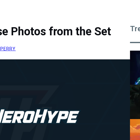
Tr
e Photos from the Set
 PERRY