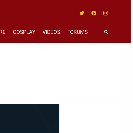
Twitter
Facebook
Instagram
RE
COSPLAY
VIDEOS
FORUMS