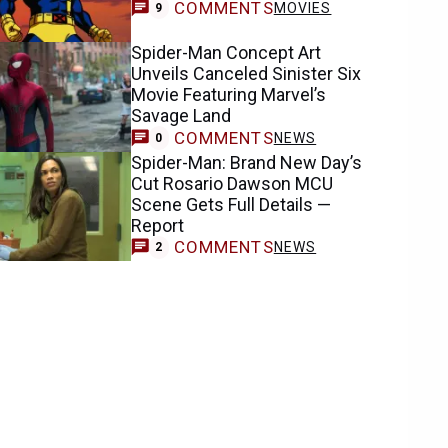
COMMENTS
MOVIES
9
Spider-Man Concept Art
Unveils Canceled Sinister Six
Movie Featuring Marvel’s
Savage Land
COMMENTS
NEWS
0
Spider-Man: Brand New Day’s
Cut Rosario Dawson MCU
Scene Gets Full Details —
Report
COMMENTS
NEWS
2