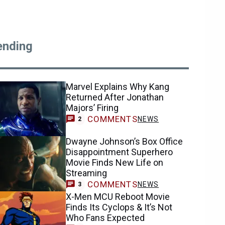
ending
Marvel Explains Why Kang
Returned After Jonathan
Majors’ Firing
COMMENTS
NEWS
2
Dwayne Johnson’s Box Office
Disappointment Superhero
Movie Finds New Life on
Streaming
COMMENTS
NEWS
3
X-Men MCU Reboot Movie
Finds Its Cyclops & It’s Not
Who Fans Expected