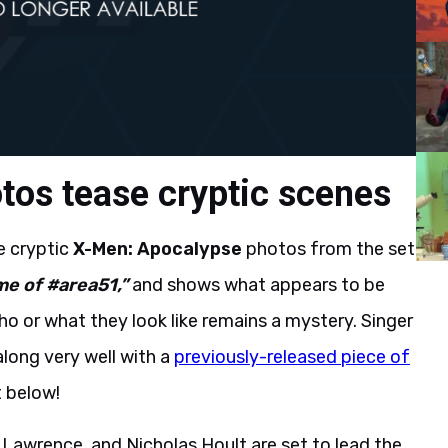
os tease cryptic scenes
e cryptic
X-Men: Apocalypse
photos from the set
e of #area51,”
and shows what appears to be
o or what they look like remains a mystery. Singer
long very well with a
previously-released piece of
t below!
Lawrence, and Nicholas Hoult are set to lead the