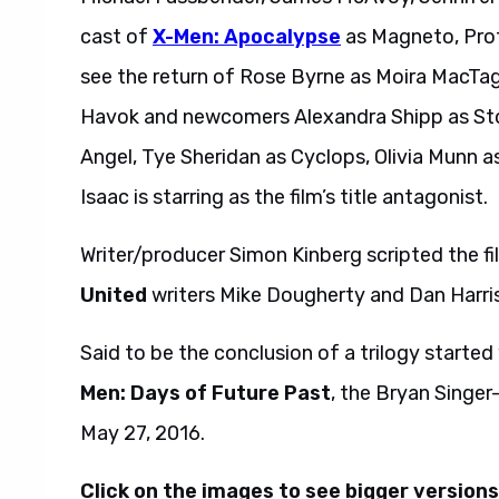
cast of
X-Men: Apocalypse
as Magneto, Profe
see the return of Rose Byrne as Moira MacTagg
Havok and newcomers Alexandra Shipp as Sto
Angel, Tye Sheridan as Cyclops, Olivia Munn 
Isaac is starring as the film’s title antagonist.
Writer/producer Simon Kinberg scripted the f
United
writers Mike Dougherty and Dan Harris
Said to be the conclusion of a trilogy started
Men: Days of Future Past
, the Bryan Singer
May 27, 2016.
Click on the images to see bigger versions