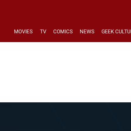
MOVIES
TV
COMICS
NEWS
GEEK CULTU