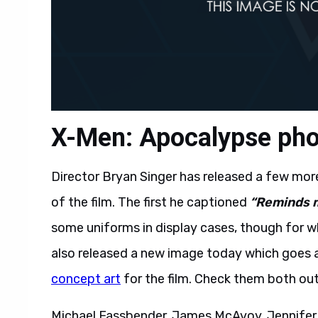
X-Men: Apocalypse phot
Director Bryan Singer has released a few mor
of the film. The first he captioned
“Reminds m
some uniforms in display cases, though for wh
also released a new image today which goes a
concept art
for the film. Check them both ou
Michael Fassbender, James McAvoy, Jennifer 