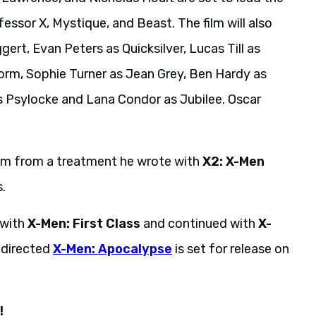
ssor X, Mystique, and Beast. The film will also
ert, Evan Peters as Quicksilver, Lucas Till as
rm, Sophie Turner as Jean Grey, Ben Hardy as
as Psylocke and Lana Condor as Jubilee. Oscar
ilm from a treatment he wrote with
X2: X-Men
.
 with
X-Men: First Class
and continued with
X-
-directed
X-Men: Apocalypse
is set for release on
!