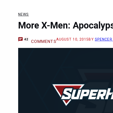
NEWS
More X-Men: Apocalyps
AUGUST 10, 2015
BY
SPENCER
42
COMMENTS