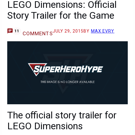
LEGO Dimensions: Official
Story Trailer for the Game
JULY 29, 2015
BY
MAX EVRY
11
COMMENTS
The official story trailer for
LEGO Dimensions