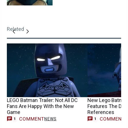
Related
LEGO Batman Trailer: Not All DC
New Lego Batman
Fans Are Happy With the New
Features The Dark
Game
References
COMMENT
COMMENT
NEWS
V
1
1