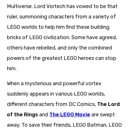
Multiverse. Lord Vortech has vowed to be that
ruler, summoning characters from a variety of
LEGO worlds to help him find these building
bricks of LEGO civilization. Some have agreed,
others have rebelled, and only the combined
powers of the greatest LEGO heroes can stop
him.
When a mysterious and powerful vortex
suddenly appears in various LEGO worlds,
different characters from DC Comics,
The Lord
of the Rings
and
The LEGO Movie
are swept
away. To save their friends, LEGO Batman, LEGO