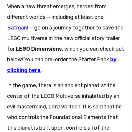
When a new threat emerges, heroes from
different worlds — including at least one
Batman
! — go on a journey together to save the
LEGO multiverse in the new official story trailer
for
LEGO Dimensions
, which you can check out
below! You can pre-order the Starter Pack
by
clicking here
.
In the game, there is an ancient planet at the
center of the LEGO Multiverse inhabited by an
evil mastermind, Lord Vortech. It is said that he
who controls the Foundational Elements that
this planet is built upon, controls all of the