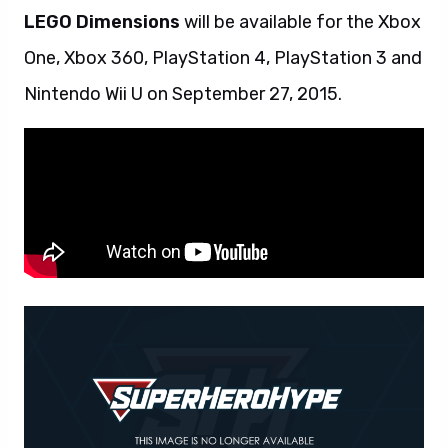
LEGO Dimensions
will be available for the Xbox
One, Xbox 360, PlayStation 4, PlayStation 3 and
Nintendo Wii U on September 27, 2015.