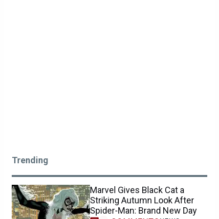
Trending
Marvel Gives Black Cat a
Striking Autumn Look After
Spider-Man: Brand New Day