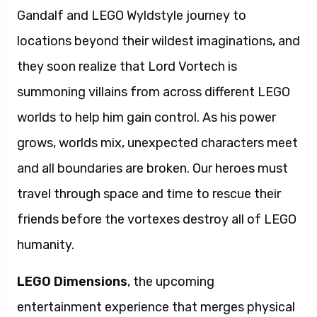
Gandalf and LEGO Wyldstyle journey to
locations beyond their wildest imaginations, and
they soon realize that Lord Vortech is
summoning villains from across different LEGO
worlds to help him gain control. As his power
grows, worlds mix, unexpected characters meet
and all boundaries are broken. Our heroes must
travel through space and time to rescue their
friends before the vortexes destroy all of LEGO
humanity.
LEGO Dimensions
, the upcoming
entertainment experience that merges physical