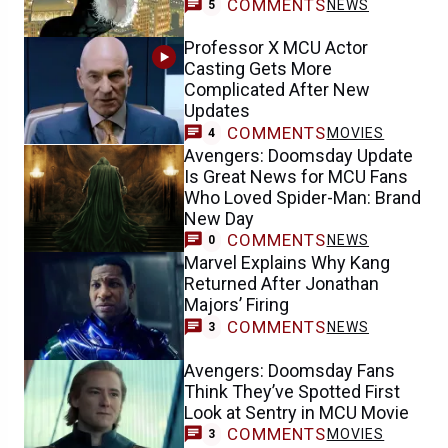
COMMENTS
NEWS
5
Professor X MCU Actor
Casting Gets More
Complicated After New
Updates
COMMENTS
MOVIES
4
Avengers: Doomsday Update
Is Great News for MCU Fans
Who Loved Spider-Man: Brand
New Day
COMMENTS
NEWS
0
Marvel Explains Why Kang
Returned After Jonathan
Majors’ Firing
COMMENTS
NEWS
3
Avengers: Doomsday Fans
Think They’ve Spotted First
Look at Sentry in MCU Movie
COMMENTS
MOVIES
3