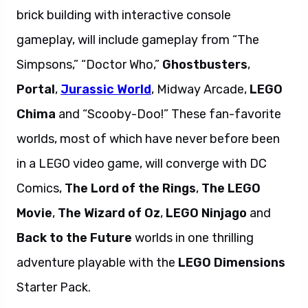
brick building with interactive console
gameplay, will include gameplay from “The
Simpsons,” “Doctor Who,”
Ghostbusters
,
Portal
,
Jurassic World
, Midway Arcade,
LEGO
Chima
and “Scooby-Doo!” These fan-favorite
worlds, most of which have never before been
in a LEGO video game, will converge with DC
Comics,
The Lord of the Rings
,
The LEGO
Movie
,
The Wizard of Oz
,
LEGO Ninjago
and
Back to the Future
worlds in one thrilling
adventure playable with the
LEGO Dimensions
Starter Pack.