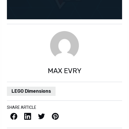
MAX EVRY
LEGO Dimensions
SHARE ARTICLE
Facebook
LinkedIn
X / Twitter
Pinterest