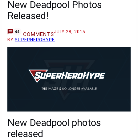
New Deadpool Photos
Released!
JULY 28, 2015
44
COMMENTS
BY
SUPERHEROHYPE
New Deadpool photos
released