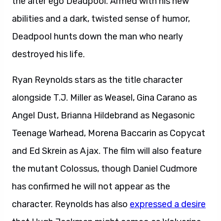
the alter ego Deadpool. Armed with his new
abilities and a dark, twisted sense of humor,
Deadpool hunts down the man who nearly
destroyed his life.
Ryan Reynolds stars as the title character
alongside T.J. Miller as Weasel, Gina Carano as
Angel Dust, Brianna Hildebrand as Negasonic
Teenage Warhead, Morena Baccarin as Copycat
and Ed Skrein as Ajax. The film will also feature
the mutant Colossus, though Daniel Cudmore
has confirmed he will not appear as the
character. Reynolds has also
expressed a desire