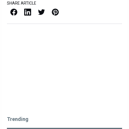
SHARE ARTICLE
Facebook
LinkedIn
X / Twitter
Pinterest
Trending