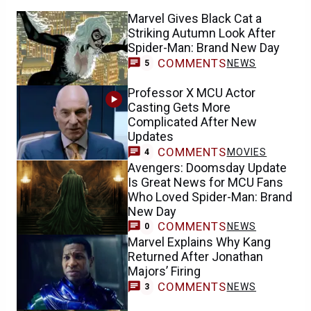
Marvel Gives Black Cat a
Striking Autumn Look After
Spider-Man: Brand New Day
COMMENTS
NEWS
5
Professor X MCU Actor
Casting Gets More
Complicated After New
Updates
COMMENTS
MOVIES
4
Avengers: Doomsday Update
Is Great News for MCU Fans
Who Loved Spider-Man: Brand
New Day
COMMENTS
NEWS
0
Marvel Explains Why Kang
Returned After Jonathan
Majors’ Firing
COMMENTS
NEWS
3