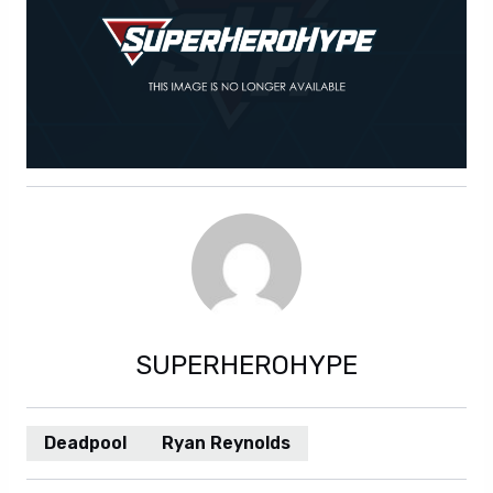
SUPERHEROHYPE
Deadpool
Ryan Reynolds