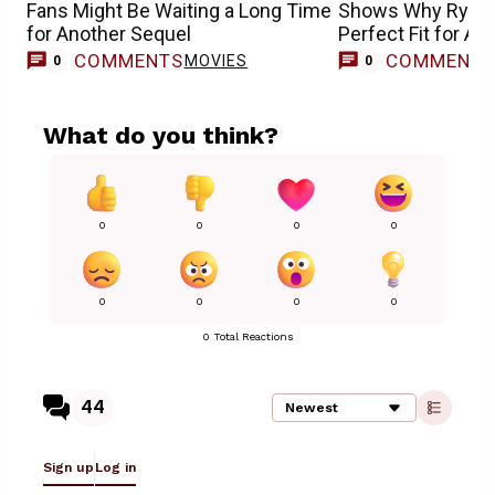
Fans Might Be Waiting a Long Time
Shows Why Ryan R
for Another Sequel
Perfect Fit for Av
Doomsday
COMMENTS
COMMENT
MOVIES
0
0