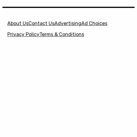
About Us
Contact Us
Advertising
Ad Choices
Privacy Policy
Terms & Conditions
X
SuperHeroHype is a property of
Evolve Media
Holdings
, LLC. © 2026 All Rights Reserved. | Affiliate
Disclosure: Evolve Media Holdings, LLC, and its
owned and operated subsidiaries may receive a small
commission from the proceeds of any product(s)
sold through affiliate and direct partner links.