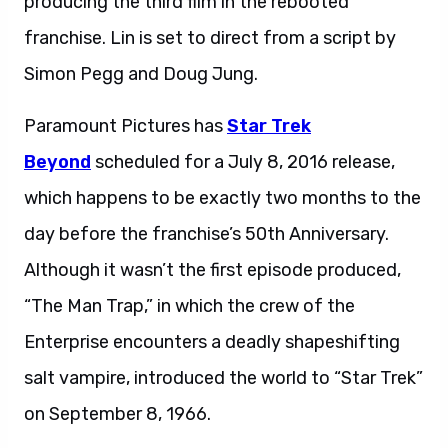
producing the third film in the rebooted
franchise. Lin is set to direct from a script by
Simon Pegg and Doug Jung.
Paramount Pictures has
Star Trek
Beyond
scheduled for a July 8, 2016 release,
which happens to be exactly two months to the
day before the franchise’s 50th Anniversary.
Although it wasn’t the first episode produced,
“The Man Trap,” in which the crew of the
Enterprise encounters a deadly shapeshifting
salt vampire, introduced the world to “Star Trek”
on September 8, 1966.