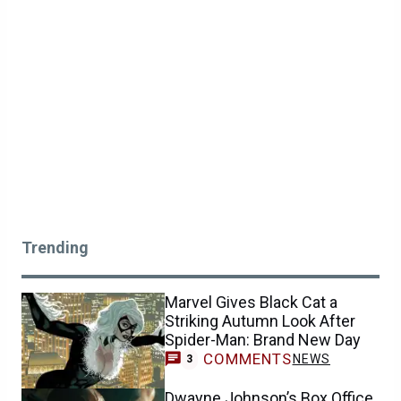
Trending
Marvel Gives Black Cat a
Striking Autumn Look After
Spider-Man: Brand New Day
COMMENTS
NEWS
3
Dwayne Johnson’s Box Office