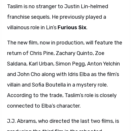
Taslim is no stranger to Justin Lin-helmed
franchise sequels. He previously played a
villainous role in Lin’s
Furious Six
.
The new film, now in production, will feature the
return of Chris Pine, Zachary Quinto, Zoe
Saldana, Karl Urban, Simon Pegg, Anton Yelchin
and John Cho along with Idris Elba as the film’s
villain and Sofia Boutella in a mystery role.
According to the trade, Taslim’s role is closely
connected to Elba’s character.
J.J. Abrams, who directed the last two films, is