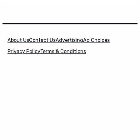
About Us
Contact Us
Advertising
Ad Choices
Privacy Policy
Terms & Conditions
X
SuperHeroHype is a property of
Evolve Media
Holdings
, LLC. © 2026 All Rights Reserved. | Affiliate
Disclosure: Evolve Media Holdings, LLC, and its
owned and operated subsidiaries may receive a small
commission from the proceeds of any product(s)
sold through affiliate and direct partner links.