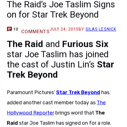
The Raid’s Joe Taslim Signs
on for Star Trek Beyond
JULY 24, 2015
BY
SILAS LESNICK
12
COMMENTS
The Raid
and
Furious Six
star Joe Taslim has joined
the cast of Justin Lin’s
Star
Trek Beyond
Paramount Pictures’
Star Trek Beyond
has
added another cast member today as
The
Hollywood Reporter
brings word that
The
Raid
star Joe Taslim has signed on for a role.