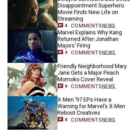
Disappointment Superhero
Movie Finds New Life on
Streaming
COMMENTS
NEWS
4
Marvel Explains Why Kang
Returned After Jonathan
Majors’ Firing
COMMENTS
NEWS
3
Friendly Neighborhood Mary
Jane Gets a Major Peach
Momoko Cover Reveal
COMMENTS
NEWS
0
X-Men ’97 EPs Have a
Warning for Marvel’s X-Men
Reboot Creatives
COMMENTS
NEWS
0