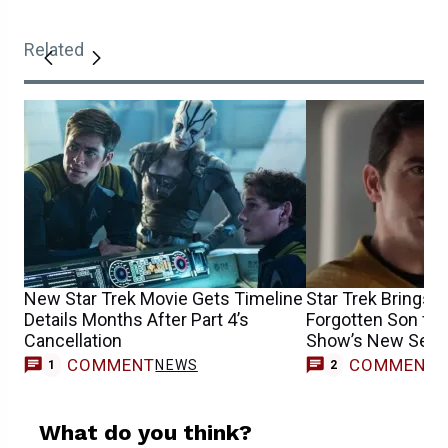
Related
New Star Trek Movie Gets Timeline
Star Trek Brings B
Details Months After Part 4’s
Forgotten Son for
Cancellation
Show’s New Sea
COMMENT
COMMENT
NEWS
1
2