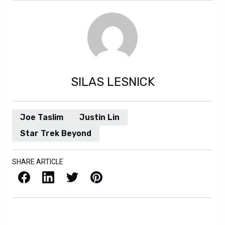
SILAS LESNICK
Joe Taslim
Justin Lin
Star Trek Beyond
SHARE ARTICLE
Facebook
LinkedIn
X / Twitter
Pinterest