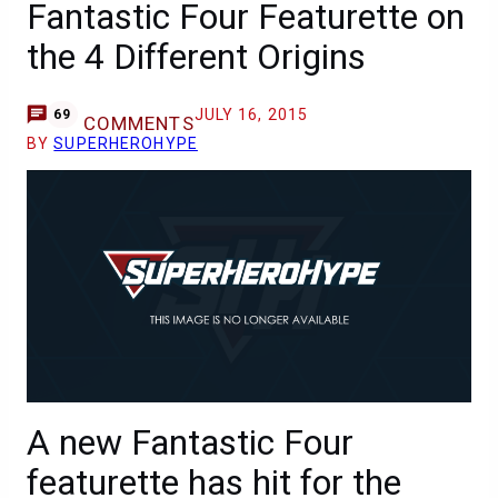
Fantastic Four Featurette on
the 4 Different Origins
JULY 16, 2015
69
COMMENTS
BY
SUPERHEROHYPE
A new Fantastic Four
featurette has hit for the