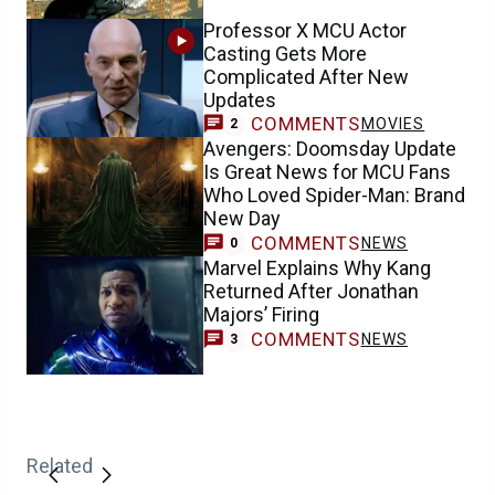
Professor X MCU Actor
Casting Gets More
Complicated After New
Updates
COMMENTS
MOVIES
2
Avengers: Doomsday Update
Is Great News for MCU Fans
Who Loved Spider-Man: Brand
New Day
COMMENTS
NEWS
0
Marvel Explains Why Kang
Returned After Jonathan
Majors’ Firing
COMMENTS
NEWS
3
Related