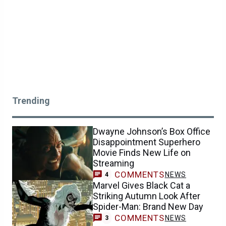
Trending
Dwayne Johnson’s Box Office
Disappointment Superhero
Movie Finds New Life on
Streaming
COMMENTS
NEWS
4
Marvel Gives Black Cat a
Striking Autumn Look After
Spider-Man: Brand New Day
COMMENTS
NEWS
3