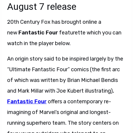
August 7 release
20th Century Fox has brought online a
new
Fantastic Four
featurette which you can
watch in the player below.
An origin story said to be inspired largely by the
“Ultimate Fantastic Four” comics (the first arc
of which was written by Brian Michael Bendis
and Mark Millar with Joe Kubert illustrating),
Fantastic Four
offers a contemporary re-
imagining of Marvel’s original and longest-
running superhero team. The story centers on