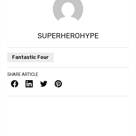
SUPERHEROHYPE
Fantastic Four
SHARE ARTICLE
Facebook
LinkedIn
X / Twitter
Pinterest