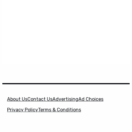
About Us
Contact Us
Advertising
Ad Choices
Privacy Policy
Terms & Conditions
X