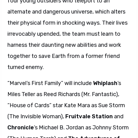
four young outsiders who teleport to an
alternate and dangerous universe, which alters
their physical form in shocking ways. Their lives
irrevocably upended, the team must learn to
harness their daunting new abilities and work
together to save Earth from a former friend
turned enemy.
“Marvel’s First Family” will include
Whiplash
‘s
Miles Teller as Reed Richards (Mr. Fantastic),
“House of Cards” star Kate Mara as Sue Storm
(The Invisible Woman),
Fruitvale Station
and
Chronicle
‘s Michael B. Jordan as Johnny Storm