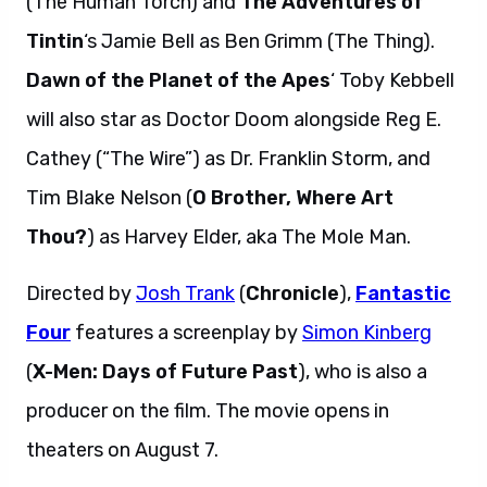
(The Human Torch) and
The Adventures of
Tintin
‘s Jamie Bell as Ben Grimm (The Thing).
Dawn of the Planet of the Apes
‘ Toby Kebbell
will also star as Doctor Doom alongside Reg E.
Cathey (“The Wire”) as Dr. Franklin Storm, and
Tim Blake Nelson (
O Brother, Where Art
Thou?
) as Harvey Elder, aka The Mole Man.
Directed by
Josh Trank
(
Chronicle
),
Fantastic
Four
features a screenplay by
Simon Kinberg
(
X-Men: Days of Future Past
), who is also a
producer on the film. The movie opens in
theaters on August 7.