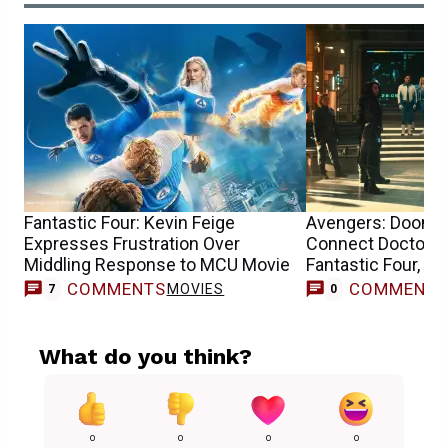
Fantastic Four: Kevin Feige
Avengers: Dooms
Expresses Frustration Over
Connect Doctor D
Middling Response to MCU Movie
Fantastic Four, Th
Avengers
COMMENTS
COMMENT
MOVIES
7
0