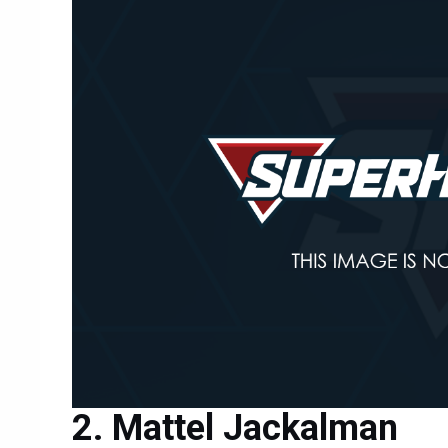
Mattel Jackalman