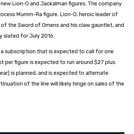
e new Lion-O and Jackalman figures. The company
rocess Mumm-Ra figure. Lion-O, heroic leader of
 of the Sword of Omens and his claw gauntlet, and
tly slated for July 2016.
 a subscription that is expected to call for one
t per figure is expected to run around $27 plus
 year) is planned, and is expected to alternate
nuation of the line will likely hinge on sales of the