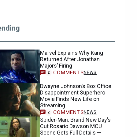
ending
Marvel Explains Why Kang
Returned After Jonathan
Majors’ Firing
COMMENTS
NEWS
2
Dwayne Johnson’s Box Office
Disappointment Superhero
Movie Finds New Life on
Streaming
COMMENTS
NEWS
2
Spider-Man: Brand New Day’s
Cut Rosario Dawson MCU
Scene Gets Full Details —