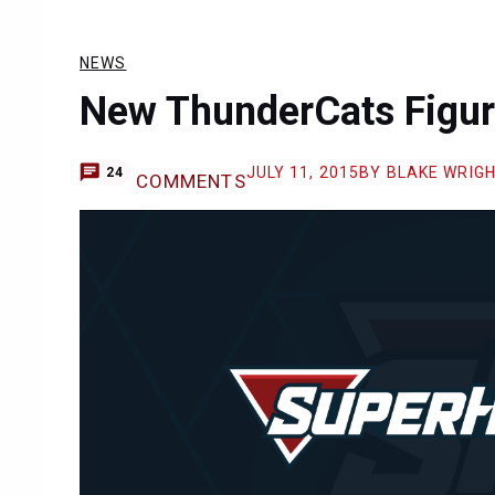
NEWS
New ThunderCats Figur
JULY 11, 2015
BY BLAKE WRIG
24
COMMENTS