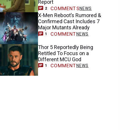
Report
COMMENTS
NEWS
2
X-Men Reboot’s Rumored &
Confirmed Cast Includes 7
Major Mutants Already
COMMENT
NEWS
1
Thor 5 Reportedly Being
Retitled To Focus on a
Different MCU God
COMMENT
NEWS
1