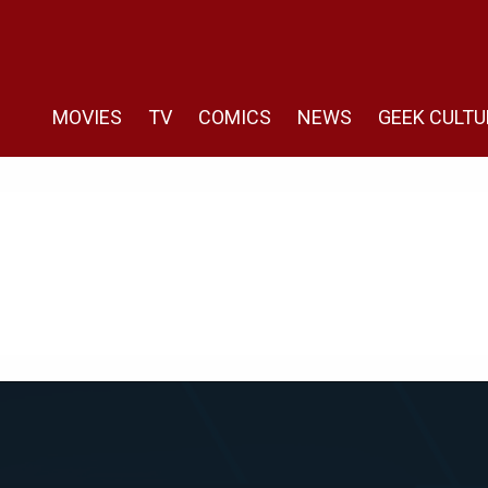
MOVIES
TV
COMICS
NEWS
GEEK CULTU