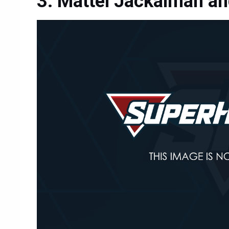
Mattel Jackalman an