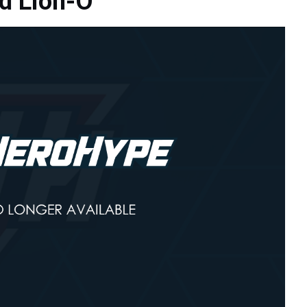
d Lion-O