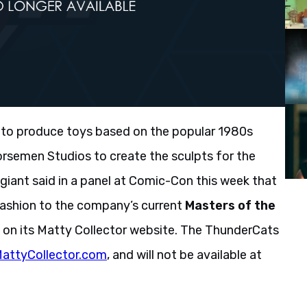
 to produce toys based on the popular 1980s
Horsemen Studios to create the sculpts for the
y giant said in a panel at Comic-Con this week that
 fashion to the company’s current
Masters of the
n on its Matty Collector website. The ThunderCats
attyCollector.com
, and will not be available at