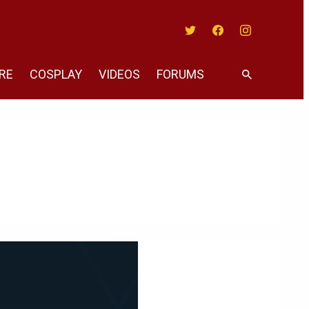
Twitter
Facebook
Instagram
RE
COSPLAY
VIDEOS
FORUMS