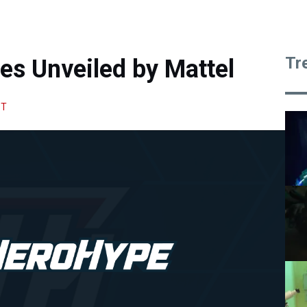
Tr
es Unveiled by Mattel
HT