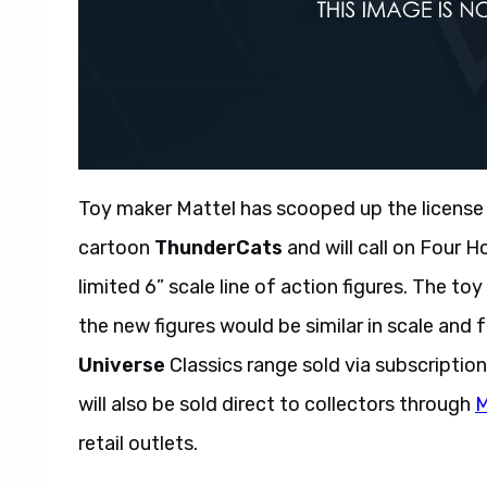
Toy maker Mattel has scooped up the license
cartoon
ThunderCats
and will call on Four 
limited 6” scale line of action figures. The to
the new figures would be similar in scale and
Universe
Classics range sold via subscriptio
will also be sold direct to collectors through
M
retail outlets.