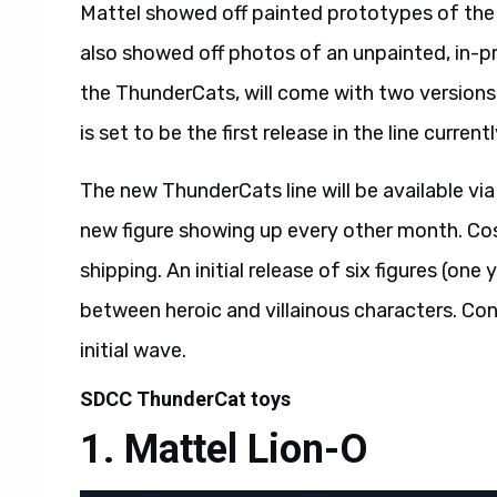
Mattel showed off painted prototypes of th
also showed off photos of an unpainted, in-p
the ThunderCats, will come with two versions
is set to be the first release in the line curren
The new ThunderCats line will be available via
new figure showing up every other month. Cos
shipping. An initial release of six figures (one
between heroic and villainous characters. Conti
initial wave.
SDCC ThunderCat toys
Mattel Lion-O