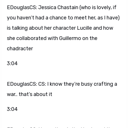
EDouglasCS: Jessica Chastain (who is lovely, if
you haven’t had a chance to meet her, as I have)
is talking about her character Lucille and how
she collaborated with Guillermo on the
chadracter
3:04
EDouglasCS: CS: I know they’re busy crafting a
war.. that’s about it
3:04