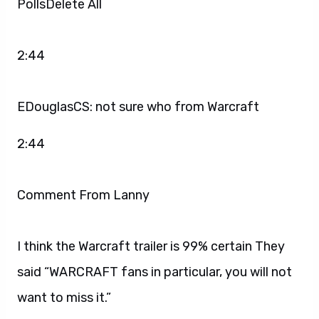
PollsDelete All
2:44
EDouglasCS: not sure who from Warcraft
2:44
Comment From Lanny
I think the Warcraft trailer is 99% certain They
said “WARCRAFT fans in particular, you will not
want to miss it.”