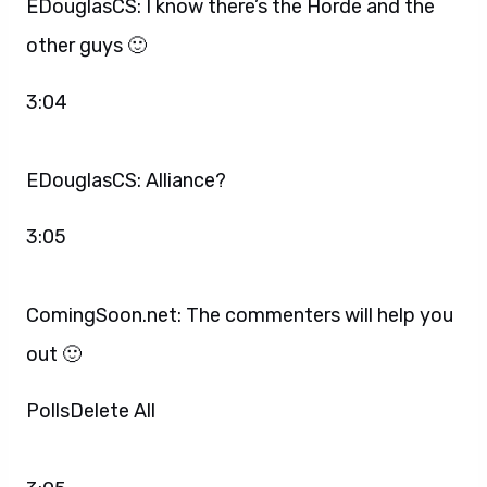
EDouglasCS: I know there’s the Horde and the
other guys 🙂
3:04
EDouglasCS: Alliance?
3:05
ComingSoon.net: The commenters will help you
out 🙂
PollsDelete All