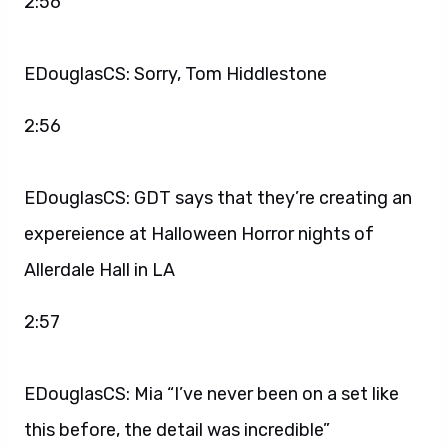
2:56
EDouglasCS: Sorry, Tom Hiddlestone
2:56
EDouglasCS: GDT says that they’re creating an
expereience at Halloween Horror nights of
Allerdale Hall in LA
2:57
EDouglasCS: Mia “I’ve never been on a set like
this before, the detail was incredible”