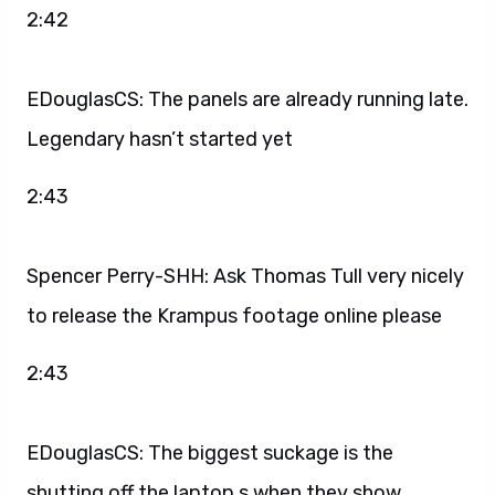
2:42
EDouglasCS: The panels are already running late.
Legendary hasn’t started yet
2:43
Spencer Perry-SHH: Ask Thomas Tull very nicely
to release the Krampus footage online please
2:43
EDouglasCS: The biggest suckage is the
shutting off the laptop s when they show