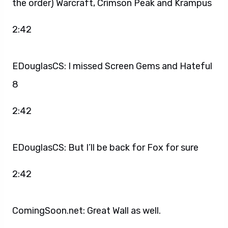
the order) Warcraft, Crimson Peak and Krampus
2:42
EDouglasCS: I missed Screen Gems and Hateful
8
2:42
EDouglasCS: But I’ll be back for Fox for sure
2:42
ComingSoon.net: Great Wall as well.