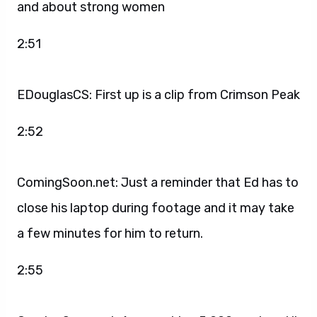
and about strong women
2:51
EDouglasCS: First up is a clip from Crimson Peak
2:52
ComingSoon.net: Just a reminder that Ed has to
close his laptop during footage and it may take
a few minutes for him to return.
2:55