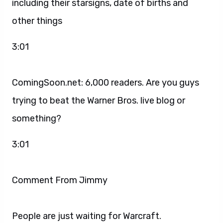
including their starsigns, date of births and
other things
3:01
ComingSoon.net: 6,000 readers. Are you guys
trying to beat the Warner Bros. live blog or
something?
3:01
Comment From Jimmy
People are just waiting for Warcraft.