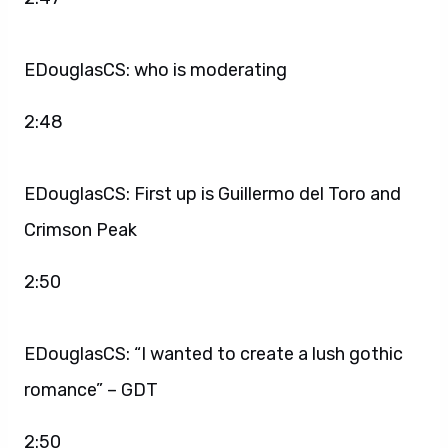
EDouglasCS: who is moderating
2:48
EDouglasCS: First up is Guillermo del Toro and
Crimson Peak
2:50
EDouglasCS: “I wanted to create a lush gothic
romance” – GDT
2:50