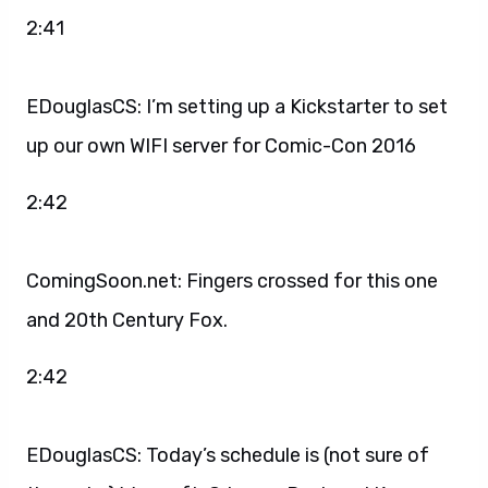
2:41
EDouglasCS: I’m setting up a Kickstarter to set
up our own WIFI server for Comic-Con 2016
2:42
ComingSoon.net: Fingers crossed for this one
and 20th Century Fox.
2:42
EDouglasCS: Today’s schedule is (not sure of