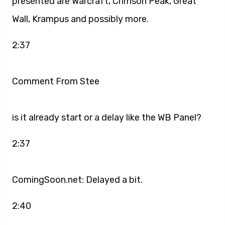
presented are Warcraft, Crimson Peak, Great
Wall, Krampus and possibly more.
2:37
Comment From Stee
is it already start or a delay like the WB Panel?
2:37
ComingSoon.net: Delayed a bit.
2:40