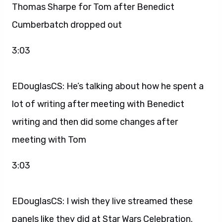
Thomas Sharpe for Tom after Benedict
Cumberbatch dropped out
3:03
EDouglasCS: He’s talking about how he spent a
lot of writing after meeting with Benedict
writing and then did some changes after
meeting with Tom
3:03
EDouglasCS: I wish they live streamed these
panels like they did at Star Wars Celebration.