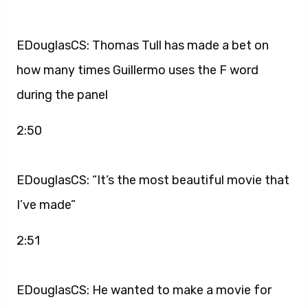
EDouglasCS: Thomas Tull has made a bet on
how many times Guillermo uses the F word
during the panel
2:50
EDouglasCS: “It’s the most beautiful movie that
I’ve made”
2:51
EDouglasCS: He wanted to make a movie for