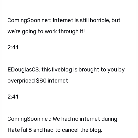
ComingSoon.net: Internet is still horrible, but
we’re going to work through it!
2:41
EDouglasCS: this liveblog is brought to you by
overpriced $80 internet
2:41
ComingSoon.net: We had no internet during
Hateful 8 and had to cancel the blog.