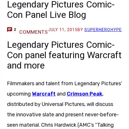
Legendary Pictures Comic-
Con Panel Live Blog
JULY 11, 2015
BY
SUPERHEROHYPE
2
COMMENTS
Legendary Pictures Comic-
Con panel featuring Warcraft
and more
Filmmakers and talent from Legendary Pictures’
upcoming
Warcraft
and
Crimson Peak
,
distributed by Universal Pictures, will discuss
the innovative slate and present never-before-
seen material. Chris Hardwick (AMC’s “Talking