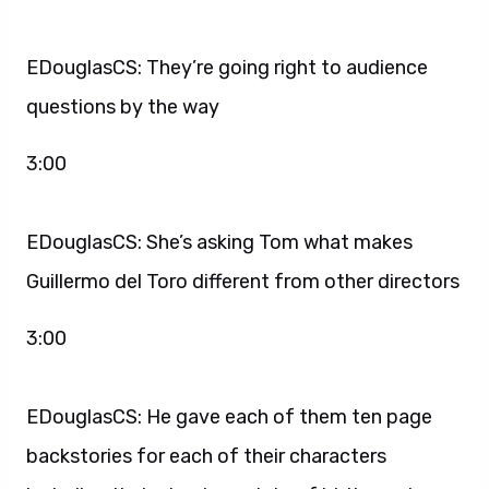
EDouglasCS: They’re going right to audience
questions by the way
3:00
EDouglasCS: She’s asking Tom what makes
Guillermo del Toro different from other directors
3:00
EDouglasCS: He gave each of them ten page
backstories for each of their characters