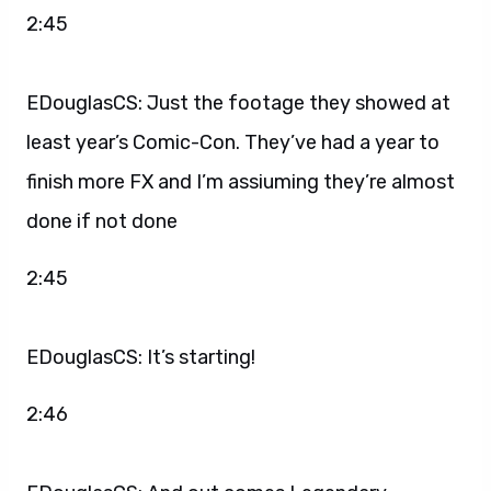
2:45
EDouglasCS: Just the footage they showed at
least year’s Comic-Con. They’ve had a year to
finish more FX and I’m assiuming they’re almost
done if not done
2:45
EDouglasCS: It’s starting!
2:46