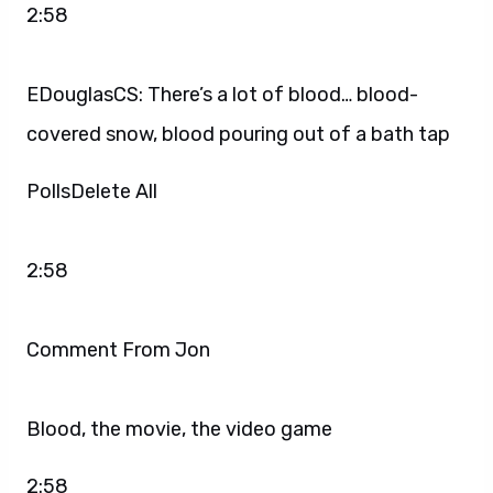
2:58
EDouglasCS: There’s a lot of blood… blood-
covered snow, blood pouring out of a bath tap
PollsDelete All
2:58
Comment From Jon
Blood, the movie, the video game
2:58