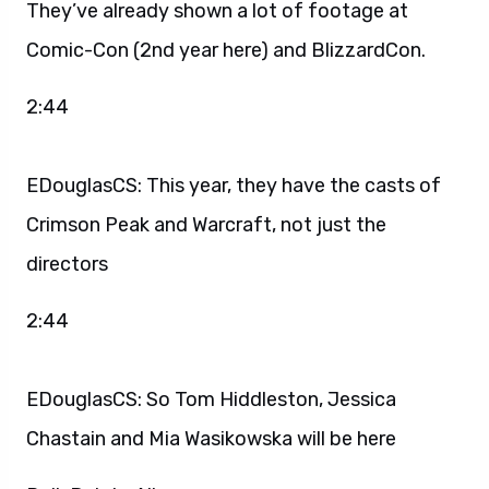
They’ve already shown a lot of footage at
Comic-Con (2nd year here) and BlizzardCon.
2:44
EDouglasCS: This year, they have the casts of
Crimson Peak and Warcraft, not just the
directors
2:44
EDouglasCS: So Tom Hiddleston, Jessica
Chastain and Mia Wasikowska will be here