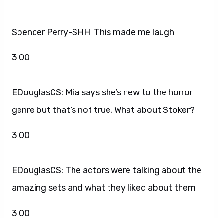
Spencer Perry-SHH: This made me laugh
3:00
EDouglasCS: Mia says she’s new to the horror
genre but that’s not true. What about Stoker?
3:00
EDouglasCS: The actors were talking about the
amazing sets and what they liked about them
3:00