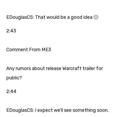
EDouglasCS: That would be a good idea 🙂
2:43
Comment From ME3
Any rumors about release Warcraft trailer for
public?
2:44
EDouglasCS: I expect we’ll see something soon.