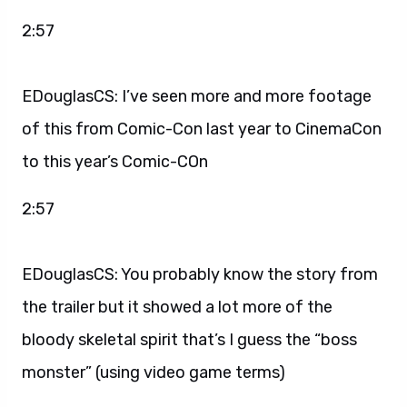
2:57
EDouglasCS: I’ve seen more and more footage
of this from Comic-Con last year to CinemaCon
to this year’s Comic-COn
2:57
EDouglasCS: You probably know the story from
the trailer but it showed a lot more of the
bloody skeletal spirit that’s I guess the “boss
monster” (using video game terms)