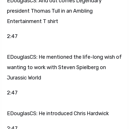
EDouglasCS: And out comes Legendary
president Thomas Tull in an Ambling
Entertainment T shirt
2:47
EDouglasCS: He mentioned the life-long wish of
wanting to work with Steven Spielberg on
Jurassic World
2:47
EDouglasCS: He introduced Chris Hardwick
2:47