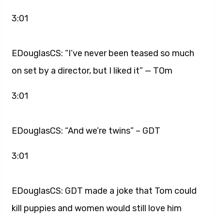
3:01
EDouglasCS: “I’ve never been teased so much
on set by a director, but I liked it” — TOm
3:01
EDouglasCS: “And we’re twins” – GDT
3:01
EDouglasCS: GDT made a joke that Tom could
kill puppies and women would still love him