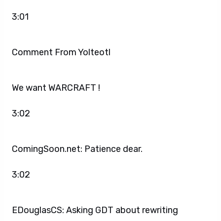
3:01
Comment From Yolteotl
We want WARCRAFT !
3:02
ComingSoon.net: Patience dear.
3:02
EDouglasCS: Asking GDT about rewriting