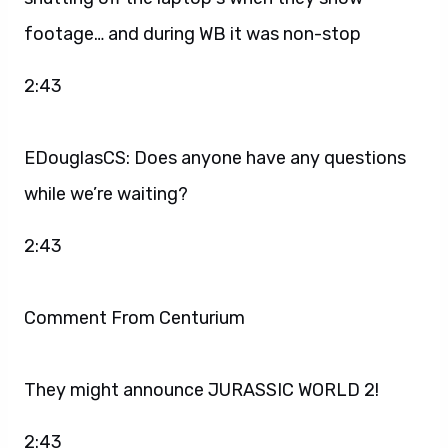
footage… and during WB it was non-stop
2:43
EDouglasCS: Does anyone have any questions
while we’re waiting?
2:43
Comment From Centurium
They might announce JURASSIC WORLD 2!
2:43