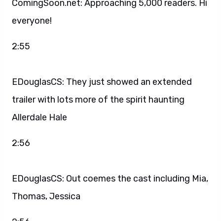
ComingSoon.net: Approaching 5,000 readers. Hi
everyone!
2:55
EDouglasCS: They just showed an extended
trailer with lots more of the spirit haunting
Allerdale Hale
2:56
EDouglasCS: Out coemes the cast including Mia,
Thomas, Jessica