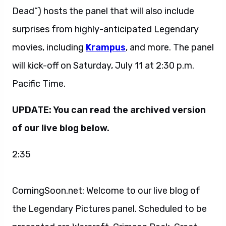
Dead”) hosts the panel that will also include
surprises from highly-anticipated Legendary
movies, including
Krampus
, and more. The panel
will kick-off on Saturday, July 11 at 2:30 p.m.
Pacific Time.
UPDATE: You can read the archived version
of our live blog below.
2:35
ComingSoon.net: Welcome to our live blog of
the Legendary Pictures panel. Scheduled to be