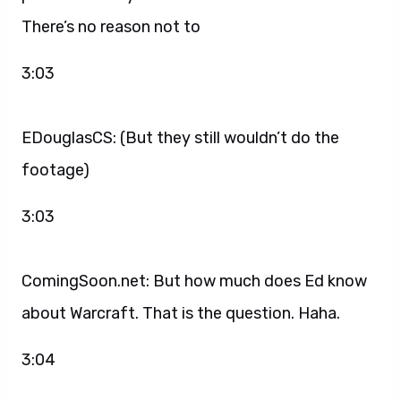
There’s no reason not to
3:03
EDouglasCS: (But they still wouldn’t do the
footage)
3:03
ComingSoon.net: But how much does Ed know
about Warcraft. That is the question. Haha.
3:04