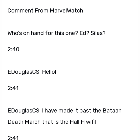
Comment From MarvelWatch
Who’s on hand for this one? Ed? Silas?
2:40
EDouglasCS: Hello!
2:41
EDouglasCS: I have made it past the Bataan
Death March that is the Hall H wifi!
2:41