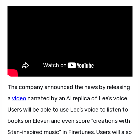
The company announced the news by releasing
a
video
narrated by an AI replica of Lee’s voice.
Users will be able to use Lee’s voice to listen to
books on Eleven and even score “creations with
Stan-inspired music” in Finetunes. Users will also