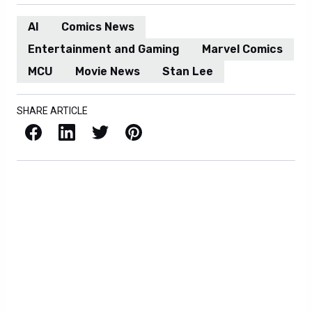
AI
Comics News
Entertainment and Gaming
Marvel Comics
MCU
Movie News
Stan Lee
SHARE ARTICLE
Facebook
LinkedIn
X / Twitter
Pinterest