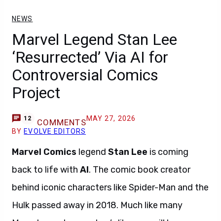
NEWS
Marvel Legend Stan Lee
‘Resurrected’ Via AI for
Controversial Comics
Project
MAY 27, 2026
12
COMMENTS
BY
EVOLVE EDITORS
Marvel Comics
legend
Stan Lee
is coming
back to life with
AI
. The comic book creator
behind iconic characters like Spider-Man and the
Hulk passed away in 2018. Much like many