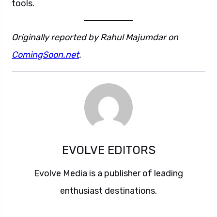
tools.
Originally reported by Rahul Majumdar on
ComingSoon.net
.
EVOLVE EDITORS
Evolve Media is a publisher of leading
enthusiast destinations.