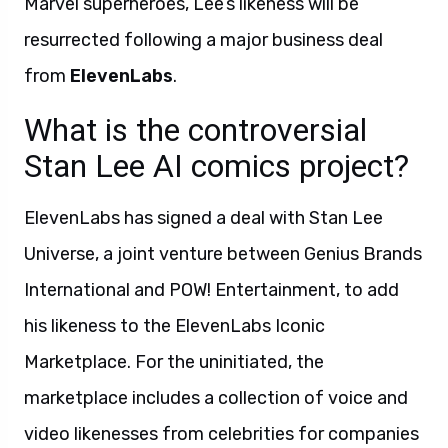
Marvel superheroes, Lee’s likeness will be
resurrected following a major business deal
from
ElevenLabs
.
What is the controversial
Stan Lee AI comics project?
ElevenLabs has signed a deal with Stan Lee
Universe, a joint venture between Genius Brands
International and POW! Entertainment, to add
his likeness to the ElevenLabs Iconic
Marketplace. For the uninitiated, the
marketplace includes a collection of voice and
video likenesses from celebrities for companies