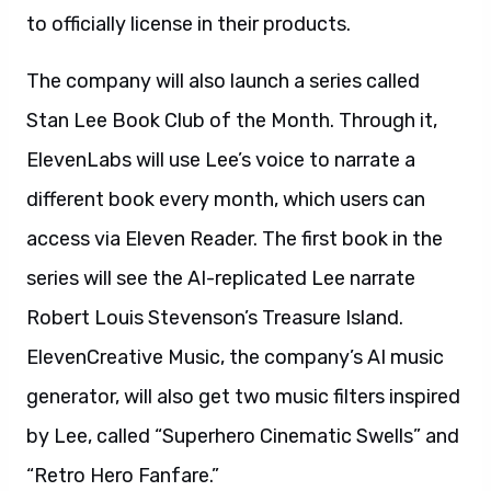
to officially license in their products.
The company will also launch a series called
Stan Lee Book Club of the Month. Through it,
ElevenLabs will use Lee’s voice to narrate a
different book every month, which users can
access via Eleven Reader. The first book in the
series will see the AI-replicated Lee narrate
Robert Louis Stevenson’s Treasure Island.
ElevenCreative Music, the company’s AI music
generator, will also get two music filters inspired
by Lee, called “Superhero Cinematic Swells” and
“Retro Hero Fanfare.”