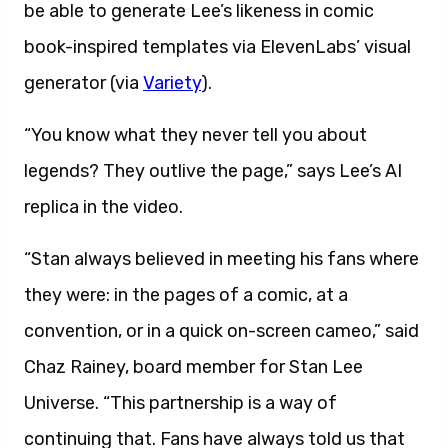
be able to generate Lee’s likeness in comic
book-inspired templates via ElevenLabs’ visual
generator (via
Variety
).
“You know what they never tell you about
legends? They outlive the page,” says Lee’s AI
replica in the video.
“Stan always believed in meeting his fans where
they were: in the pages of a comic, at a
convention, or in a quick on-screen cameo,” said
Chaz Rainey, board member for Stan Lee
Universe. “This partnership is a way of
continuing that. Fans have always told us that