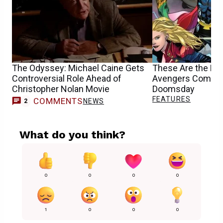
The Odyssey: Michael Caine Gets
These Are the Mu
Controversial Role Ahead of
Avengers Comics 
Christopher Nolan Movie
Doomsday
FEATURES
COMMENTS
NEWS
2