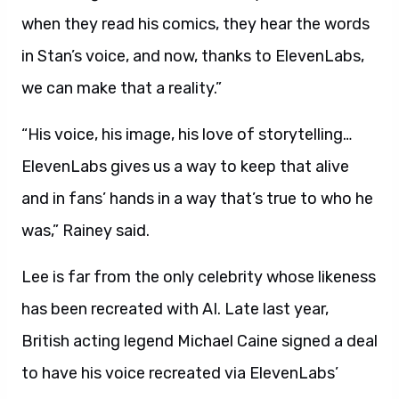
when they read his comics, they hear the words
in Stan’s voice, and now, thanks to ElevenLabs,
we can make that a reality.”
“His voice, his image, his love of storytelling…
ElevenLabs gives us a way to keep that alive
and in fans’ hands in a way that’s true to who he
was,” Rainey said.
Lee is far from the only celebrity whose likeness
has been recreated with AI. Late last year,
British acting legend Michael Caine signed a deal
to have his voice recreated via ElevenLabs’