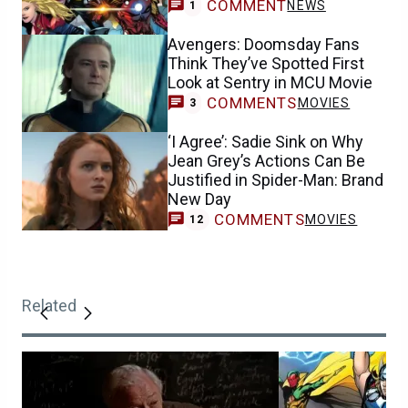
COMMENT
NEWS
1
Avengers: Doomsday Fans
Think They’ve Spotted First
Look at Sentry in MCU Movie
COMMENTS
MOVIES
3
‘I Agree’: Sadie Sink on Why
Jean Grey’s Actions Can Be
Justified in Spider-Man: Brand
New Day
COMMENTS
MOVIES
12
Related