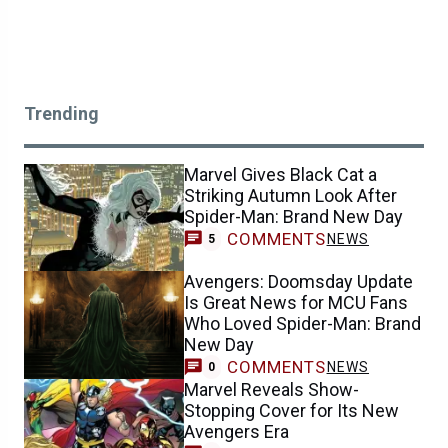
Trending
Marvel Gives Black Cat a
Striking Autumn Look After
Spider-Man: Brand New Day
COMMENTS
NEWS
5
Avengers: Doomsday Update
Is Great News for MCU Fans
Who Loved Spider-Man: Brand
New Day
COMMENTS
NEWS
0
Marvel Reveals Show-
Stopping Cover for Its New
Avengers Era