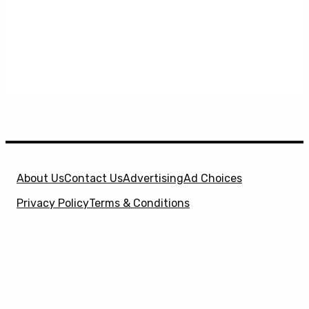
About Us
Contact Us
Advertising
Ad Choices
Privacy Policy
Terms & Conditions
X
SuperHeroHype is a property of
Evolve Media
Holdings
, LLC. © 2026 All Rights Reserved. | Affiliate