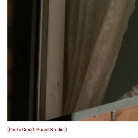
(Photo Credit: Marvel Studios)