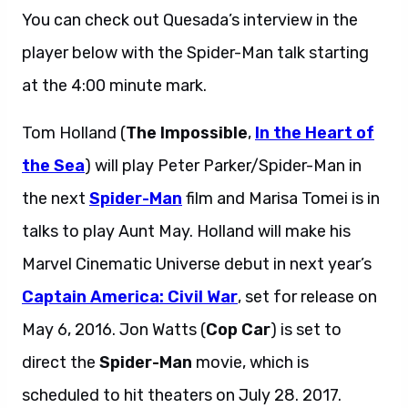
You can check out Quesada’s interview in the
player below with the Spider-Man talk starting
at the 4:00 minute mark.
Tom Holland (
The Impossible
,
In the Heart of
the Sea
) will play Peter Parker/Spider-Man in
the next
Spider-Man
film and Marisa Tomei is in
talks to play Aunt May. Holland will make his
Marvel Cinematic Universe debut in next year’s
Captain America: Civil War
, set for release on
May 6, 2016. Jon Watts (
Cop Car
) is set to
direct the
Spider-Man
movie, which is
scheduled to hit theaters on July 28. 2017.