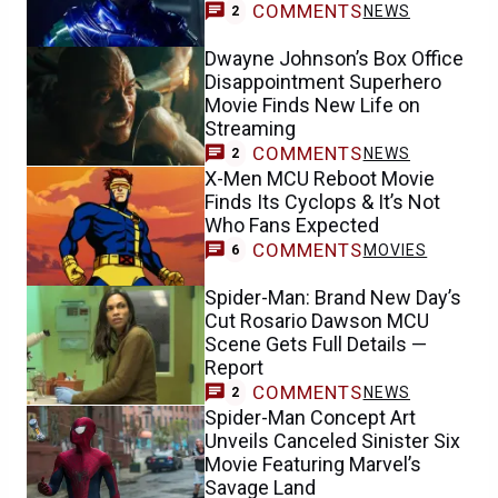
COMMENTS
NEWS
2
Dwayne Johnson’s Box Office
Disappointment Superhero
Movie Finds New Life on
Streaming
COMMENTS
NEWS
2
X-Men MCU Reboot Movie
Finds Its Cyclops & It’s Not
Who Fans Expected
COMMENTS
MOVIES
6
Spider-Man: Brand New Day’s
Cut Rosario Dawson MCU
Scene Gets Full Details —
Report
COMMENTS
NEWS
2
Spider-Man Concept Art
Unveils Canceled Sinister Six
Movie Featuring Marvel’s
Savage Land