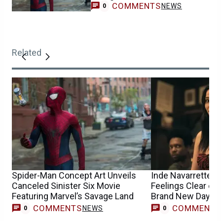
COMMENTS
NEWS
0
Related
Spider-Man Concept Art Unveils
Inde Navarrette 
Canceled Sinister Six Movie
Feelings Clear on
Featuring Marvel’s Savage Land
Brand New Day A
Casting Buzz
COMMENTS
COMMENT
NEWS
0
0