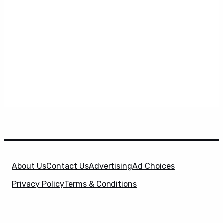
About Us
Contact Us
Advertising
Ad Choices
Privacy Policy
Terms & Conditions
X