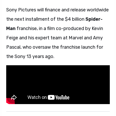
Sony Pictures will finance and release worldwide
the next installment of the $4 billion
Spider-
Man
franchise, in a film co-produced by Kevin
Feige and his expert team at Marvel and Amy
Pascal, who oversaw the franchise launch for
the Sony 13 years ago.