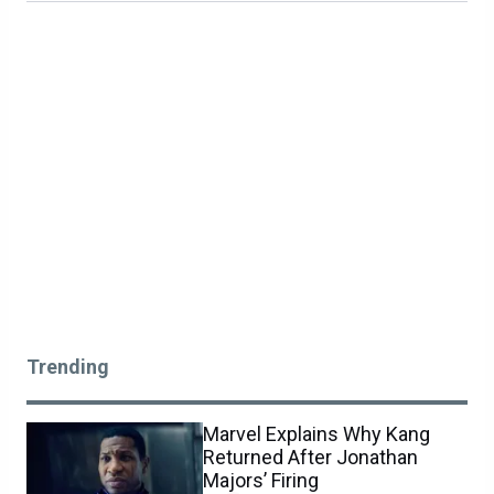
Trending
Marvel Explains Why Kang
Returned After Jonathan
Majors’ Firing