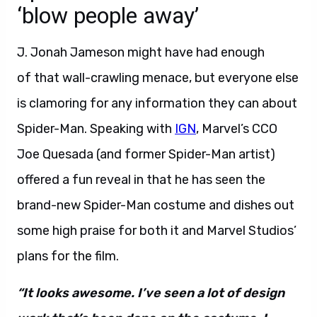
‘blow people away’
J. Jonah Jameson might have had enough
of that wall-crawling menace, but everyone else
is clamoring for any information they can about
Spider-Man. Speaking with
IGN
, Marvel’s CCO
Joe Quesada (and former Spider-Man artist)
offered a fun reveal in that he has seen the
brand-new Spider-Man costume and dishes out
some high praise for both it and Marvel Studios’
plans for the film.
“It looks awesome. I’ve seen a lot of design