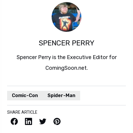
SPENCER PERRY
Spencer Perry is the Executive Editor for
ComingSoon.net.
Comic-Con
Spider-Man
SHARE ARTICLE
Facebook
LinkedIn
X / Twitter
Pinterest