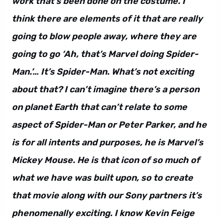
work that’s been done on the costume. I
think there are elements of it that are really
going to blow people away, where they are
going to go ‘Ah, that’s Marvel doing Spider-
Man.’… It’s Spider-Man. What’s not exciting
about that? I can’t imagine there’s a person
on planet Earth that can’t relate to some
aspect of Spider-Man or Peter Parker, and he
is for all intents and purposes, he is Marvel’s
Mickey Mouse. He is that icon of so much of
what we have was built upon, so to create
that movie along with our Sony partners it’s
phenomenally exciting. I know Kevin Feige