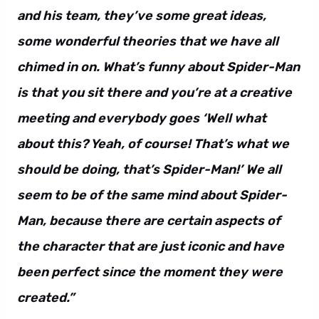
and his team, they’ve some great ideas,
some wonderful theories that we have all
chimed in on. What’s funny about Spider-Man
is that you sit there and you’re at a creative
meeting and everybody goes ‘Well what
about this? Yeah, of course! That’s what we
should be doing, that’s Spider-Man!’ We all
seem to be of the same mind about Spider-
Man, because there are certain aspects of
the character that are just iconic and have
been perfect since the moment they were
created.”