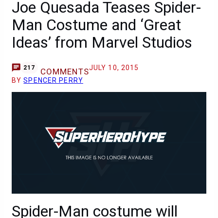
Joe Quesada Teases Spider-
Man Costume and ‘Great
Ideas’ from Marvel Studios
JULY 10, 2015
217
COMMENTS
BY
SPENCER PERRY
Spider-Man costume will