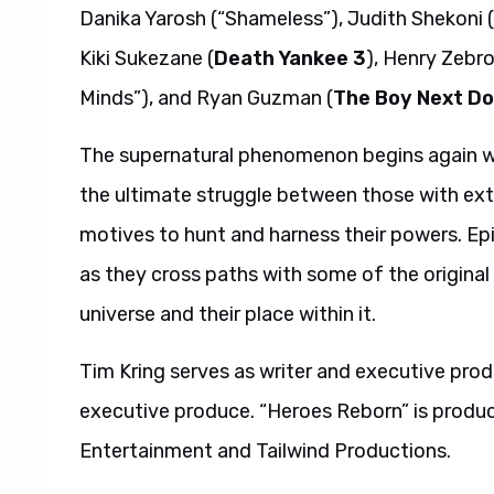
Danika Yarosh (“Shameless”), Judith Shekoni (
Kiki Sukezane (
Death Yankee 3
), Henry Zebro
Minds”), and Ryan Guzman (
The Boy Next Do
The supernatural phenomenon begins again wit
the ultimate struggle between those with extr
motives to hunt and harness their powers. Ep
as they cross paths with some of the original
universe and their place within it.
Tim Kring serves as writer and executive pro
executive produce. “Heroes Reborn” is produc
Entertainment and Tailwind Productions.