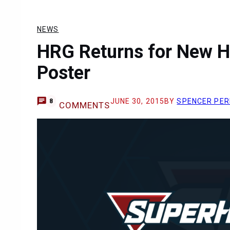
NEWS
HRG Returns for New H
Poster
JUNE 30, 2015
BY
SPENCER PE
8
COMMENTS