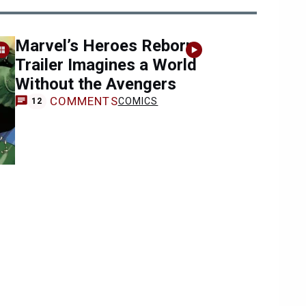
Marvel’s Heroes Reborn
Trailer Imagines a World
Without the Avengers
COMMENTS
COMICS
12