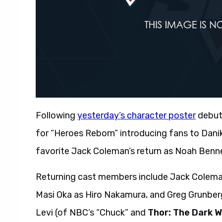
Following
yesterday’s character poster
debut
for “Heroes Reborn” introducing fans to Danik
favorite Jack Coleman’s return as Noah Benne
Returning cast members include Jack Coleman
Masi Oka as Hiro Nakamura, and Greg Grunber
Levi (of NBC’s “Chuck” and
Thor: The Dark W