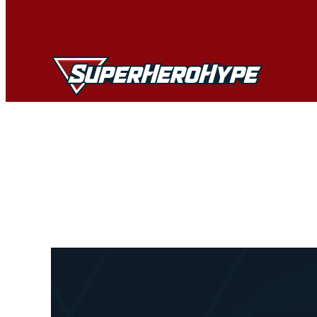
Skip
to
content