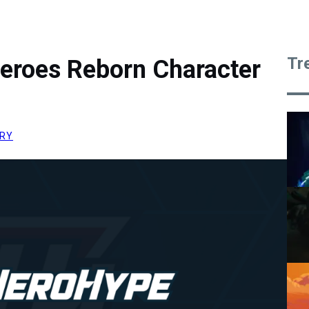
Tr
eroes Reborn Character
RRY