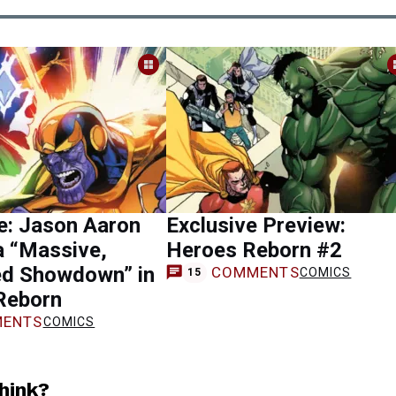
e: Jason Aaron
Exclusive Preview:
a “Massive,
Heroes Reborn #2
ed Showdown” in
COMMENTS
COMICS
15
Reborn
ENTS
COMICS