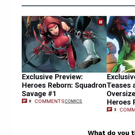
Exclusive Preview:
Exclusiv
Heroes Reborn: Squadron
Teases 
Savage #1
Oversiz
Heroes 
COMMENTS
COMICS
0
COMM
3