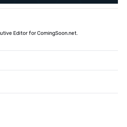
cutive Editor for ComingSoon.net.