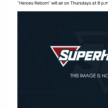
“Heroes Reborn” will air on Thursdays at 8 p