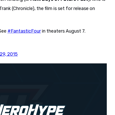
rank (Chronicle), the film is set for release on
 See
#FantasticFour
in theaters August 7.
29, 2015