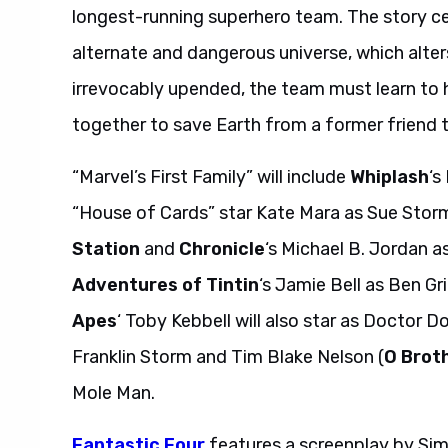
longest-running superhero team. The story ce
alternate and dangerous universe, which alters
irrevocably upended, the team must learn to h
together to save Earth from a former friend 
“Marvel’s First Family” will include
Whiplash
‘s
“House of Cards” star Kate Mara as Sue Stor
Station
and
Chronicle
‘s Michael B. Jordan
Adventures of Tintin
‘s Jamie Bell as Ben G
Apes
‘ Toby Kebbell will also star as Doctor 
Franklin Storm and Tim Blake Nelson (
O Brot
Mole Man.
Fantastic Four
features a screenplay by Sim