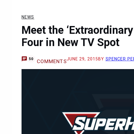
NEWS
Meet the ‘Extraordinary
Four in New TV Spot
JUNE 29, 2015
BY
SPENCER PE
50
COMMENTS