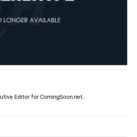
cutive Editor for ComingSoon.net.