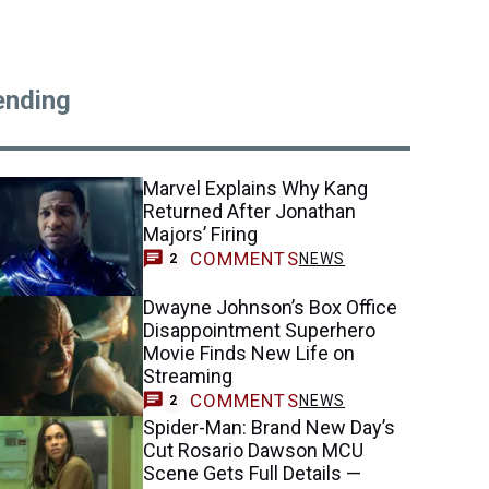
ending
Marvel Explains Why Kang
Returned After Jonathan
Majors’ Firing
COMMENTS
NEWS
2
Dwayne Johnson’s Box Office
Disappointment Superhero
Movie Finds New Life on
Streaming
COMMENTS
NEWS
2
Spider-Man: Brand New Day’s
Cut Rosario Dawson MCU
Scene Gets Full Details —