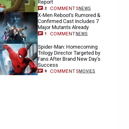
Report
COMMENTS
NEWS
2
X-Men Reboot’s Rumored &
Confirmed Cast Includes 7
Major Mutants Already
COMMENT
NEWS
1
Spider-Man: Homecoming
Trilogy Director Targeted by
Fans After Brand New Day’s
Success
COMMENTS
MOVIES
9