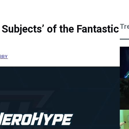
Tr
 Subjects’ of the Fantastic
RRY