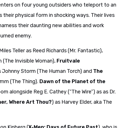
nters on four young outsiders who teleport to an
 their physical form in shocking ways. Their lives
arness their daunting new abilities and work
turned enemy.
 Miles Teller as Reed Richards (Mr. Fantastic),
m (The Invisible Woman),
Fruitvale
 as Johnny Storm (The Human Torch) and
The
rimm (The Thing).
Dawn of the Planet of the
Doom alongside Reg E. Cathey (“The Wire”) as as Dr.
her, Where Art Thou?
) as Harvey Elder, aka The
on Kinberg (
X-Men: Days of Future Past
), who is