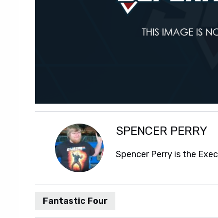
SPENCER PERRY
Spencer Perry is the Exe
Fantastic Four