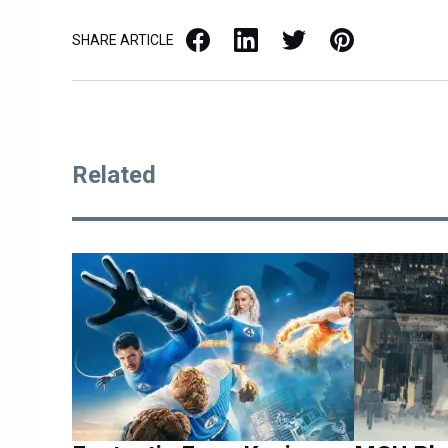
Facebook
LinkedIn
X / Twitter
Pinterest
SHARE ARTICLE
Related