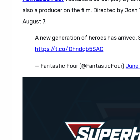
also a producer on the film. Directed by Josh T
August 7.
A new generation of heroes has arrived.
https://t.co/Dhndqb5SAC
— Fantastic Four (@FantasticFour)
June 