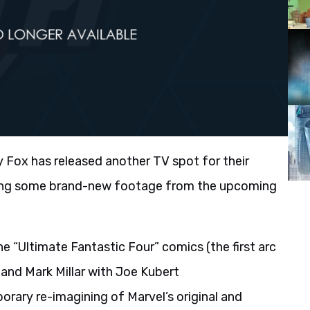
 Fox has released another TV spot for their
ring some brand-new footage from the upcoming
the “Ultimate Fantastic Four” comics (the first arc
and Mark Millar with Joe Kubert
orary re-imagining of Marvel’s original and