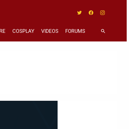
Twitter
Facebook
Instagram
RE
COSPLAY
VIDEOS
FORUMS