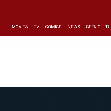
MOVIES
TV
COMICS
NEWS
GEEK CULTU