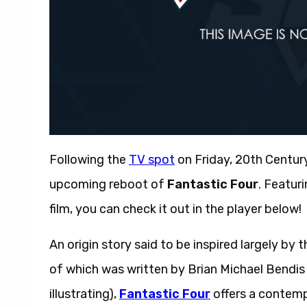
Following the
TV spot
on Friday, 20th Century
upcoming reboot of
Fantastic Four
. Featu
film, you can check it out in the player below!
An origin story said to be inspired largely by 
of which was written by Brian Michael Bendis 
illustrating),
Fantastic Four
offers a contemp