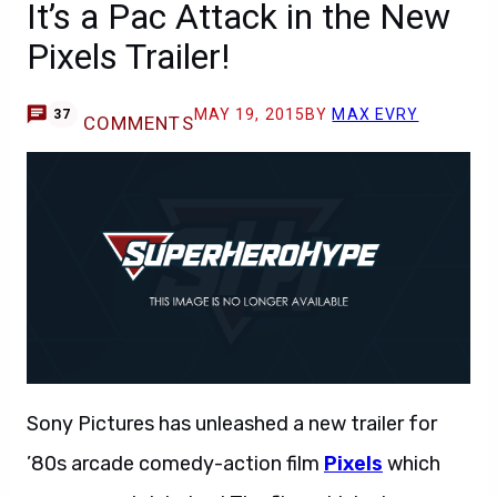
It’s a Pac Attack in the New
Pixels Trailer!
MAY 19, 2015
BY
MAX EVRY
37
COMMENTS
Sony Pictures has unleashed a new trailer for
’80s arcade comedy-action film
Pixels
which