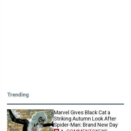
Trending
Marvel Gives Black Cat a
Striking Autumn Look After
Spider-Man: Brand New Day