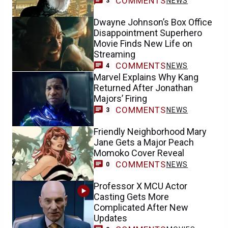
COMMENTS
NEWS
3
Dwayne Johnson’s Box Office
Disappointment Superhero
Movie Finds New Life on
Streaming
COMMENTS
NEWS
4
Marvel Explains Why Kang
Returned After Jonathan
Majors’ Firing
COMMENTS
NEWS
3
Friendly Neighborhood Mary
Jane Gets a Major Peach
Momoko Cover Reveal
COMMENTS
NEWS
0
Professor X MCU Actor
Casting Gets More
Complicated After New
Updates