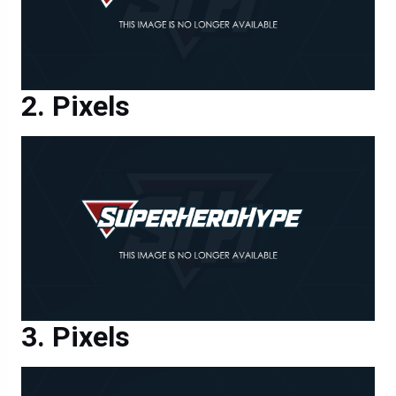
Pixels
Pixels