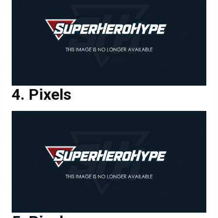
Pixels