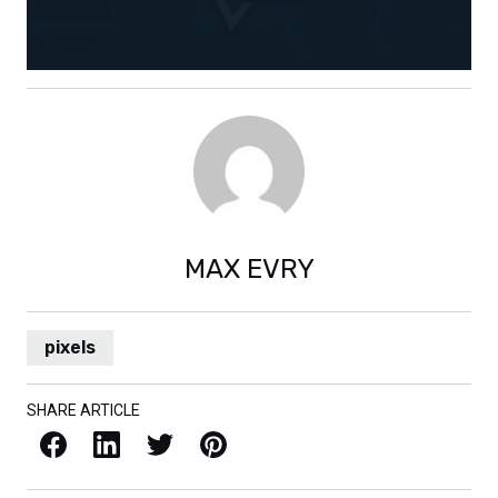
MAX EVRY
pixels
SHARE ARTICLE
Facebook
LinkedIn
X / Twitter
Pinterest