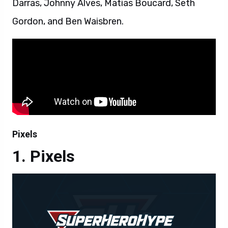
Darras, Johnny Alves, Matias Boucard, Seth
Gordon, and Ben Waisbren.
Pixels
Pixels