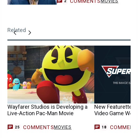
COMMENTS
MOVIES
2
Related
Wayfarer Studios is Developing a
New Featurette Ex
Live-Action Pac-Man Movie
Video Game World
COMMENTS
COMMENT
MOVIES
25
18