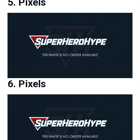
Pixels
Pixels