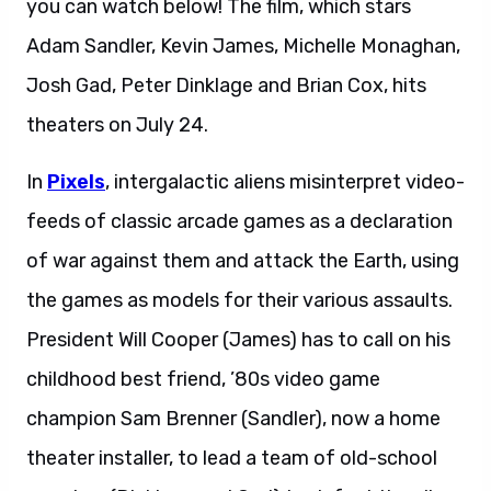
you can watch below! The film, which stars
Adam Sandler, Kevin James, Michelle Monaghan,
Josh Gad, Peter Dinklage and Brian Cox, hits
theaters on July 24.
In
Pixels
, intergalactic aliens misinterpret video-
feeds of classic arcade games as a declaration
of war against them and attack the Earth, using
the games as models for their various assaults.
President Will Cooper (James) has to call on his
childhood best friend, ’80s video game
champion Sam Brenner (Sandler), now a home
theater installer, to lead a team of old-school