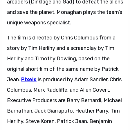
arcaders (Dinklage and Gad) to defeat the aliens
and save the planet. Monaghan plays the team’s
unique weapons specialist.
The film is directed by Chris Columbus from a
story by Tim Herlihy and a screenplay by Tim
Herlihy and Timothy Dowling, based on the
original short film of the same name by Patrick
Jean.
Pixels
is produced by Adam Sandler, Chris
Columbus, Mark Radcliffe, and Allen Covert.
Executive Producers are Barry Bernardi, Michael
Barnathan, Jack Giarraputo, Heather Parry, Tim
Herlihy, Steve Koren, Patrick Jean, Benjamin