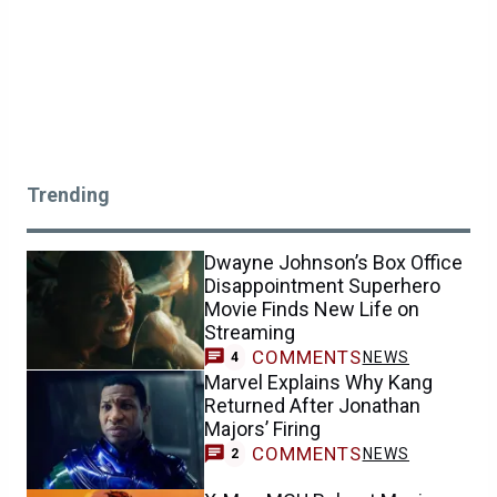
Trending
Dwayne Johnson’s Box Office
Disappointment Superhero
Movie Finds New Life on
Streaming
COMMENTS
NEWS
4
Marvel Explains Why Kang
Returned After Jonathan
Majors’ Firing
COMMENTS
NEWS
2