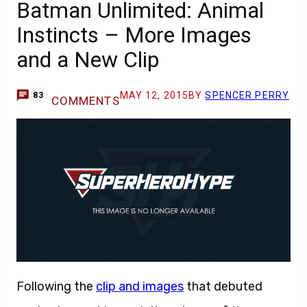
Batman Unlimited: Animal
Instincts – More Images
and a New Clip
MAY 12, 2015
BY
SPENCER PERRY
83
COMMENTS
Following the
clip and images
that debuted