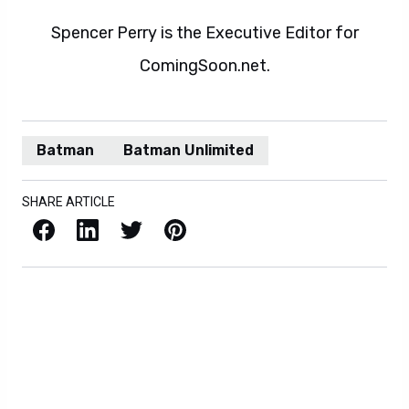
Spencer Perry is the Executive Editor for
ComingSoon.net.
Batman
Batman Unlimited
SHARE ARTICLE
Facebook
LinkedIn
X / Twitter
Pinterest