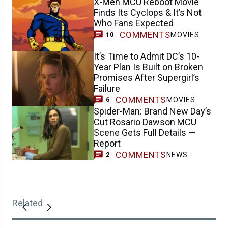
X-Men MCU Reboot Movie
Finds Its Cyclops & It’s Not
Who Fans Expected
COMMENTS
MOVIES
10
It’s Time to Admit DC’s 10-
Year Plan Is Built on Broken
Promises After Supergirl’s
Failure
COMMENTS
MOVIES
6
Spider-Man: Brand New Day’s
Cut Rosario Dawson MCU
Scene Gets Full Details —
Report
COMMENTS
NEWS
2
Related