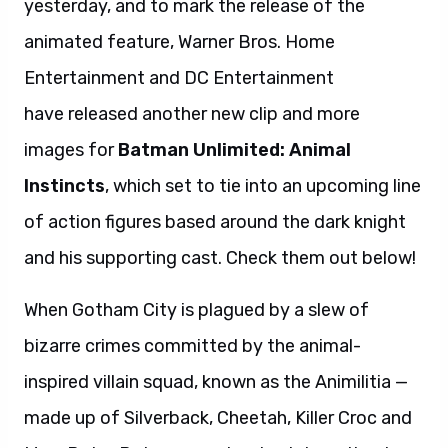
yesterday, and to mark the release of the
animated feature, Warner Bros. Home
Entertainment and DC Entertainment
have released another new clip and more
images for
Batman Unlimited: Animal
Instincts
, which set to tie into an upcoming line
of action figures based around the dark knight
and his supporting cast. Check them out below!
When Gotham City is plagued by a slew of
bizarre crimes committed by the animal-
inspired villain squad, known as the Animilitia —
made up of Silverback, Cheetah, Killer Croc and