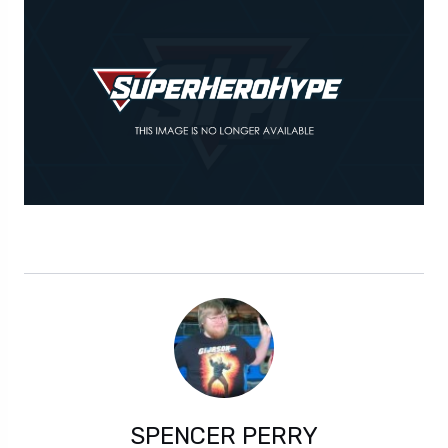
SPENCER PERRY