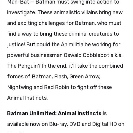
Man-Bat — Batman must swing into action to
investigate. These animalistic villains bring new
and exciting challenges for Batman, who must
find a way to bring these criminal creatures to
justice! But could the Animilitia be working for
powerful businessman Oswald Cobblepot a.k.a.
The Penguin? In the end, it’ll take the combined
forces of Batman, Flash, Green Arrow,
Nightwing and Red Robin to fight off these
Animal Instincts.
Batman Unlimited: Animal Instincts
is
available now on Blu-ray, DVD and Digital HD on