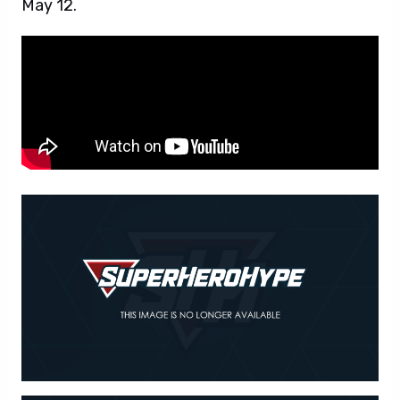
May 12.