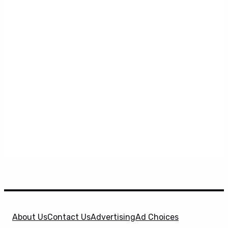
About Us
Contact Us
Advertising
Ad Choices