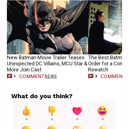
New Batman Movie Trailer Teases
The Best Batman
Unexpected DC Villains, MCU Star &
Order for a Compl
More Join Cast
Rewatch
COMMENT
COMMENT
NEWS
1
3