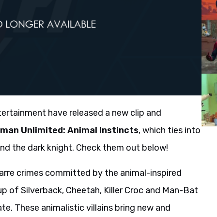
ertainment have released a new clip and
man Unlimited: Animal Instincts
, which ties into
und the dark knight. Check them out below!
arre crimes committed by the animal-inspired
 up of Silverback, Cheetah, Killer Croc and Man-Bat
e. These animalistic villains bring new and