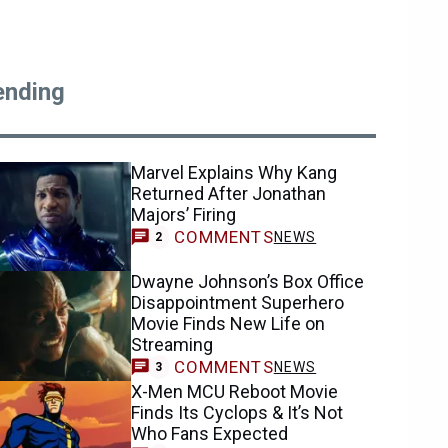
ending
Marvel Explains Why Kang
Returned After Jonathan
Majors’ Firing
COMMENTS
NEWS
2
Dwayne Johnson’s Box Office
Disappointment Superhero
Movie Finds New Life on
Streaming
COMMENTS
NEWS
3
X-Men MCU Reboot Movie
Finds Its Cyclops & It’s Not
Who Fans Expected