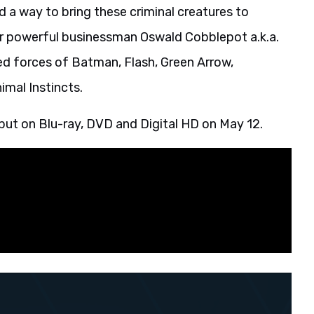
 a way to bring these criminal creatures to
for powerful businessman Oswald Cobblepot a.k.a.
ned forces of Batman, Flash, Green Arrow,
imal Instincts.
ebut on Blu-ray, DVD and Digital HD on May 12.