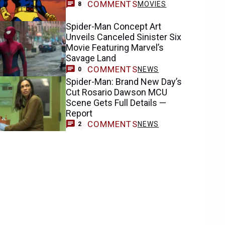
COMMENTS
MOVIES
8
Spider-Man Concept Art
Unveils Canceled Sinister Six
Movie Featuring Marvel’s
Savage Land
COMMENTS
NEWS
0
Spider-Man: Brand New Day’s
Cut Rosario Dawson MCU
Scene Gets Full Details —
Report
COMMENTS
NEWS
2