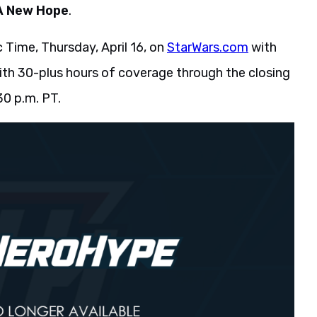
A New Hope
.
c Time, Thursday, April 16, on
StarWars.com
with
with 30-plus hours of coverage through the closing
30 p.m. PT.