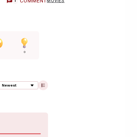
COMMENT
MOVIES
1