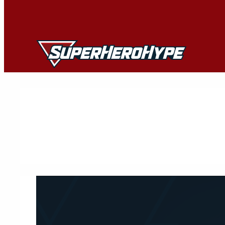
Skip
to
content