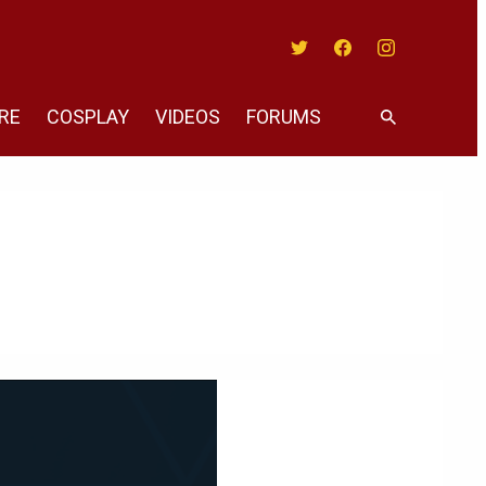
Twitter
Facebook
Instagram
RE
COSPLAY
VIDEOS
FORUMS