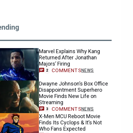
ending
Marvel Explains Why Kang
Returned After Jonathan
Majors’ Firing
COMMENTS
NEWS
2
Dwayne Johnson’s Box Office
Disappointment Superhero
Movie Finds New Life on
Streaming
COMMENTS
NEWS
3
X-Men MCU Reboot Movie
Finds Its Cyclops & It’s Not
Who Fans Expected