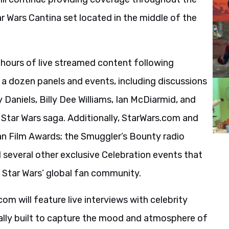
r Wars Cantina set located in the middle of the
 hours of live streamed content following
r a dozen panels and events, including discussions
 Daniels, Billy Dee Williams, Ian McDiarmid, and
 Star Wars saga. Additionally, StarWars.com and
Fan Film Awards; the Smuggler’s Bounty radio
several other exclusive Celebration events that
Star Wars’ global fan community.
m will feature live interviews with celebrity
ially built to capture the mood and atmosphere of