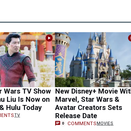
r Wars TV Show
New Disney+ Movie Wit
u Liu Is Now on
Marvel, Star Wars &
 & Hulu Today
Avatar Creators Sets
Release Date
ENTS
TV
COMMENTS
MOVIES
0