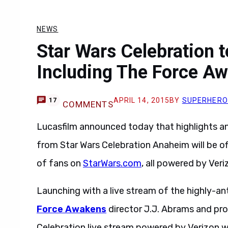
NEWS
Star Wars Celebration 
Including The Force A
APRIL 14, 2015
BY
SUPERHERO
17
COMMENTS
Lucasfilm announced today that highlights a
from Star Wars Celebration Anaheim will be o
of fans on
StarWars.com
, all powered by Veri
Launching with a live stream of the highly-an
Force Awakens
director J.J. Abrams and pr
Celebration live stream powered by Verizon w