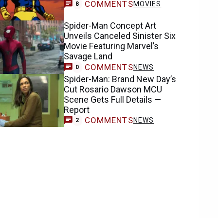
COMMENTS
MOVIES
8
Spider-Man Concept Art
Unveils Canceled Sinister Six
Movie Featuring Marvel’s
Savage Land
COMMENTS
NEWS
0
Spider-Man: Brand New Day’s
Cut Rosario Dawson MCU
Scene Gets Full Details —
Report
COMMENTS
NEWS
2