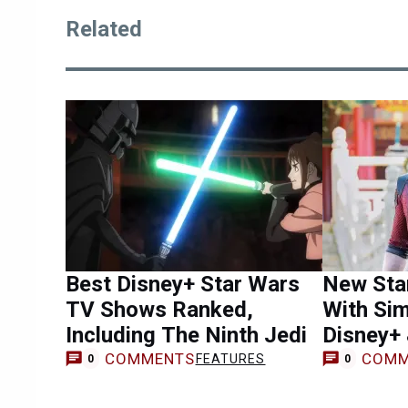
Related
Best Disney+ Star Wars
New Sta
TV Shows Ranked,
With Sim
Including The Ninth Jedi
Disney+
COMMENTS
COMM
FEATURES
0
0