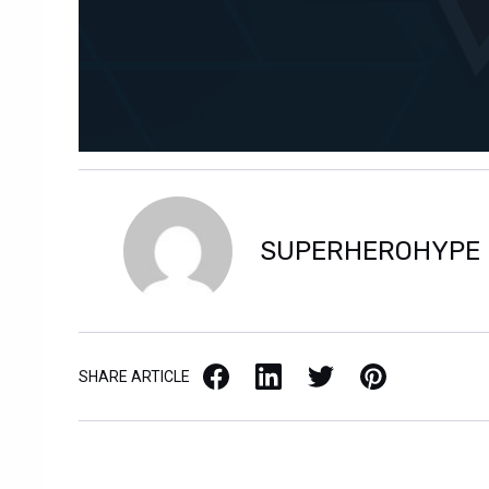
SUPERHEROHYPE
Facebook
LinkedIn
X / Twitter
Pinterest
SHARE ARTICLE