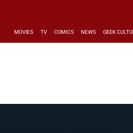
MOVIES
TV
COMICS
NEWS
GEEK CULTU