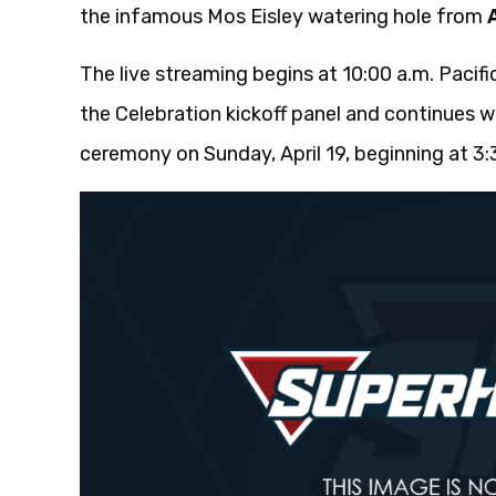
the infamous Mos Eisley watering hole from
The live streaming begins at 10:00 a.m. Pacifi
the Celebration kickoff panel and continues 
ceremony on Sunday, April 19, beginning at 3: