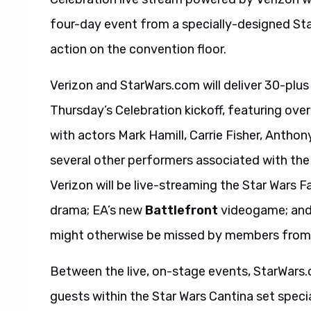
four-day event from a specially-designed Sta
action on the convention floor.
Verizon and StarWars.com will deliver 30-plus
Thursday’s Celebration kickoff, featuring ove
with actors Mark Hamill, Carrie Fisher, Anthony
several other performers associated with the
Verizon will be live-streaming the Star Wars 
drama; EA’s new
Battlefront
videogame; and 
might otherwise be missed by members from 
Between the live, on-stage events, StarWars.co
guests within the Star Wars Cantina set spec