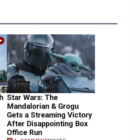
h
Star Wars: The
Mandalorian & Grogu
Gets a Streaming Victory
After Disappointing Box
Office Run