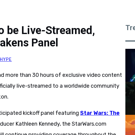
Tr
to be Live-Streamed,
wakens Panel
HYPE
nd more than 30 hours of exclusive video content
fficially live-streamed to a worldwide community
zon.
ticipated kickoff panel featuring
Star Wars: The
oducer Kathleen Kennedy, the StarWars.com
ill continue providing coverage throughout the