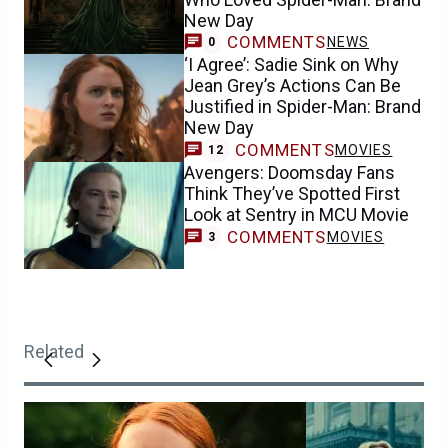
New Day
COMMENTS
NEWS
0
‘I Agree’: Sadie Sink on Why
Jean Grey’s Actions Can Be
Justified in Spider-Man: Brand
New Day
COMMENTS
MOVIES
12
Avengers: Doomsday Fans
Think They’ve Spotted First
Look at Sentry in MCU Movie
COMMENTS
MOVIES
3
Related