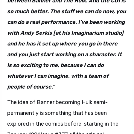
between Banner and The Hulk. And the CGI is
so much better. The stuff we can do now, you
can do a real performance. I’ve been working
with Andy Serkis [at his Imaginarium studio]
and he has it set up where you go in there
and you just start working on a character. It
is so exciting to me, because I can do
whatever I can imagine, with a team of
people of course.”
The idea of Banner becoming Hulk semi-
permanently is something that has been
explored in the comics before, starting in the