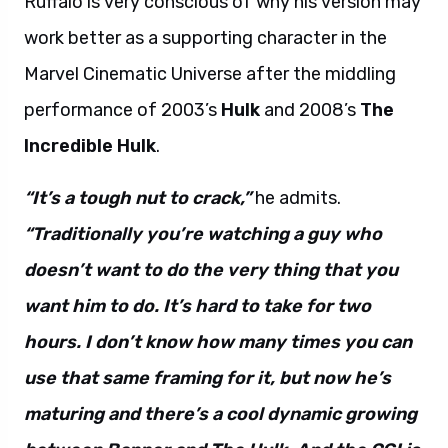
Ruffalo is very conscious of why his version may
work better as a supporting character in the
Marvel Cinematic Universe after the middling
performance of 2003’s
Hulk
and 2008’s
The
Incredible Hulk
.
“It’s a tough nut to crack,”
he admits.
“Traditionally you’re watching a guy who
doesn’t want to do the very thing that you
want him to do. It’s hard to take for two
hours. I don’t know how many times you can
use that same framing for it, but now he’s
maturing and there’s a cool dynamic growing