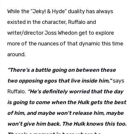
While the “Jekyl & Hyde” duality has always
existed in the character, Ruffalo and
writer/director Joss Whedon get to explore
more of the nuances of that dynamic this time
around.
“There’s a battle going on between these
two opposing egos that live inside him,”
says
Ruffalo.
“He’s definitely worried that the day
is going to come when the Hulk gets the best
of him, and maybe won’t release him, maybe
won’t give him back. The Hulk knows this too.