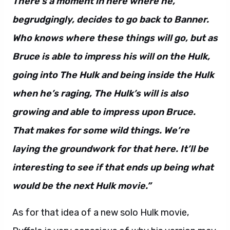
There’s a moment in here where he,
begrudgingly, decides to go back to Banner.
Who knows where these things will go, but as
Bruce is able to impress his will on the Hulk,
going into The Hulk and being inside the Hulk
when he’s raging, The Hulk’s will is also
growing and able to impress upon Bruce.
That makes for some wild things. We’re
laying the groundwork for that here. It’ll be
interesting to see if that ends up being what
would be the next Hulk movie.”
As for that idea of a new solo Hulk movie,