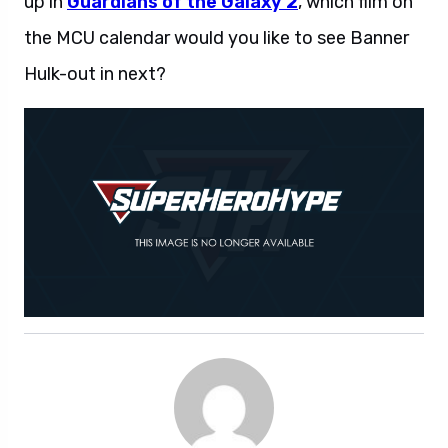
up in
Guardians of the Galaxy 2
, which film on
the MCU calendar would you like to see Banner
Hulk-out in next?