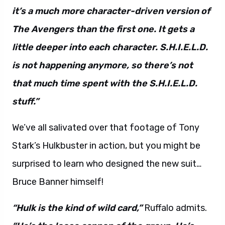
it’s a much more character-driven version of
The Avengers than the first one. It gets a
little deeper into each character. S.H.I.E.L.D.
is not happening anymore, so there’s not
that much time spent with the S.H.I.E.L.D.
stuff.”
We’ve all salivated over that footage of Tony
Stark’s Hulkbuster in action, but you might be
surprised to learn who designed the new suit…
Bruce Banner himself!
“Hulk is the kind of wild card,”
Ruffalo admits.