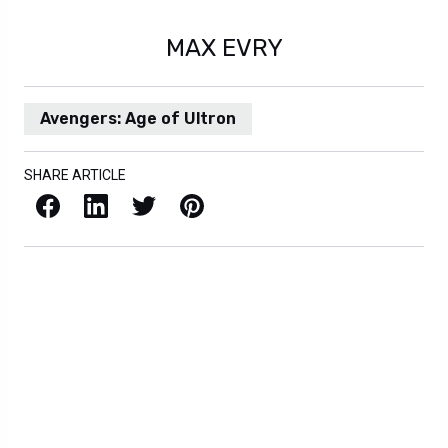
MAX EVRY
Avengers: Age of Ultron
SHARE ARTICLE
Facebook
LinkedIn
X / Twitter
Pinterest