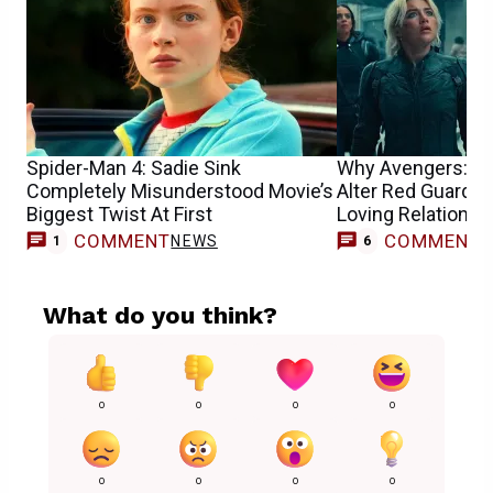
Spider-Man 4: Sadie Sink
Why Avengers: D
Completely Misunderstood Movie’s
Alter Red Guardia
Biggest Twist At First
Loving Relationsh
COMMENT
COMMENT
NEWS
1
6