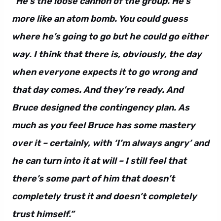
“He’s the loose cannon of the group. He’s
more like an atom bomb. You could guess
where he’s going to go but he could go either
way. I think that there is, obviously, the day
when everyone expects it to go wrong and
that day comes. And they’re ready. And
Bruce designed the contingency plan. As
much as you feel Bruce has some mastery
over it – certainly, with ‘I’m always angry’ and
he can turn into it at will – I still feel that
there’s some part of him that doesn’t
completely trust it and doesn’t completely
trust himself.”