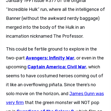
January 1991 issue #377 of the original
“Incredible Hulk” run, where all the intelligence of
Banner (without the awkward nerdy baggage)
merged into the body of the Hulk in an
incarnation nicknamed The Professor.
This could be fertile ground to explore in the
two-part
Avengers: Infinity War
, or even in the
upcoming
Captain America: Civil War
, which
seems to have costumed heroes coming out of
it like an overflowing piñata. Since there’s no
solo movie on the horizon, and
James Gunn was
very firm
that the green monster will NOT pop