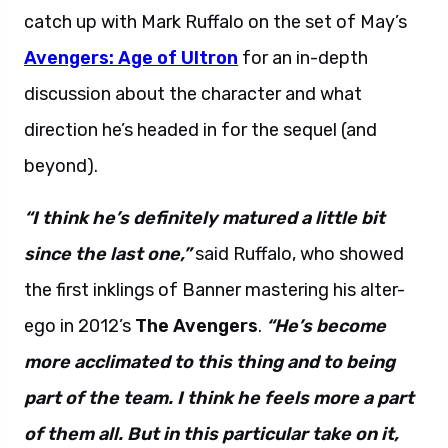
catch up with Mark Ruffalo on the set of May’s
Avengers: Age of Ultron
for an in-depth
discussion about the character and what
direction he’s headed in for the sequel (and
beyond).
“I think he’s definitely matured a little bit
since the last one,”
said Ruffalo, who showed
the first inklings of Banner mastering his alter-
ego in 2012’s
The Avengers
.
“He’s become
more acclimated to this thing and to being
part of the team. I think he feels more a part
of them all. But in this particular take on it,