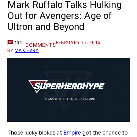
Mark Ruffalo Talks Hulking
Out for Avengers: Age of
Ultron and Beyond
FEBRUARY 17, 2015
134
COMMENTS
BY
MAX EVRY
Those lucky blokes at
Empire
got the chance to