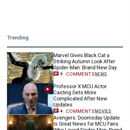
Trending
Marvel Gives Black Cat a
Striking Autumn Look After
Spider-Man: Brand New Day
COMMENTS
NEWS
5
Professor X MCU Actor
Casting Gets More
Complicated After New
Updates
COMMENTS
MOVIES
4
Avengers: Doomsday Update
Is Great News for MCU Fans
Who Loved Spider-Man: Brand