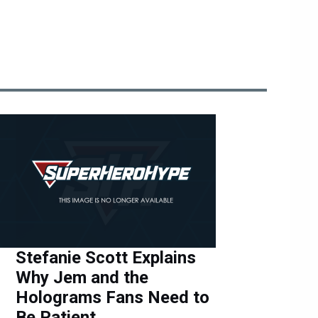
Stefanie Scott Explains
Why Jem and the
Holograms Fans Need to
Be Patient