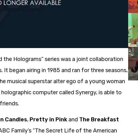
d the Holograms” series was a joint collaboration
It began airing in 1985 and ran for three seasons,
 the musical superstar alter ego of a young woman
 holographic computer called Synergy, is able to
friends.
en Candles
,
Pretty in Pink
and
The Breakfast
 ABC Family’s “The Secret Life of the American