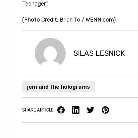
Teenager.”
(Photo Credit: Brian To / WENN.com)
SILAS LESNICK
jem and the holograms
Facebook
LinkedIn
X / Twitter
Pinterest
SHARE ARTICLE