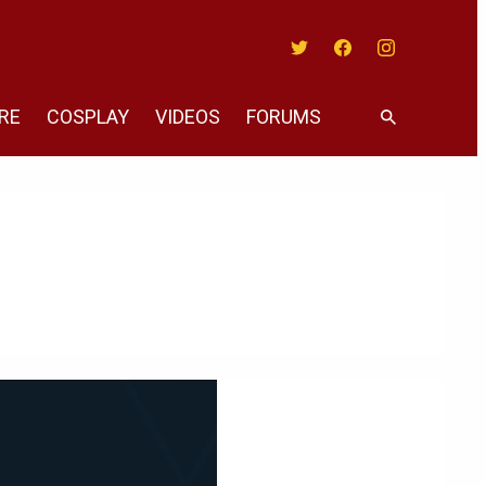
Twitter
Facebook
Instagram
RE
COSPLAY
VIDEOS
FORUMS