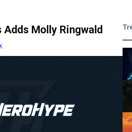
Tr
 Adds Molly Ringwald
K