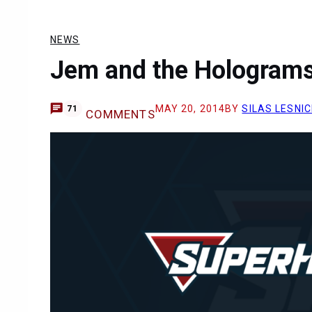
NEWS
Jem and the Holograms
MAY 20, 2014
BY
SILAS LESNIC
71
COMMENTS