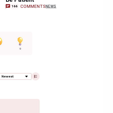
COMMENTS
NEWS
166