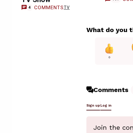
COMMENTS
TV
4