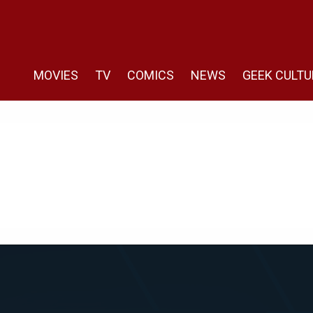
MOVIES
TV
COMICS
NEWS
GEEK CULTU