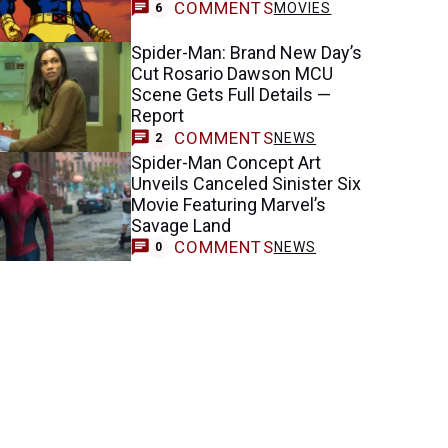
COMMENTS
MOVIES
6
Spider-Man: Brand New Day’s
Cut Rosario Dawson MCU
Scene Gets Full Details —
Report
COMMENTS
NEWS
2
Spider-Man Concept Art
Unveils Canceled Sinister Six
Movie Featuring Marvel’s
Savage Land
COMMENTS
NEWS
0