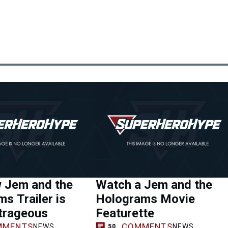
 Jem and the
Watch a Jem and the
s Trailer is
Holograms Movie
trageous
Featurette
MMENTS
COMMENTS
NEWS
NEWS
50