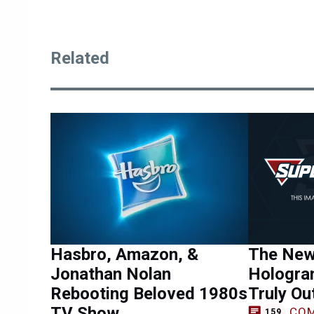
Related
Hasbro, Amazon, &
The New
Jonathan Nolan
Hologram
Rebooting Beloved 1980s
Truly Ou
TV Show
CO
159