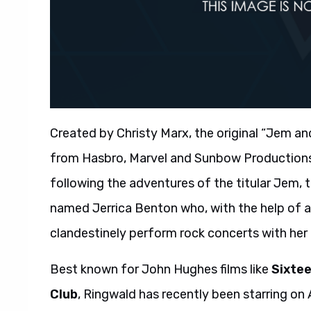
Created by Christy Marx, the original “Jem an
from Hasbro, Marvel and Sunbow Productions. 
following the adventures of the titular Jem,
named Jerrica Benton who, with the help of a
clandestinely perform rock concerts with her 
Best known for John Hughes films like
Sixte
Club
, Ringwald has recently been starring on