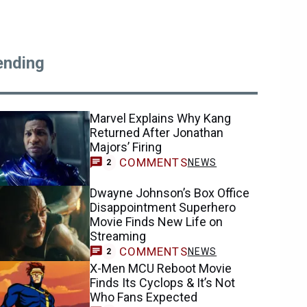
ending
Marvel Explains Why Kang
Returned After Jonathan
Majors’ Firing
COMMENTS
NEWS
2
Dwayne Johnson’s Box Office
Disappointment Superhero
Movie Finds New Life on
Streaming
COMMENTS
NEWS
2
X-Men MCU Reboot Movie
Finds Its Cyclops & It’s Not
Who Fans Expected