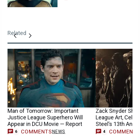
Related
Man of Tomorrow: Important
Zack Snyder Shar
Justice League Superhero Will
League Art, Celeb
Appear in DCU Movie — Report
Steel’s 13th Anni
COMMENTS
COMMENT
NEWS
6
4