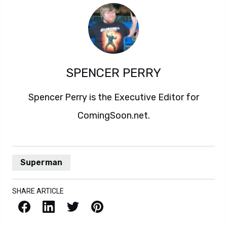
SPENCER PERRY
Spencer Perry is the Executive Editor for
ComingSoon.net.
Superman
SHARE ARTICLE
Facebook
LinkedIn
X / Twitter
Pinterest