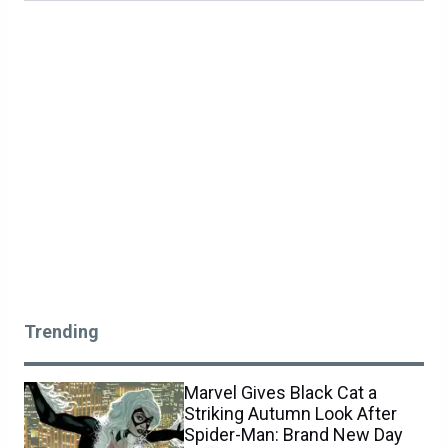
Trending
Marvel Gives Black Cat a
Striking Autumn Look After
Spider-Man: Brand New Day