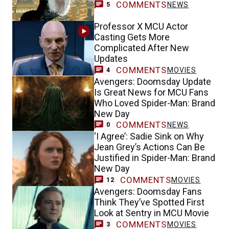
COMMENTS
NEWS
5
Professor X MCU Actor
Casting Gets More
Complicated After New
Updates
COMMENTS
MOVIES
4
Avengers: Doomsday Update
Is Great News for MCU Fans
Who Loved Spider-Man: Brand
New Day
COMMENTS
NEWS
0
‘I Agree’: Sadie Sink on Why
Jean Grey’s Actions Can Be
Justified in Spider-Man: Brand
New Day
COMMENTS
MOVIES
12
Avengers: Doomsday Fans
Think They’ve Spotted First
Look at Sentry in MCU Movie
COMMENTS
MOVIES
3