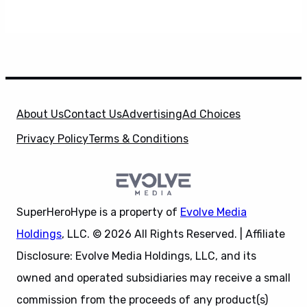
About Us
Contact Us
Advertising
Ad Choices
Privacy Policy
Terms & Conditions
SuperHeroHype is a property of
Evolve Media
Holdings
, LLC. © 2026 All Rights Reserved. | Affiliate
Disclosure: Evolve Media Holdings, LLC, and its
owned and operated subsidiaries may receive a small
commission from the proceeds of any product(s)