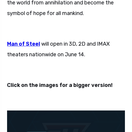
the world from annihilation and become the
symbol of hope for all mankind.
Man of Steel
will open in 3D, 2D and IMAX
theaters nationwide on June 14.
Click on the images for a bigger version!