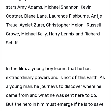
stars Amy Adams, Michael Shannon, Kevin
Costner, Diane Lane, Laurence Fishburne, Antje
Traue, Ayelet Zurer, Christopher Meloni, Russell
Crowe, Michael Kelly, Harry Lennix and Richard
Schiff.
In the film, a young boy learns that he has
extraordinary powers and is not of this Earth. As
a young man, he journeys to discover where he
came from and what he was sent here to do.
But the hero in him must emerge if he is to save