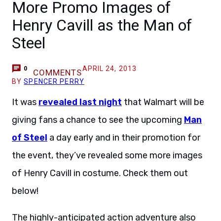
More Promo Images of
Henry Cavill as the Man of
Steel
APRIL 24, 2013
0
COMMENTS
BY
SPENCER PERRY
It was
revealed last night
that Walmart will be
giving fans a chance to see the upcoming
Man
of Steel
a day early and in their promotion for
the event, they’ve revealed some more images
of Henry Cavill in costume. Check them out
below!
The highly-anticipated action adventure also