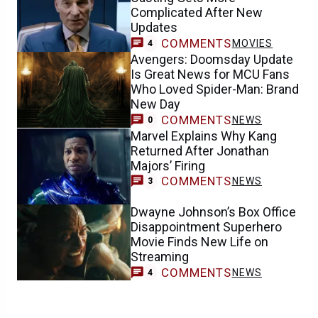
Complicated After New
Updates
COMMENTS
MOVIES
4
Avengers: Doomsday Update
Is Great News for MCU Fans
Who Loved Spider-Man: Brand
New Day
COMMENTS
NEWS
0
Marvel Explains Why Kang
Returned After Jonathan
Majors’ Firing
COMMENTS
NEWS
3
Dwayne Johnson’s Box Office
Disappointment Superhero
Movie Finds New Life on
Streaming
COMMENTS
NEWS
4