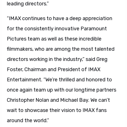
leading directors.”
“IMAX continues to have a deep appreciation
for the consistently innovative Paramount
Pictures team as well as these incredible
filmmakers, who are among the most talented
directors working in the industry,” said Greg
Foster, Chairman and President of IMAX
Entertainment. “We’re thrilled and honored to
once again team up with our longtime partners
Christopher Nolan and Michael Bay. We can’t
wait to showcase their vision to IMAX fans
around the world.”