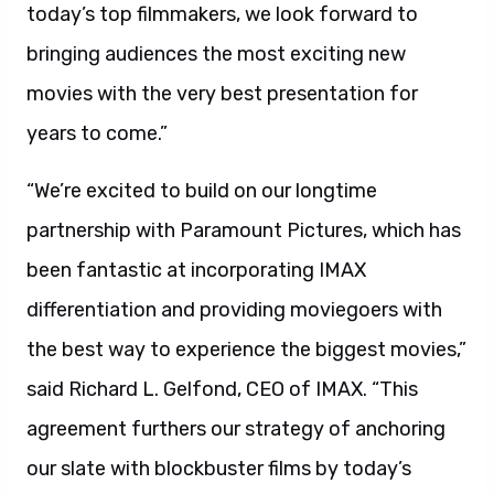
today’s top filmmakers, we look forward to
bringing audiences the most exciting new
movies with the very best presentation for
years to come.”
“We’re excited to build on our longtime
partnership with Paramount Pictures, which has
been fantastic at incorporating IMAX
differentiation and providing moviegoers with
the best way to experience the biggest movies,”
said Richard L. Gelfond, CEO of IMAX. “This
agreement furthers our strategy of anchoring
our slate with blockbuster films by today’s