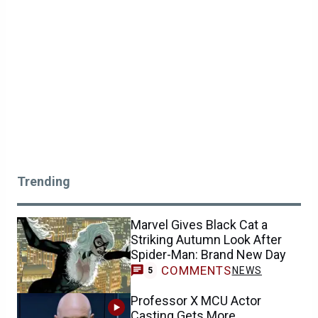
Trending
Marvel Gives Black Cat a
Striking Autumn Look After
Spider-Man: Brand New Day
COMMENTS
NEWS
5
Professor X MCU Actor
Casting Gets More