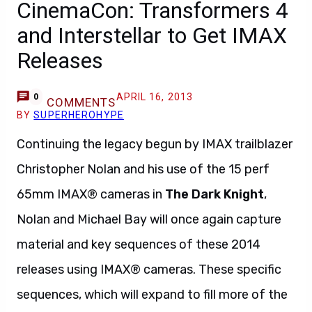
CinemaCon: Transformers 4
and Interstellar to Get IMAX
Releases
APRIL 16, 2013
0
COMMENTS
BY
SUPERHEROHYPE
Continuing the legacy begun by IMAX trailblazer
Christopher Nolan and his use of the 15 perf
65mm IMAX® cameras in
The Dark Knight
,
Nolan and Michael Bay will once again capture
material and key sequences of these 2014
releases using IMAX® cameras. These specific
sequences, which will expand to fill more of the