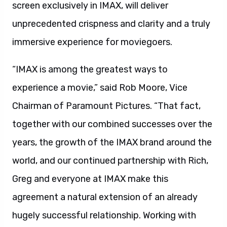
screen exclusively in IMAX, will deliver
unprecedented crispness and clarity and a truly
immersive experience for moviegoers.
“IMAX is among the greatest ways to
experience a movie,” said Rob Moore, Vice
Chairman of Paramount Pictures. “That fact,
together with our combined successes over the
years, the growth of the IMAX brand around the
world, and our continued partnership with Rich,
Greg and everyone at IMAX make this
agreement a natural extension of an already
hugely successful relationship. Working with