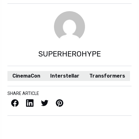
SUPERHEROHYPE
CinemaCon
Interstellar
Transformers
SHARE ARTICLE
Facebook
LinkedIn
X / Twitter
Pinterest