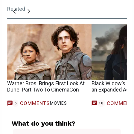
Related
Warner Bros. Brings First Look At
Black Widow’s IM
Dune: Part Two To CinemaCon
an Expanded Aspe
COMMENTS
COMMENT
MOVIES
6
10