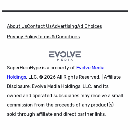
About Us
Contact Us
Advertising
Ad Choices
Privacy Policy
Terms & Conditions
SuperHeroHype is a property of
Evolve Media
Holdings
, LLC. © 2026 All Rights Reserved. | Affiliate
Disclosure: Evolve Media Holdings, LLC, and its
owned and operated subsidiaries may receive a small
commission from the proceeds of any product(s)
sold through affiliate and direct partner links.