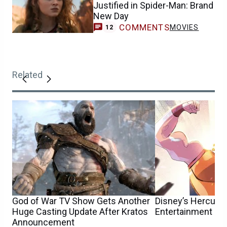
Justified in Spider-Man: Brand
New Day
COMMENTS
MOVIES
12
Related
God of War TV Show Gets Another
Disney’s Hercule
Huge Casting Update After Kratos
Entertainment Co
Announcement