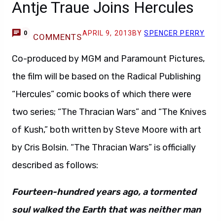
Antje Traue Joins Hercules
APRIL 9, 2013
BY
SPENCER PERRY
0
COMMENTS
Co-produced by MGM and Paramount Pictures,
the film will be based on the Radical Publishing
“Hercules” comic books of which there were
two series; “The Thracian Wars” and “The Knives
of Kush,” both written by Steve Moore with art
by Cris Bolsin. “The Thracian Wars” is officially
described as follows:
Fourteen-hundred years ago, a tormented
soul walked the Earth that was neither man