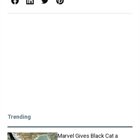
Trending
Marvel Gives Black Cat a