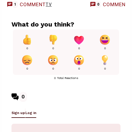
COMMENT
COMMENT
TV
1
0