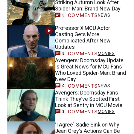
Striking Autumn Look After
Spider-Man: Brand New Day
COMMENTS
NEWS
5
Professor X MCU Actor
Casting Gets More
Complicated After New
Updates
COMMENTS
MOVIES
5
Avengers: Doomsday Update
Is Great News for MCU Fans
Who Loved Spider-Man: Brand
New Day
COMMENTS
NEWS
0
Avengers: Doomsday Fans
Think They’ve Spotted First
Look at Sentry in MCU Movie
COMMENTS
MOVIES
3
‘I Agree’: Sadie Sink on Why
Jean Grey’s Actions Can Be