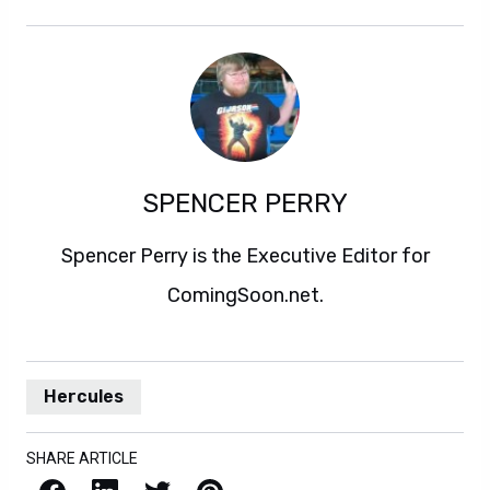
SPENCER PERRY
Spencer Perry is the Executive Editor for
ComingSoon.net.
Hercules
SHARE ARTICLE
Facebook
LinkedIn
X / Twitter
Pinterest