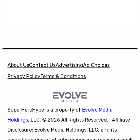
About Us
Contact Us
Advertising
Ad Choices
Privacy Policy
Terms & Conditions
SuperHeroHype is a property of
Evolve Media
Holdings
, LLC. © 2026 All Rights Reserved. | Affiliate
Disclosure: Evolve Media Holdings, LLC, and its
owned and operated subsidiaries may receive a small