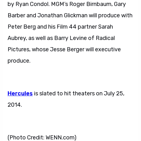
by Ryan Condol. MGM’s Roger Birnbaum, Gary
Barber and Jonathan Glickman will produce with
Peter Berg and his Film 44 partner Sarah
Aubrey, as well as Barry Levine of Radical
Pictures, whose Jesse Berger will executive
produce.
Hercules
is slated to hit theaters on July 25,
2014.
(Photo Credit: WENN.com)