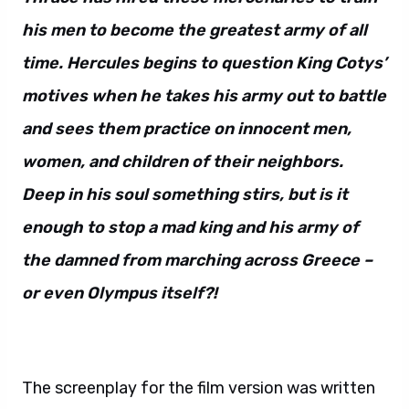
his men to become the greatest army of all
time. Hercules begins to question King Cotys’
motives when he takes his army out to battle
and sees them practice on innocent men,
women, and children of their neighbors.
Deep in his soul something stirs, but is it
enough to stop a mad king and his army of
the damned from marching across Greece –
or even Olympus itself?!
The screenplay for the film version was written