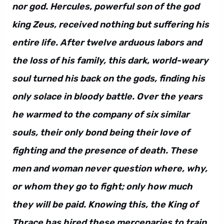
nor god. Hercules, powerful son of the god
king Zeus, received nothing but suffering his
entire life. After twelve arduous labors and
the loss of his family, this dark, world-weary
soul turned his back on the gods, finding his
only solace in bloody battle. Over the years
he warmed to the company of six similar
souls, their only bond being their love of
fighting and the presence of death. These
men and woman never question where, why,
or whom they go to fight; only how much
they will be paid. Knowing this, the King of
Thrace has hired these mercenaries to train