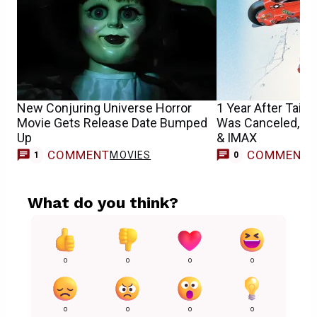
New Conjuring Universe Horror
1 Year After Taika
Movie Gets Release Date Bumped
Was Canceled, Aki
Up
& IMAX
COMMENT
COMMENT
MOVIES
1
0