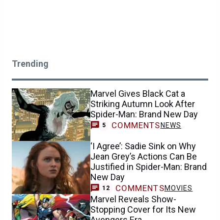
Trending
Marvel Gives Black Cat a
Striking Autumn Look After
Spider-Man: Brand New Day
COMMENTS
NEWS
5
‘I Agree’: Sadie Sink on Why
Jean Grey’s Actions Can Be
Justified in Spider-Man: Brand
New Day
COMMENTS
MOVIES
12
Marvel Reveals Show-
Stopping Cover for Its New
Avengers Era