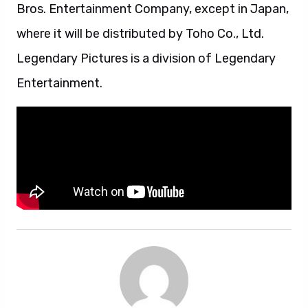
Bros. Entertainment Company, except in Japan,
where it will be distributed by Toho Co., Ltd.
Legendary Pictures is a division of Legendary
Entertainment.