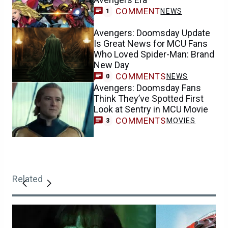
COMMENT
NEWS
1
Avengers: Doomsday Update
Is Great News for MCU Fans
Who Loved Spider-Man: Brand
New Day
COMMENTS
NEWS
0
Avengers: Doomsday Fans
Think They’ve Spotted First
Look at Sentry in MCU Movie
COMMENTS
MOVIES
3
Related