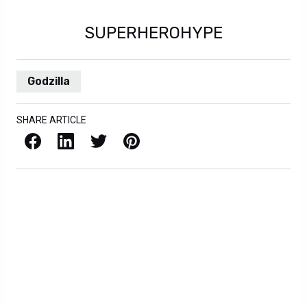
SUPERHEROHYPE
Godzilla
SHARE ARTICLE
Facebook
LinkedIn
X / Twitter
Pinterest