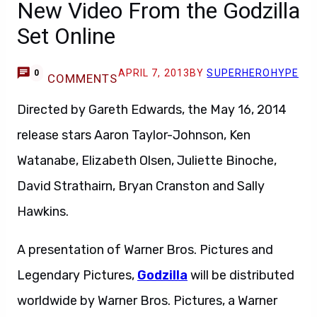
New Video From the Godzilla
Set Online
APRIL 7, 2013
BY
SUPERHEROHYPE
0
COMMENTS
Directed by Gareth Edwards, the May 16, 2014
release stars Aaron Taylor-Johnson, Ken
Watanabe, Elizabeth Olsen, Juliette Binoche,
David Strathairn, Bryan Cranston and Sally
Hawkins.
A presentation of Warner Bros. Pictures and
Legendary Pictures,
Godzilla
will be distributed
worldwide by Warner Bros. Pictures, a Warner