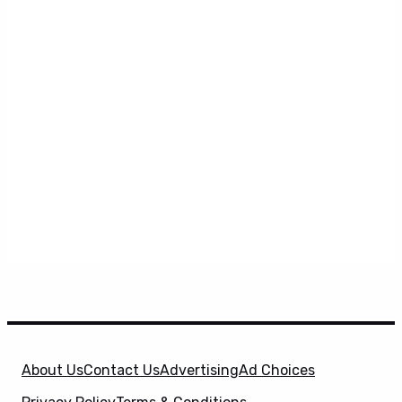
About Us
Contact Us
Advertising
Ad Choices