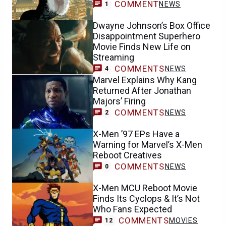
COMMENT
NEWS
1
Dwayne Johnson’s Box Office
Disappointment Superhero
Movie Finds New Life on
Streaming
COMMENTS
NEWS
4
Marvel Explains Why Kang
Returned After Jonathan
Majors’ Firing
COMMENTS
NEWS
2
X-Men ’97 EPs Have a
Warning for Marvel’s X-Men
Reboot Creatives
COMMENTS
NEWS
0
X-Men MCU Reboot Movie
Finds Its Cyclops & It’s Not
Who Fans Expected
COMMENTS
MOVIES
12