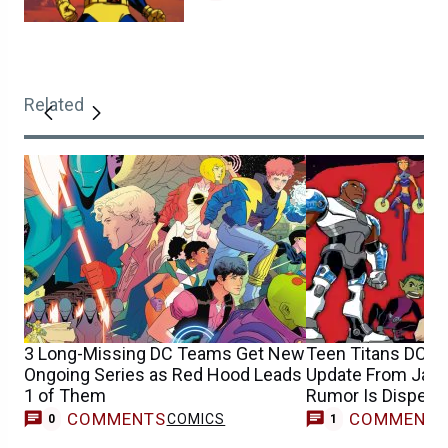
Related
3 Long-Missing DC Teams Get New
Teen Titans DCU 
Ongoing Series as Red Hood Leads
Update From Jam
1 of Them
Rumor Is Dispelle
COMMENTS
COMMENT
COMICS
M
0
1