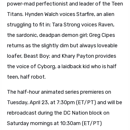
power-mad perfectionist and leader of the Teen
Titans. Hynden Walch voices Starfire, an alien
struggling to fit in; Tara Strong voices Raven,
the sardonic, deadpan demon girl; Greg Cipes
returns as the slightly dim but always loveable
loafer, Beast Boy; and Khary Payton provides
the voice of Cyborg, a laidback kid who is half
teen, half robot.
The half-hour animated series premieres on
Tuesday, April 23, at 7:30pm (ET/PT) and will be
rebroadcast during the DC Nation block on
Saturday mornings at 10:30am (ET/PT)