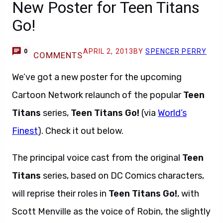
New Poster for Teen Titans
Go!
APRIL 2, 2013
BY
SPENCER PERRY
0
COMMENTS
We’ve got a new poster for the upcoming
Cartoon Network relaunch of the popular
Teen
Titans
series,
Teen Titans Go!
(via
World’s
Finest
). Check it out below.
The principal voice cast from the original
Teen
Titans
series, based on DC Comics characters,
will reprise their roles in
Teen Titans Go!
, with
Scott Menville as the voice of Robin, the slightly