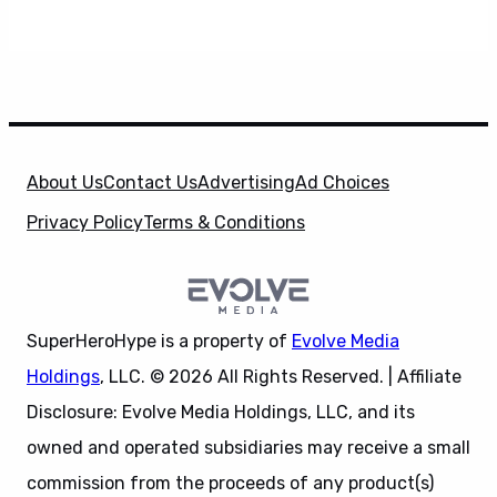
About Us
Contact Us
Advertising
Ad Choices
Privacy Policy
Terms & Conditions
SuperHeroHype is a property of
Evolve Media
Holdings
, LLC. © 2026 All Rights Reserved. | Affiliate
Disclosure: Evolve Media Holdings, LLC, and its
owned and operated subsidiaries may receive a small
commission from the proceeds of any product(s)