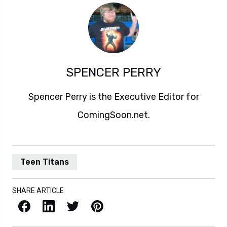
SPENCER PERRY
Spencer Perry is the Executive Editor for
ComingSoon.net.
Teen Titans
SHARE ARTICLE
Facebook
LinkedIn
X / Twitter
Pinterest