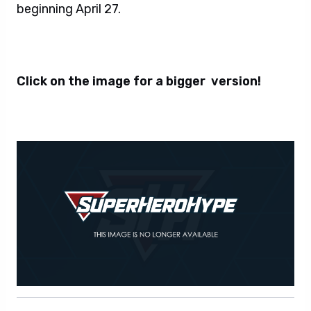
beginning April 27.
Click on the image for a bigger version!