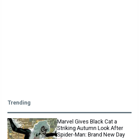
Trending
Marvel Gives Black Cat a
Striking Autumn Look After
Spider-Man: Brand New Day