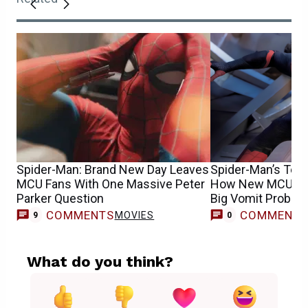
Spider-Man: Brand New Day Leaves
Spider-Man’s Tom
MCU Fans With One Massive Peter
How New MCU Cos
Parker Question
Big Vomit Proble
COMMENTS
COMMENT
MOVIES
9
0