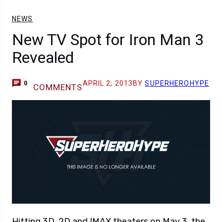
NEWS
New TV Spot for Iron Man 3
Revealed
APRIL 2, 2013
BY
SUPERHEROHYPE
0
COMMENTS
Hitting 3D, 2D and IMAX theaters on May 3, the