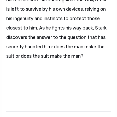
is left to survive by his own devices, relying on
his ingenuity and instincts to protect those
closest to him. As he fights his way back, Stark
discovers the answer to the question that has
secretly haunted him: does the man make the
suit or does the suit make the man?