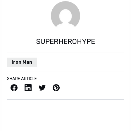
SUPERHEROHYPE
Iron Man
SHARE ARTICLE
Facebook
LinkedIn
X / Twitter
Pinterest