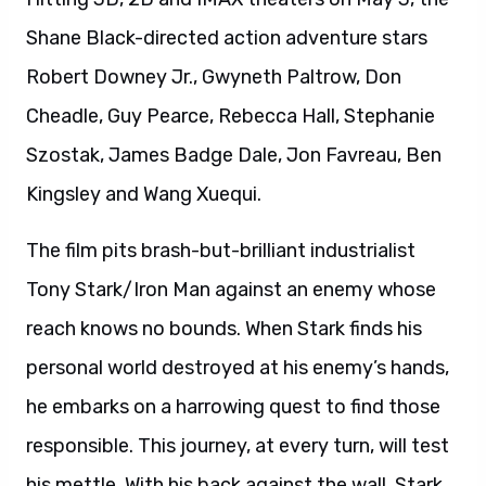
Shane Black-directed action adventure stars
Robert Downey Jr., Gwyneth Paltrow, Don
Cheadle, Guy Pearce, Rebecca Hall, Stephanie
Szostak, James Badge Dale, Jon Favreau, Ben
Kingsley and Wang Xuequi.
The film pits brash-but-brilliant industrialist
Tony Stark/Iron Man against an enemy whose
reach knows no bounds. When Stark finds his
personal world destroyed at his enemy’s hands,
he embarks on a harrowing quest to find those
responsible. This journey, at every turn, will test
his mettle. With his back against the wall, Stark