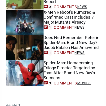
Report
COMMENTS
NEWS
2
X-Men Reboot’s Rumored &
Confirmed Cast Includes 7
Major Mutants Already
COMMENT
NEWS
1
Does Ned Remember Peter in
Spider-Man: Brand New Day?
Jacob Batalon Has Answered
COMMENT
NEWS
1
Spider-Man: Homecoming
Trilogy Director Targeted by
Fans After Brand New Day’s
Success
COMMENTS
MOVIES
9
Related