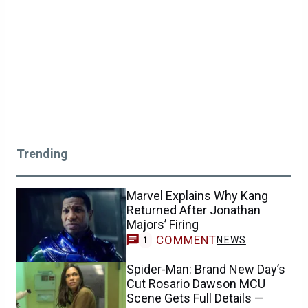
Trending
Marvel Explains Why Kang
Returned After Jonathan
Majors’ Firing
COMMENT
NEWS
1
Spider-Man: Brand New Day’s
Cut Rosario Dawson MCU
Scene Gets Full Details —