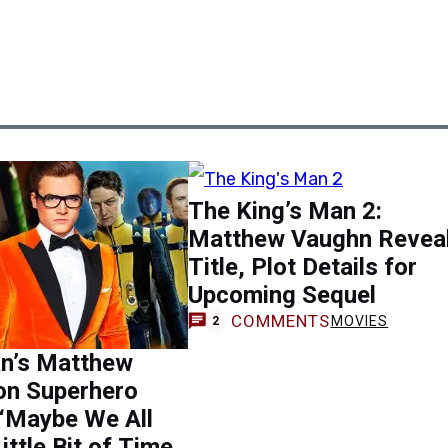
The King’s Man 2:
Matthew Vaughn Revea
Title, Plot Details for
Upcoming Sequel
COMMENTS
MOVIES
2
n’s Matthew
on Superhero
 ‘Maybe We All
ittle Bit of Time