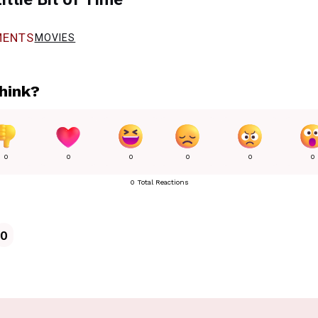
ENTS
MOVIES