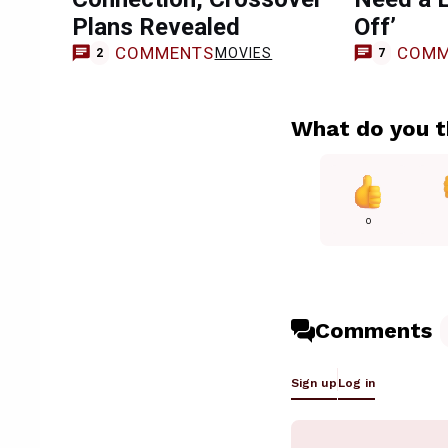
Plans Revealed
Off’
COMMENTS
COMM
MOVIES
2
7