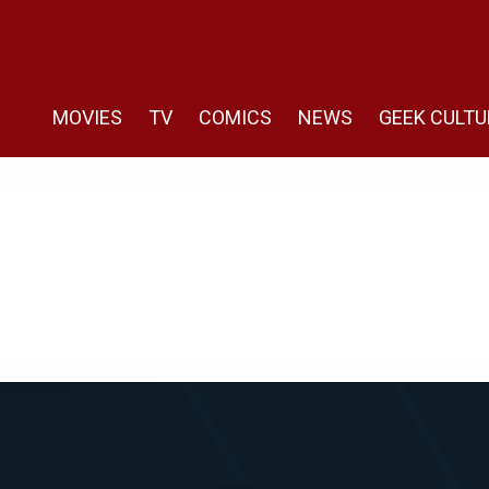
MOVIES
TV
COMICS
NEWS
GEEK CULTU