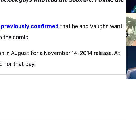
r
previously confirmed
that he and Vaughn want
n the comic.
on in August for a November 14, 2014 release. At
d for that day.