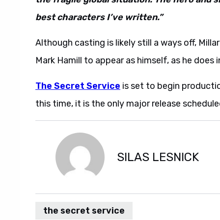
best characters I’ve written.”
Although casting is likely still a ways off, Milla
Mark Hamill to appear as himself, as he does i
The Secret Service
is set to begin producti
this time, it is the only major release schedule
SILAS LESNICK
the secret service