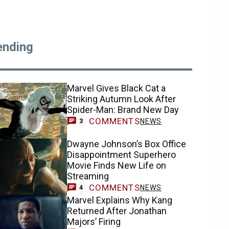
ending
Marvel Gives Black Cat a
Striking Autumn Look After
Spider-Man: Brand New Day
COMMENTS
NEWS
3
Dwayne Johnson’s Box Office
Disappointment Superhero
Movie Finds New Life on
Streaming
COMMENTS
NEWS
4
Marvel Explains Why Kang
Returned After Jonathan
Majors’ Firing