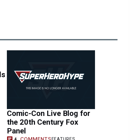
ls
Comic-Con Live Blog for
the 20th Century Fox
Panel
COMMENTS
FEATURES
4