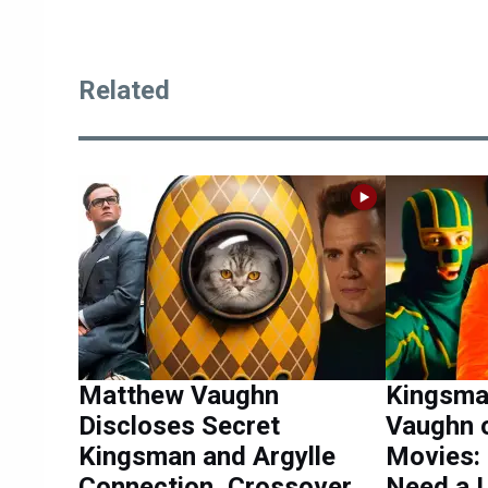
Related
Matthew Vaughn
Kingsma
Discloses Secret
Vaughn 
Kingsman and Argylle
Movies:
Connection, Crossover
Need a L