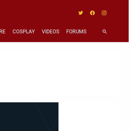
Twitter
Facebook
Instagram
RE
COSPLAY
VIDEOS
FORUMS