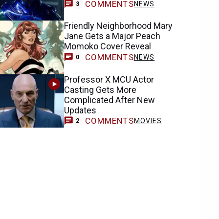
COMMENTS
NEWS
3
Friendly Neighborhood Mary
Jane Gets a Major Peach
Momoko Cover Reveal
COMMENTS
NEWS
0
Professor X MCU Actor
Casting Gets More
Complicated After New
Updates
COMMENTS
MOVIES
2