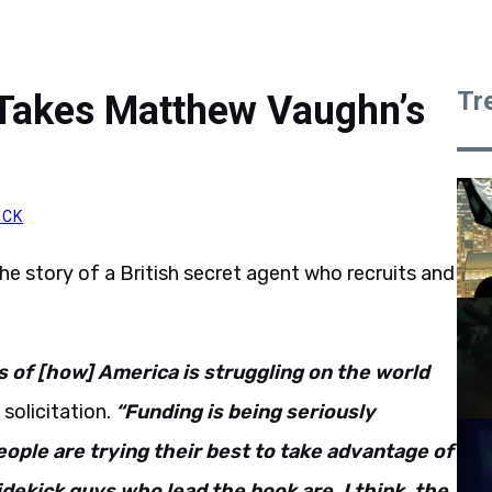
Tr
 Takes Matthew Vaughn’s
ICK
the story of a British secret agent who recruits and
s of [how] America is struggling on the world
 solicitation.
“Funding is being seriously
ople are trying their best to take advantage of
idekick guys who lead the book are, I think, the