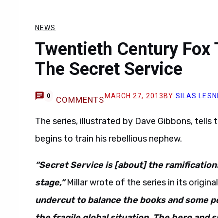
NEWS
Twentieth Century Fox
The Secret Service
MARCH 27, 2013
BY
SILAS LESN
0
COMMENTS
The series, illustrated by Dave Gibbons, tells 
begins to train his rebellious nephew.
“Secret Service is [about] the ramification
stage,”
Millar wrote of the series in its original
undercut to balance the books and some pe
the fragile global situation. The hero and s