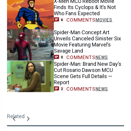
X-Men MCU Reboot Movie
Finds Its Cyclops & It’s Not
Who Fans Expected
COMMENTS
MOVIES
6
Spider-Man Concept Art
Unveils Canceled Sinister Six
Movie Featuring Marvel’s
Savage Land
COMMENTS
NEWS
0
Spider-Man: Brand New Day’s
Cut Rosario Dawson MCU
Scene Gets Full Details —
Report
COMMENTS
NEWS
2
Related