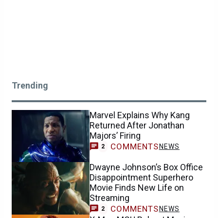
Trending
Marvel Explains Why Kang
Returned After Jonathan
Majors’ Firing
COMMENTS
NEWS
2
Dwayne Johnson’s Box Office
Disappointment Superhero
Movie Finds New Life on
Streaming
COMMENTS
NEWS
2