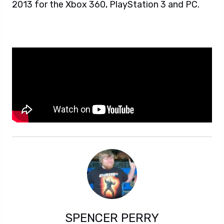
2013 for the Xbox 360, PlayStation 3 and PC.
SPENCER PERRY