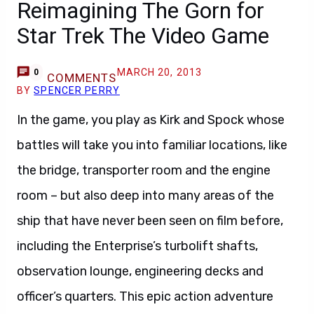
Reimagining The Gorn for
Star Trek The Video Game
MARCH 20, 2013
0
COMMENTS
BY
SPENCER PERRY
In the game, you play as Kirk and Spock whose
battles will take you into familiar locations, like
the bridge, transporter room and the engine
room – but also deep into many areas of the
ship that have never been seen on film before,
including the Enterprise’s turbolift shafts,
observation lounge, engineering decks and
officer’s quarters. This epic action adventure