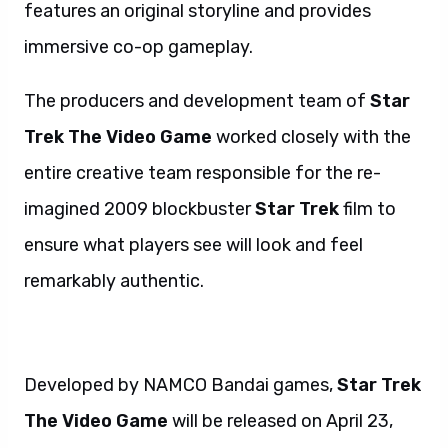
features an original storyline and provides
immersive co-op gameplay.
The producers and development team of
Star
Trek The Video Game
worked closely with the
entire creative team responsible for the re-
imagined 2009 blockbuster
Star Trek
film to
ensure what players see will look and feel
remarkably authentic.
Developed by NAMCO Bandai games,
Star Trek
The Video Game
will be released on April 23,