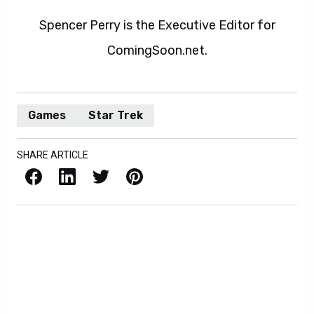
Spencer Perry is the Executive Editor for
ComingSoon.net.
Games
Star Trek
SHARE ARTICLE
Facebook
LinkedIn
X / Twitter
Pinterest