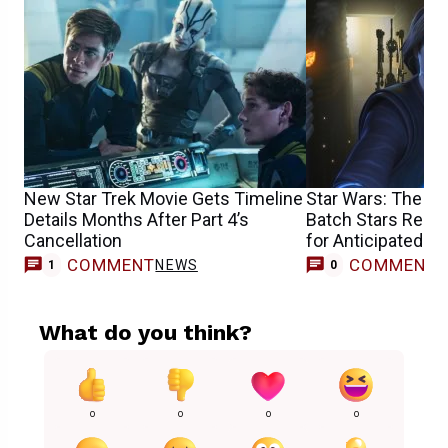
New Star Trek Movie Gets Timeline
Star Wars: The C
Details Months After Part 4’s
Batch Stars Repri
Cancellation
for Anticipated V
COMMENT
COMMENT
NEWS
1
0