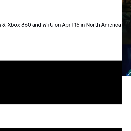
 3, Xbox 360 and Wii U on April 16 in North America