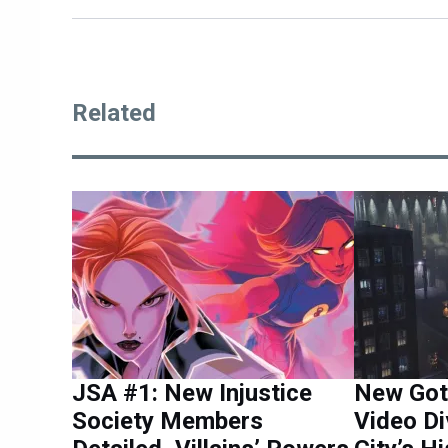
Related
JSA #1: New Injustice
New Got
Society Members
Video Di