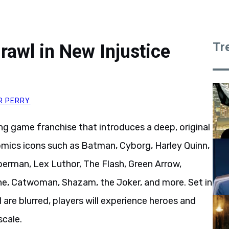
Tr
awl in New Injustice
R PERRY
g game franchise that introduces a deep, original
Comics icons such as Batman, Cyborg, Harley Quinn,
erman, Lex Luthor, The Flash, Green Arrow,
, Catwoman, Shazam, the Joker, and more. Set in
are blurred, players will experience heroes and
scale.