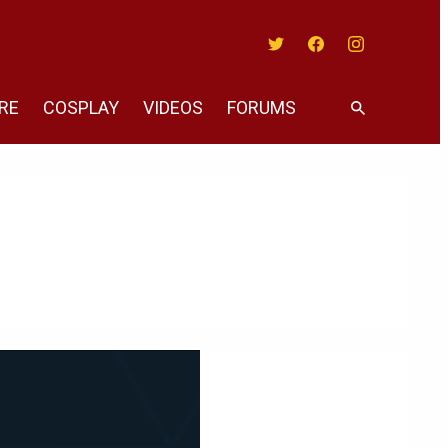
Twitter
Facebook
Instagram
RE
COSPLAY
VIDEOS
FORUMS