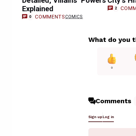
Detailed, Villains’ Powers
City’s H
Explained
COMM
2
COMMENTS
COMICS
0