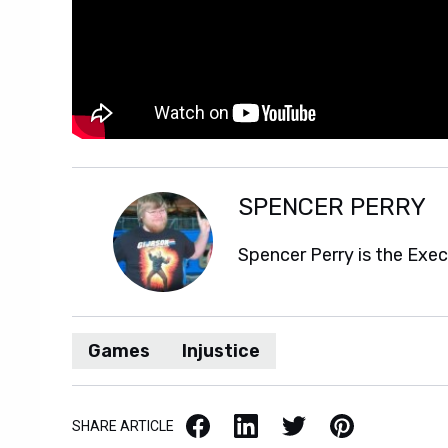
SPENCER PERRY
Spencer Perry is the Exe
Games
Injustice
Facebook
LinkedIn
X / Twitter
Pinterest
SHARE ARTICLE