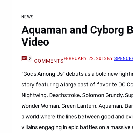
NEWS
Aquaman and Cyborg Br
Video
FEBRUARY 22, 2013
BY
SPENCE
0
COMMENTS
“Gods Among Us” debuts as a bold new fightin
story featuring a large cast of favorite DC 
Nightwing, Deathstroke, Solomon Grundy, Sup
Wonder Woman, Green Lantern, Aquaman, Bane
a world where the lines between good and evil 
villains engaging in epic battles on a massive 