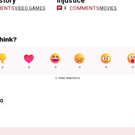
istory
Injustice
ENTS
COMMENTS
VIDEO GAMES
MOVIES
3