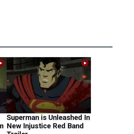
Superman is Unleashed In
om
New Injustice Red Band