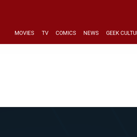
MOVIES
TV
COMICS
NEWS
GEEK CULTU