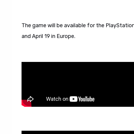
The game will be available for the PlayStation
and April 19 in Europe.