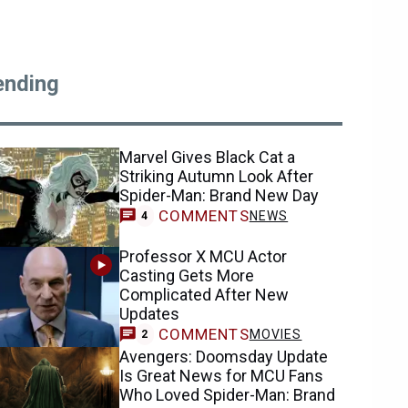
ending
Marvel Gives Black Cat a
Striking Autumn Look After
Spider-Man: Brand New Day
COMMENTS
NEWS
4
Professor X MCU Actor
Casting Gets More
Complicated After New
Updates
COMMENTS
MOVIES
2
Avengers: Doomsday Update
Is Great News for MCU Fans
Who Loved Spider-Man: Brand