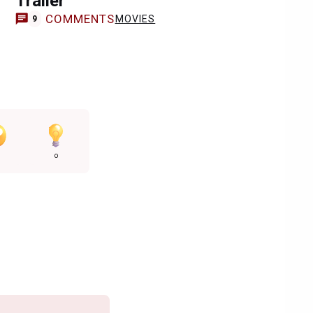
Trailer
COMMENTS
MOVIES
9