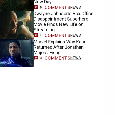
New Day
COMMENTS
NEWS
0
Dwayne Johnson’s Box Office
Disappointment Superhero
Movie Finds New Life on
Streaming
COMMENTS
NEWS
4
Marvel Explains Why Kang
Returned After Jonathan
Majors’ Firing
COMMENTS
NEWS
3