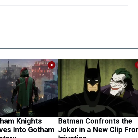
ham Knights
Batman Confronts the
ves Into Gotham
Joker in a New Clip Fr