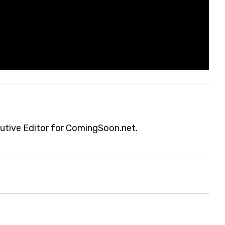
cutive Editor for ComingSoon.net.