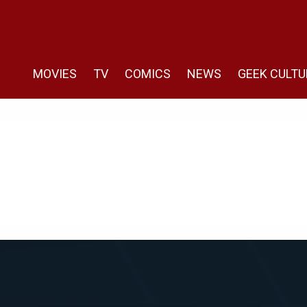
MOVIES
TV
COMICS
NEWS
GEEK CULTU