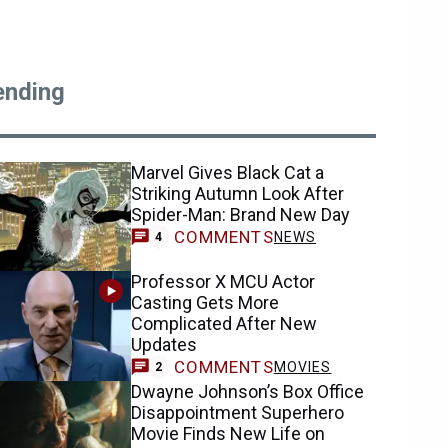
ending
Marvel Gives Black Cat a
Striking Autumn Look After
Spider-Man: Brand New Day
COMMENTS
NEWS
4
Professor X MCU Actor
Casting Gets More
Complicated After New
Updates
COMMENTS
MOVIES
2
Dwayne Johnson’s Box Office
Disappointment Superhero
Movie Finds New Life on