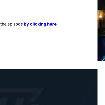
 the episode
by clicking here
.