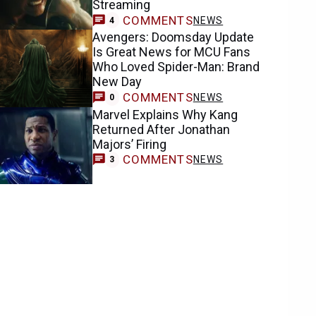
Streaming
COMMENTS
NEWS
4
Avengers: Doomsday Update
Is Great News for MCU Fans
Who Loved Spider-Man: Brand
New Day
COMMENTS
NEWS
0
Marvel Explains Why Kang
Returned After Jonathan
Majors’ Firing
COMMENTS
NEWS
3