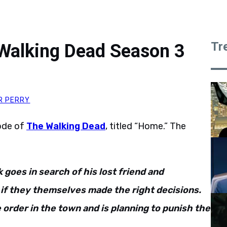
Tr
Walking Dead Season 3
R PERRY
ode of
The Walking Dead
, titled “Home.” The
 goes in search of his lost friend and
if they themselves made the right decisions.
order in the town and is planning to punish the