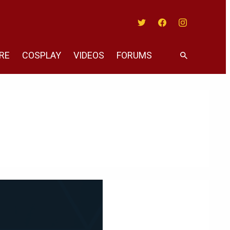
Twitter
Facebook
Instagram
RE
COSPLAY
VIDEOS
FORUMS