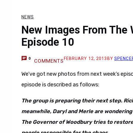
NEWS
New Images From The 
Episode 10
FEBRUARY 12, 2013
BY
SPENCE
0
COMMENTS
We’ve got new photos from next week’s epis
episode is described as follows:
The group is preparing their next step. Rick
meanwhile, Daryl and Merle are wondering 
The Governor of Woodbury tries to restore 
people responsible f
or the chaos.