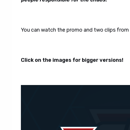
You can watch the promo and two clips from
Click on the images for bigger versions!