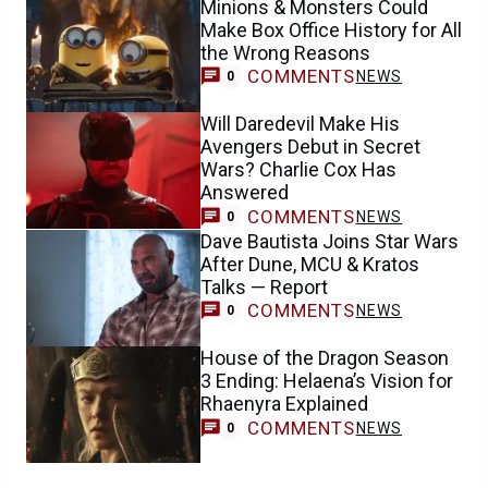
Minions & Monsters Could
Make Box Office History for All
the Wrong Reasons
COMMENTS
NEWS
0
Will Daredevil Make His
Avengers Debut in Secret
Wars? Charlie Cox Has
Answered
COMMENTS
NEWS
0
Dave Bautista Joins Star Wars
After Dune, MCU & Kratos
Talks — Report
COMMENTS
NEWS
0
House of the Dragon Season
3 Ending: Helaena’s Vision for
Rhaenyra Explained
COMMENTS
NEWS
0