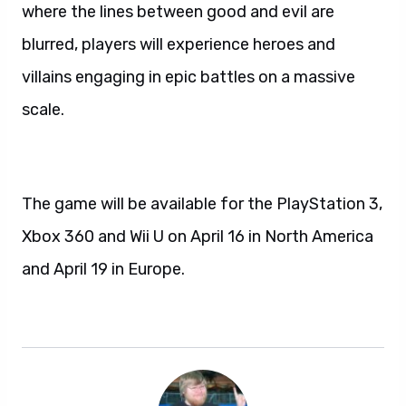
where the lines between good and evil are
blurred, players will experience heroes and
villains engaging in epic battles on a massive
scale.
The game will be available for the PlayStation 3,
Xbox 360 and Wii U on April 16 in North America
and April 19 in Europe.