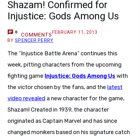
Shazam! Confirmed for
Injustice: Gods Among Us
FEBRUARY 11, 2013
0
COMMENTS
BY
SPENCER PERRY
The “Injustice Battle Arena” continues this
week, pitting characters from the upcoming
fighting game
Injustice: Gods Among Us
with
the victor chosen by the fans, and the
latest
video revealed
a new character for the game,
Shazam! Created in 1939, the character
originated as Captain Marvel and has since
changed monikers based on his signature catch