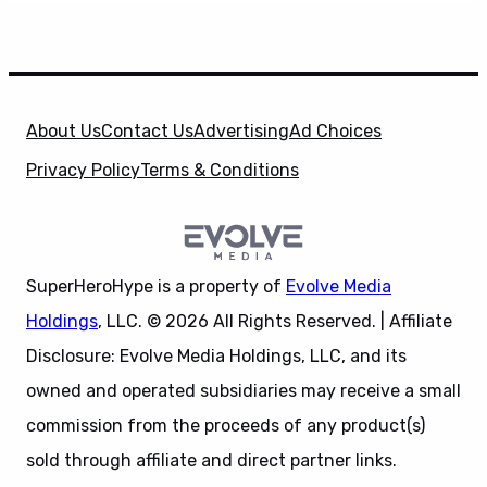
About Us
Contact Us
Advertising
Ad Choices
Privacy Policy
Terms & Conditions
SuperHeroHype is a property of
Evolve Media
Holdings
, LLC. © 2026 All Rights Reserved. | Affiliate
Disclosure: Evolve Media Holdings, LLC, and its
owned and operated subsidiaries may receive a small
commission from the proceeds of any product(s)
sold through affiliate and direct partner links.