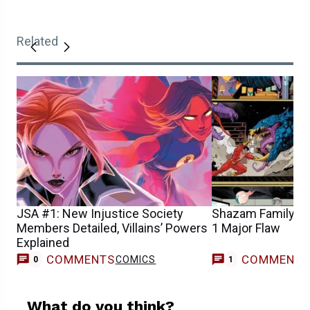
Related
JSA #1: New Injustice Society
Shazam Family D
Members Detailed, Villains’ Powers
1 Major Flaw
Explained
COMMENTS
COMMENT
COMICS
C
0
1