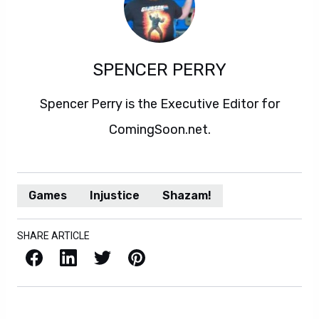
SPENCER PERRY
Spencer Perry is the Executive Editor for
ComingSoon.net.
Games
Injustice
Shazam!
SHARE ARTICLE
Facebook
LinkedIn
X / Twitter
Pinterest