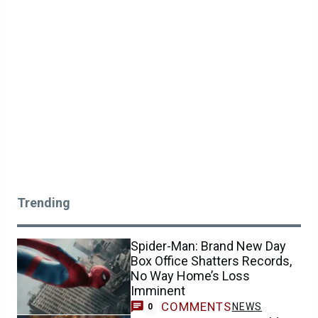
Trending
Spider-Man: Brand New Day
Box Office Shatters Records,
No Way Home’s Loss
Imminent
COMMENTS
NEWS
0