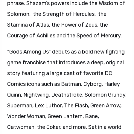
phrase. Shazam’s powers include the Wisdom of
Solomon, the Strength of Hercules, the
Stamina of Atlas, the Power of Zeus, the
Courage of Achilles and the Speed of Mercury.
“Gods Among Us” debuts as a bold new fighting
game franchise that introduces a deep, original
story featuring a large cast of favorite DC
Comics icons such as Batman, Cyborg, Harley
Quinn, Nightwing, Deathstroke, Solomon Grundy,
Superman, Lex Luthor, The Flash, Green Arrow,
Wonder Woman, Green Lantern, Bane,
Catwoman, the Joker, and more. Set in a world