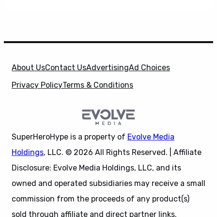
About Us
Contact Us
Advertising
Ad Choices
Privacy Policy
Terms & Conditions
SuperHeroHype is a property of
Evolve Media
Holdings
, LLC. © 2026 All Rights Reserved. | Affiliate
Disclosure: Evolve Media Holdings, LLC, and its
owned and operated subsidiaries may receive a small
commission from the proceeds of any product(s)
sold through affiliate and direct partner links.