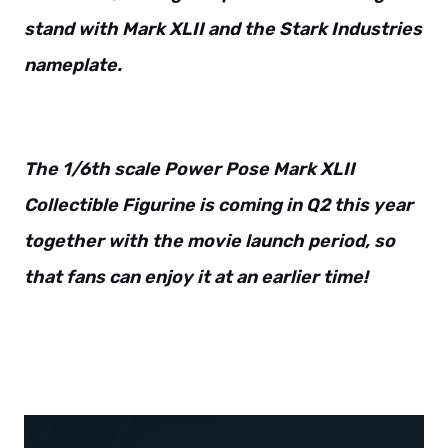
stand with Mark XLII and the Stark Industries
nameplate.
The 1/6th scale Power Pose Mark XLII
Collectible Figurine is coming in Q2 this year
together with the movie launch period, so
that fans can enjoy it at an earlier time!