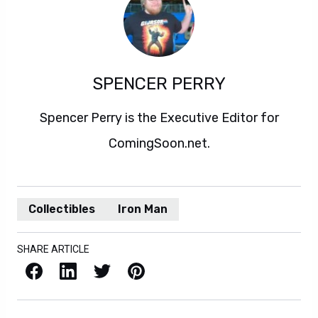
SPENCER PERRY
Spencer Perry is the Executive Editor for
ComingSoon.net.
Collectibles
Iron Man
SHARE ARTICLE
Facebook
LinkedIn
X / Twitter
Pinterest