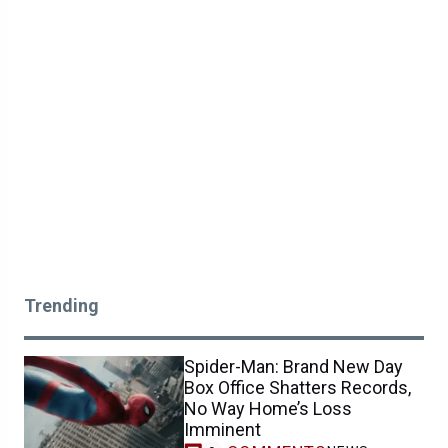
Trending
Spider-Man: Brand New Day
Box Office Shatters Records,
No Way Home’s Loss
Imminent