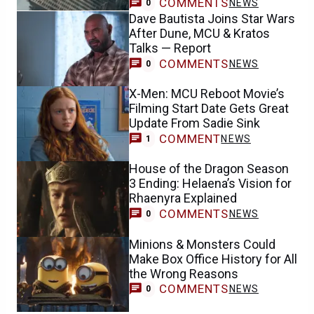
COMMENTS
NEWS
0
Dave Bautista Joins Star Wars
After Dune, MCU & Kratos
Talks — Report
COMMENTS
NEWS
0
X-Men: MCU Reboot Movie’s
Filming Start Date Gets Great
Update From Sadie Sink
COMMENT
NEWS
1
House of the Dragon Season
3 Ending: Helaena’s Vision for
Rhaenyra Explained
COMMENTS
NEWS
0
Minions & Monsters Could
Make Box Office History for All
the Wrong Reasons
COMMENTS
NEWS
0