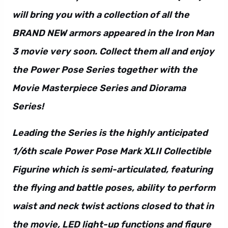
will bring you with a collection of all the
BRAND NEW armors appeared in the Iron Man
3 movie very soon. Collect them all and enjoy
the Power Pose Series together with the
Movie Masterpiece Series and Diorama
Series!
Leading the Series is the highly anticipated
1/6th scale Power Pose Mark XLII Collectible
Figurine which is semi-articulated, featuring
the flying and battle poses, ability to perform
waist and neck twist actions closed to that in
the movie, LED light-up functions and figure