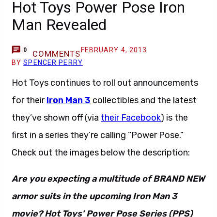
Hot Toys Power Pose Iron
Man Revealed
FEBRUARY 4, 2013
0
COMMENTS
BY
SPENCER PERRY
Hot Toys continues to roll out announcements
for their
Iron Man 3
collectibles and the latest
they’ve shown off (via
their Facebook
) is the
first in a series they’re calling “Power Pose.”
Check out the images below the description:
Are you expecting a multitude of BRAND NEW
armor suits in the upcoming Iron Man 3
movie? Hot Toys’ Power Pose Series (PPS)