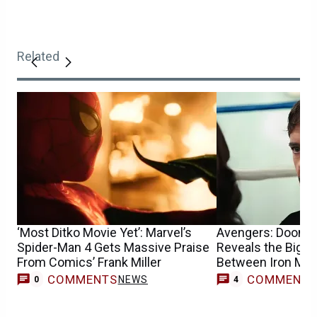
Related
‘Most Ditko Movie Yet’: Marvel’s
Avengers: Dooms
Spider-Man 4 Gets Massive Praise
Reveals the Bigge
From Comics’ Frank Miller
Between Iron Ma
COMMENTS
COMMENT
NEWS
0
4