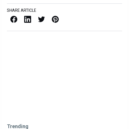
SHARE ARTICLE
Facebook
LinkedIn
X / Twitter
Pinterest
Trending