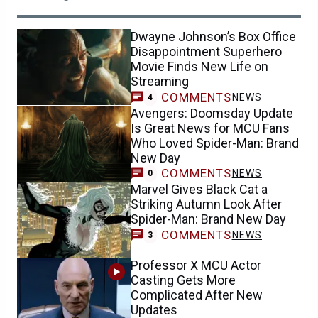
Dwayne Johnson’s Box Office
Disappointment Superhero
Movie Finds New Life on
Streaming
COMMENTS
NEWS
4
Avengers: Doomsday Update
Is Great News for MCU Fans
Who Loved Spider-Man: Brand
New Day
COMMENTS
NEWS
0
Marvel Gives Black Cat a
Striking Autumn Look After
Spider-Man: Brand New Day
COMMENTS
NEWS
3
Professor X MCU Actor
Casting Gets More
Complicated After New
Updates