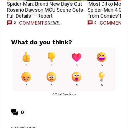
Spider-Man: Brand New Day’s Cut
‘Most Ditko Movie 
Rosario Dawson MCU Scene Gets
Spider-Man 4 Get
Full Details — Report
From Comics’ Fran
COMMENTS
COMMENT
NEWS
2
0