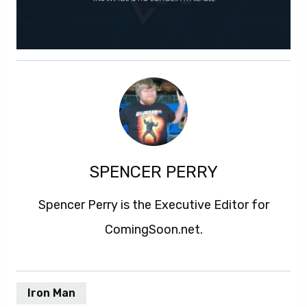
SPENCER PERRY
Spencer Perry is the Executive Editor for
ComingSoon.net.
Iron Man