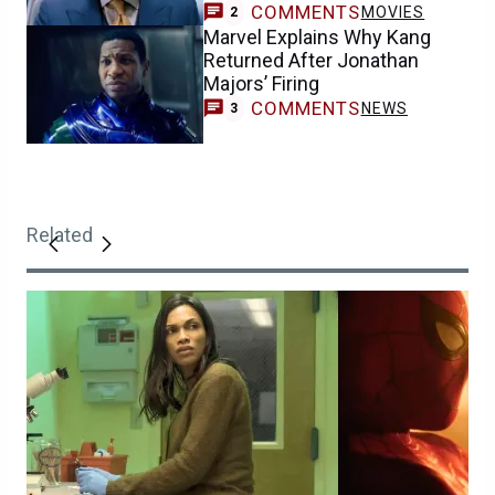
COMMENTS
MOVIES
2
Marvel Explains Why Kang
Returned After Jonathan
Majors’ Firing
COMMENTS
NEWS
3
Related