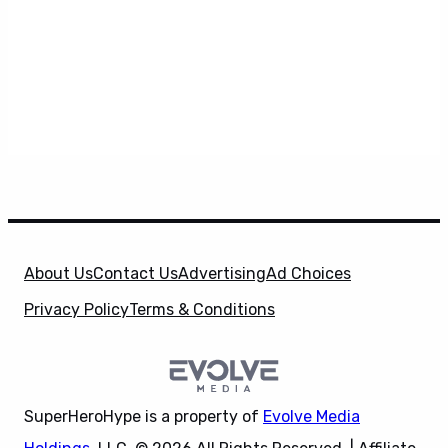
About Us
Contact Us
Advertising
Ad Choices
Privacy Policy
Terms & Conditions
SuperHeroHype is a property of
Evolve Media