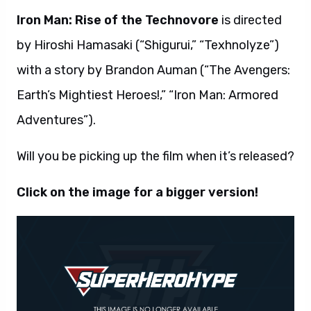
Iron Man: Rise of the Technovore
is directed
by Hiroshi Hamasaki (“Shigurui,” “Texhnolyze”)
with a story by Brandon Auman (“The Avengers:
Earth’s Mightiest Heroes!,” “Iron Man: Armored
Adventures”).
Will you be picking up the film when it’s released?
Click on the image for a bigger version!