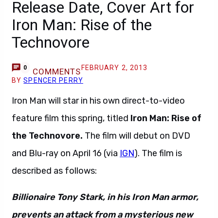
Release Date, Cover Art for
Iron Man: Rise of the
Technovore
FEBRUARY 2, 2013
0
COMMENTS
BY
SPENCER PERRY
Iron Man will star in his own direct-to-video
feature film this spring, titled
Iron Man: Rise of
the Technovore.
The film will debut on DVD
and Blu-ray on April 16 (via
IGN
). The film is
described as follows:
Billionaire Tony Stark, in his Iron Man armor,
prevents an attack from a mysterious new