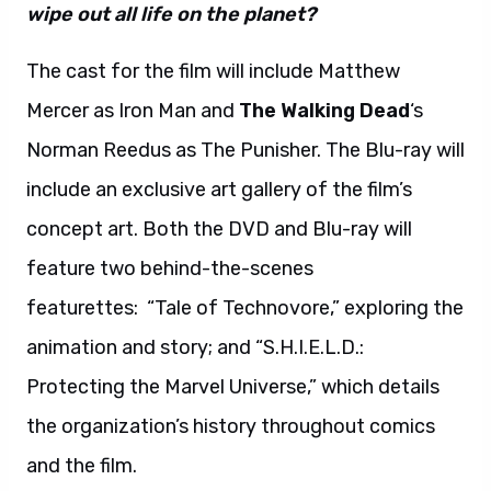
wipe out all life on the planet?
The cast for the film will include Matthew
Mercer as Iron Man and
The Walking Dead
‘s
Norman Reedus as The Punisher. The Blu-ray will
include an exclusive art gallery of the film’s
concept art. Both the DVD and Blu-ray will
feature two behind-the-scenes
featurettes: “Tale of Technovore,” exploring the
animation and story; and “S.H.I.E.L.D.:
Protecting the Marvel Universe,” which details
the organization’s history throughout comics
and the film.