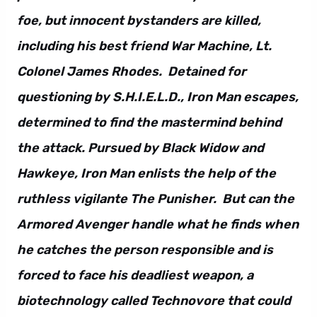
foe, but innocent bystanders are killed,
including his best friend War Machine, Lt.
Colonel James Rhodes. Detained for
questioning by S.H.I.E.L.D., Iron Man escapes,
determined to find the mastermind behind
the attack. Pursued by Black Widow and
Hawkeye, Iron Man enlists the help of the
ruthless vigilante The Punisher. But can the
Armored Avenger handle what he finds when
he catches the person responsible and is
forced to face his deadliest weapon, a
biotechnology called Technovore that could