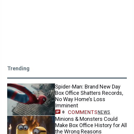
Trending
Spider-Man: Brand New Day
Box Office Shatters Records,
No Way Home’s Loss
Imminent
COMMENTS
NEWS
0
Minions & Monsters Could
Make Box Office History for All
the Wrong Reasons