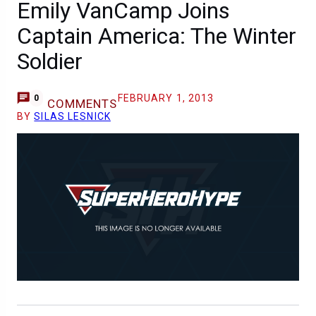
Emily VanCamp Joins
Captain America: The Winter
Soldier
FEBRUARY 1, 2013
0
COMMENTS
BY
SILAS LESNICK