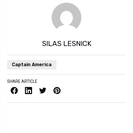
SILAS LESNICK
Captain America
SHARE ARTICLE
Facebook
LinkedIn
X / Twitter
Pinterest