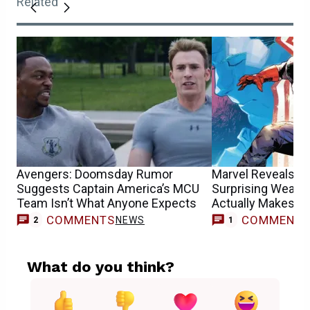
Related
Avengers: Doomsday Rumor
Marvel Reveals Ca
Suggests Captain America’s MCU
Surprising Weakne
Team Isn’t What Anyone Expects
Actually Makes S
COMMENTS
COMMENT
NEWS
F
2
1