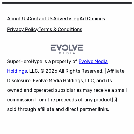
About Us
Contact Us
Advertising
Ad Choices
Privacy Policy
Terms & Conditions
SuperHeroHype is a property of
Evolve Media
Holdings
, LLC. © 2026 All Rights Reserved. | Affiliate
Disclosure: Evolve Media Holdings, LLC, and its
owned and operated subsidiaries may receive a small
commission from the proceeds of any product(s)
sold through affiliate and direct partner links.