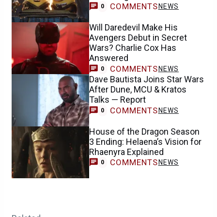
COMMENTS
NEWS
0
Will Daredevil Make His
Avengers Debut in Secret
Wars? Charlie Cox Has
Answered
COMMENTS
NEWS
0
Dave Bautista Joins Star Wars
After Dune, MCU & Kratos
Talks — Report
COMMENTS
NEWS
0
House of the Dragon Season
3 Ending: Helaena’s Vision for
Rhaenyra Explained
COMMENTS
NEWS
0