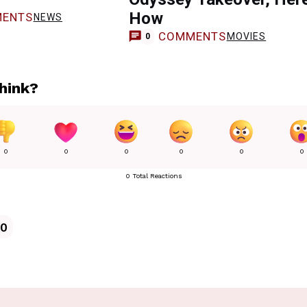
How
ENTS
NEWS
COMMENTS
MOVIES
0