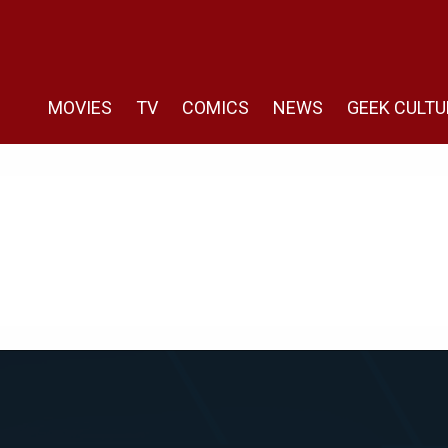
MOVIES
TV
COMICS
NEWS
GEEK CULTU