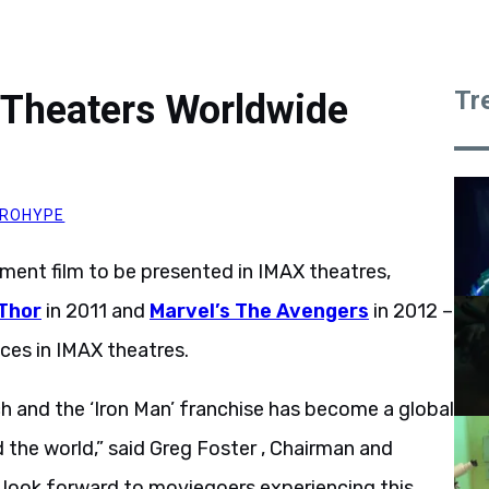
Tr
 Theaters Worldwide
ROHYPE
ment film to be presented in IMAX theatres,
Thor
in 2011 and
Marvel’s The Avengers
in 2012 –
ces in IMAX theatres.
 and the ‘Iron Man’ franchise has become a global
the world,” said Greg Foster , Chairman and
 look forward to moviegoers experiencing this