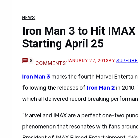
NEWS
Iron Man 3 to Hit IMAX
Starting April 25
JANUARY 22, 2013
BY
SUPERHE
0
COMMENTS
Iron Man 3
marks the fourth Marvel Entertain
following the releases of
Iron Man 2
in 2010,
which all delivered record breaking performan
“Marvel and IMAX are a perfect one-two punch
phenomenon that resonates with fans around 
President of IMAX Filmed Entertainment. “We