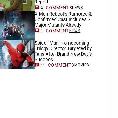
Report
COMMENTS
NEWS
2
X-Men Reboot’s Rumored &
Confirmed Cast Includes 7
Major Mutants Already
COMMENT
NEWS
1
Spider-Man: Homecoming
Trilogy Director Targeted by
Fans After Brand New Day’s
Success
COMMENTS
MOVIES
11