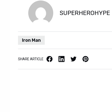
SUPERHEROHYPE
Iron Man
Facebook
LinkedIn
X / Twitter
Pinterest
SHARE ARTICLE