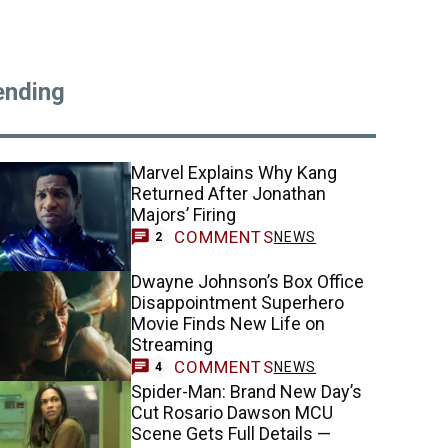
ending
Marvel Explains Why Kang
Returned After Jonathan
Majors’ Firing
COMMENTS
NEWS
2
Dwayne Johnson’s Box Office
Disappointment Superhero
Movie Finds New Life on
Streaming
COMMENTS
NEWS
4
Spider-Man: Brand New Day’s
Cut Rosario Dawson MCU
Scene Gets Full Details —