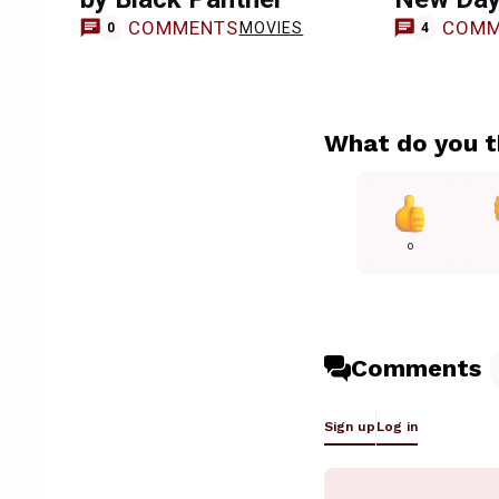
COMMENTS
COMM
MOVIES
0
4