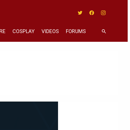
Twitter
Facebook
Instagram
RE
COSPLAY
VIDEOS
FORUMS