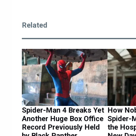
Related
Spider-Man 4 Breaks Yet
How Nob
Another Huge Box Office
Spider-M
Record Previously Held
the Hosp
by Black Panther
New Da