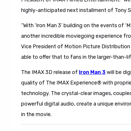
highly-anticipated next installment of Tony S
“With ‘Iron Man 3’ building on the events of ‘M
another incredible moviegoing experience from
Vice President of Motion Picture Distribution 
able to offer that to fans in the larger-than-l
The IMAX 3D release of
Iron Man 3
will be di
quality of The IMAX Experience® with propri
technology. The crystal-clear images, coupl
powerful digital audio, create a unique enviro
in the movie.