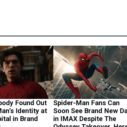
ody Found Out
Spider-Man Fans Can
an’s Identity at
Soon See Brand New D
ital in Brand
in IMAX Despite The
y
Odyssey Takeover, Here