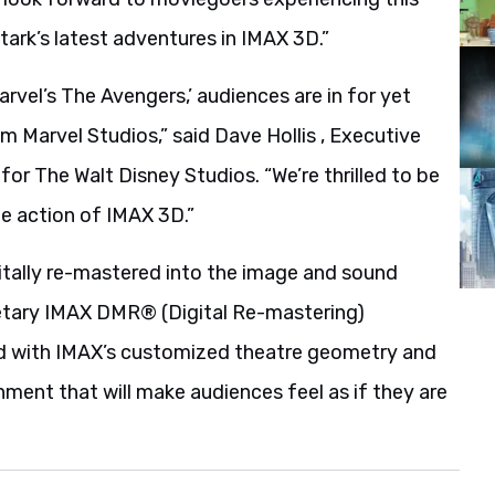
tark’s latest adventures in IMAX 3D.”
arvel’s The Avengers,’ audiences are in for yet
 Marvel Studios,” said Dave Hollis , Executive
for The Walt Disney Studios. “We’re thrilled to be
ife action of IMAX 3D.”
gitally re-mastered into the image and sound
etary IMAX DMR® (Digital Re-mastering)
ed with IMAX’s customized theatre geometry and
nment that will make audiences feel as if they are