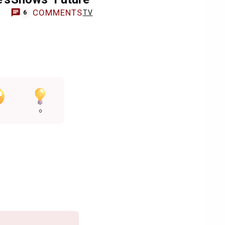
COMMENTS
TV
6