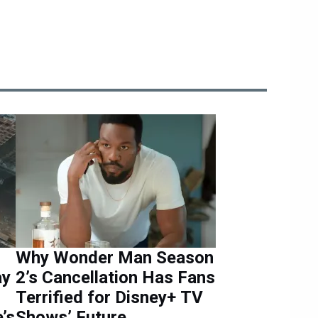
Why Wonder Man Season
ay
2’s Cancellation Has Fans
Terrified for Disney+ TV
’s
Shows’ Future