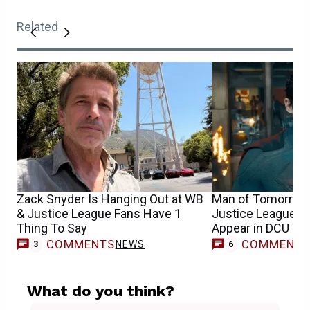
Related
Zack Snyder Is Hanging Out at WB
Man of Tomorrow:
& Justice League Fans Have 1
Justice League Su
Thing To Say
Appear in DCU Mo
COMMENTS
COMMENT
NEWS
3
6