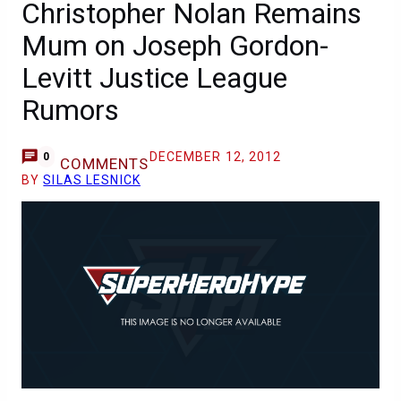
Christopher Nolan Remains
Mum on Joseph Gordon-
Levitt Justice League
Rumors
DECEMBER 12, 2012
0
COMMENTS
BY
SILAS LESNICK