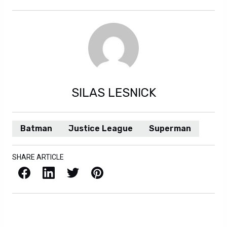
SILAS LESNICK
Batman
Justice League
Superman
SHARE ARTICLE
Facebook
LinkedIn
X / Twitter
Pinterest