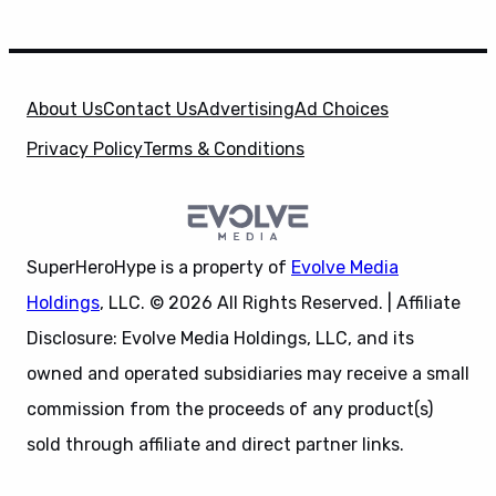
About Us
Contact Us
Advertising
Ad Choices
Privacy Policy
Terms & Conditions
SuperHeroHype is a property of
Evolve Media
Holdings
, LLC. © 2026 All Rights Reserved. | Affiliate
Disclosure: Evolve Media Holdings, LLC, and its
owned and operated subsidiaries may receive a small
commission from the proceeds of any product(s)
sold through affiliate and direct partner links.