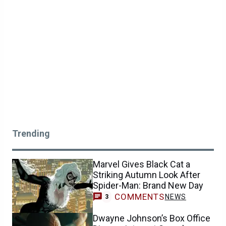
Trending
Marvel Gives Black Cat a
Striking Autumn Look After
Spider-Man: Brand New Day
COMMENTS
NEWS
3
Dwayne Johnson’s Box Office