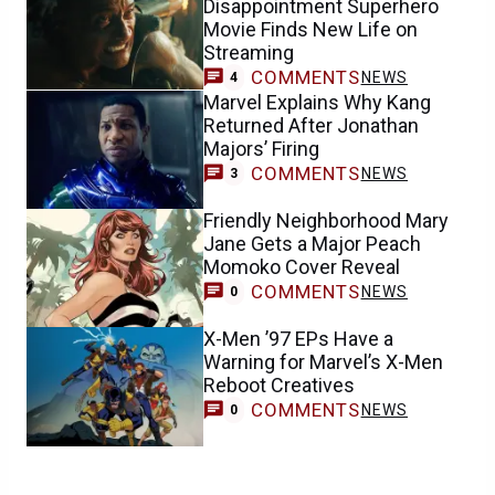
Disappointment Superhero
Movie Finds New Life on
Streaming
COMMENTS
NEWS
4
Marvel Explains Why Kang
Returned After Jonathan
Majors’ Firing
COMMENTS
NEWS
3
Friendly Neighborhood Mary
Jane Gets a Major Peach
Momoko Cover Reveal
COMMENTS
NEWS
0
X-Men ’97 EPs Have a
Warning for Marvel’s X-Men
Reboot Creatives
COMMENTS
NEWS
0