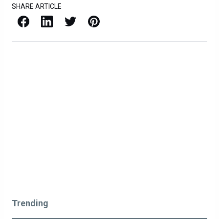
SHARE ARTICLE
Facebook
LinkedIn
X / Twitter
Pinterest
Trending