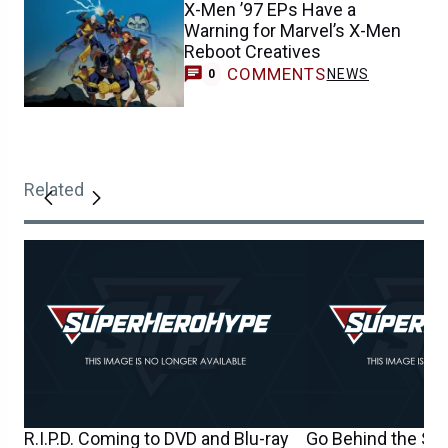
X-Men ’97 EPs Have a
Warning for Marvel’s X-Men
Reboot Creatives
COMMENTS
NEWS
0
Related
R.I.P.D. Coming to DVD and Blu-ray
Go Behind the Scen