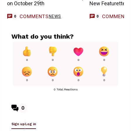
on October 29th
New Featurette
COMMENTS
COMMENT
NEWS
0
0