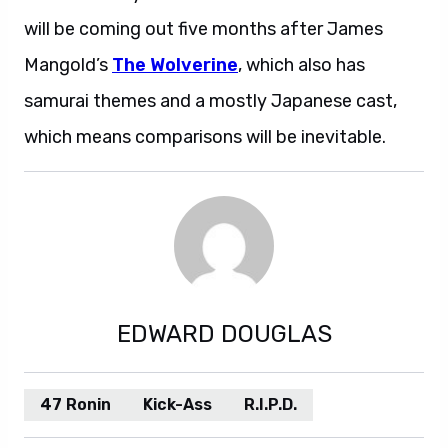
will be coming out five months after James
Mangold’s
The Wolverine
, which also has
samurai themes and a mostly Japanese cast,
which means comparisons will be inevitable.
EDWARD DOUGLAS
47 Ronin
Kick-Ass
R.I.P.D.