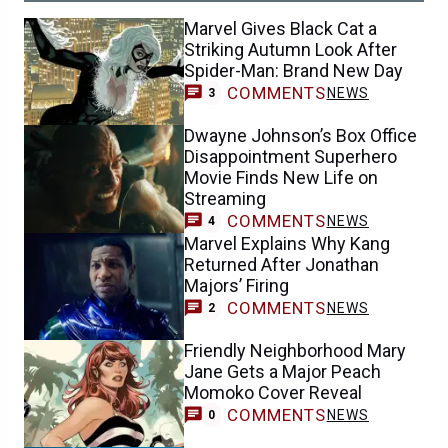
Marvel Gives Black Cat a
Striking Autumn Look After
Spider-Man: Brand New Day
COMMENTS
NEWS
3
Dwayne Johnson’s Box Office
Disappointment Superhero
Movie Finds New Life on
Streaming
COMMENTS
NEWS
4
Marvel Explains Why Kang
Returned After Jonathan
Majors’ Firing
COMMENTS
NEWS
2
Friendly Neighborhood Mary
Jane Gets a Major Peach
Momoko Cover Reveal
COMMENTS
NEWS
0