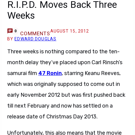
R.I.P.D. Moves Back Three
Weeks
AUGUST 15, 2012
0
COMMENTS
BY
EDWARD DOUGLAS
Three weeks is nothing compared to the ten-
month delay they’ve placed upon Carl Rinsch’s
samurai film
47 Ronin
, starring Keanu Reeves,
which was originally supposed to come out in
early November 2012 but was first pushed back
till next February and now has settled on a
release date of Christmas Day 2013.
Unfortunately, this also means that the movie