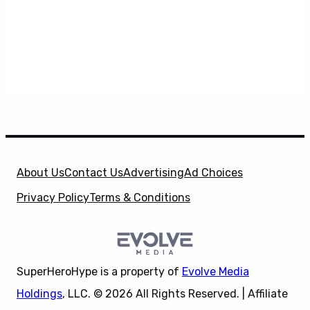
About Us
Contact Us
Advertising
Ad Choices
Privacy Policy
Terms & Conditions
SuperHeroHype is a property of
Evolve Media
Holdings
, LLC. © 2026 All Rights Reserved. | Affiliate