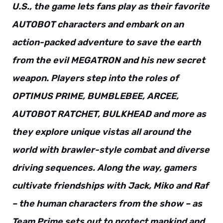
U.S., the game lets fans play as their favorite
AUTOBOT characters and embark on an
action-packed adventure to save the earth
from the evil MEGATRON and his new secret
weapon. Players step into the roles of
OPTIMUS PRIME, BUMBLEBEE, ARCEE,
AUTOBOT RATCHET, BULKHEAD and more as
they explore unique vistas all around the
world with brawler-style combat and diverse
driving sequences. Along the way, gamers
cultivate friendships with Jack, Miko and Raf
– the human characters from the show – as
Team Prime sets out to protect mankind and