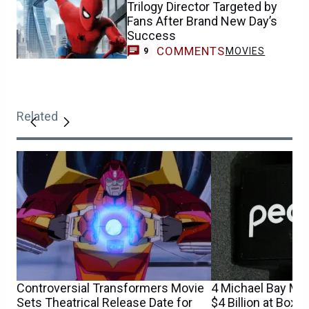
Trilogy Director Targeted by
Fans After Brand New Day’s
Success
COMMENTS
MOVIES
9
Related
Controversial Transformers Movie
4 Michael Bay Mo
Sets Theatrical Release Date for
$4 Billion at Box 