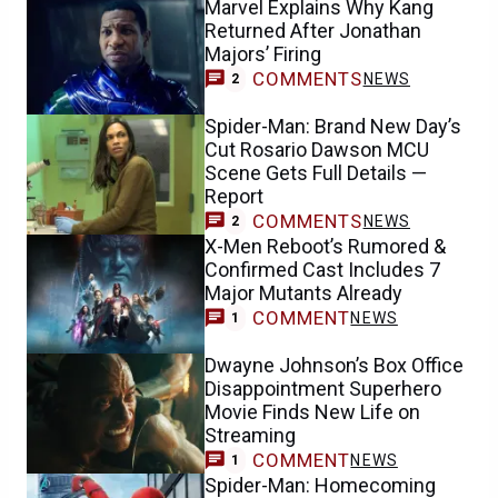
Marvel Explains Why Kang
Returned After Jonathan
Majors’ Firing
COMMENTS
NEWS
2
Spider-Man: Brand New Day’s
Cut Rosario Dawson MCU
Scene Gets Full Details —
Report
COMMENTS
NEWS
2
X-Men Reboot’s Rumored &
Confirmed Cast Includes 7
Major Mutants Already
COMMENT
NEWS
1
Dwayne Johnson’s Box Office
Disappointment Superhero
Movie Finds New Life on
Streaming
COMMENT
NEWS
1
Spider-Man: Homecoming