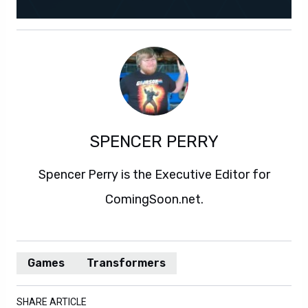
SPENCER PERRY
Spencer Perry is the Executive Editor for
ComingSoon.net.
Games
Transformers
SHARE ARTICLE