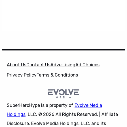
About Us
Contact Us
Advertising
Ad Choices
Privacy Policy
Terms & Conditions
SuperHeroHype is a property of
Evolve Media
Holdings
, LLC. © 2026 All Rights Reserved. | Affiliate
Disclosure: Evolve Media Holdings, LLC, and its