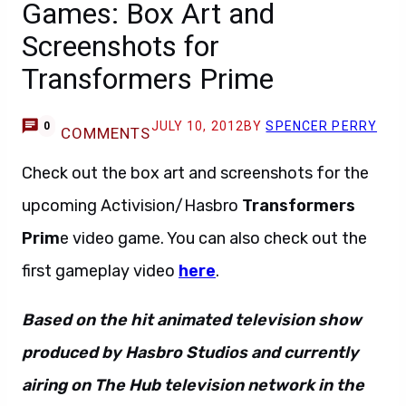
Games: Box Art and
Screenshots for
Transformers Prime
JULY 10, 2012
BY
SPENCER PERRY
0
COMMENTS
Check out the box art and screenshots for the
upcoming Activision/Hasbro
Transformers
Prim
e video game. You can also check out the
first gameplay video
here
.
Based on the hit animated television show
produced by Hasbro Studios and currently
airing on The Hub television network in the