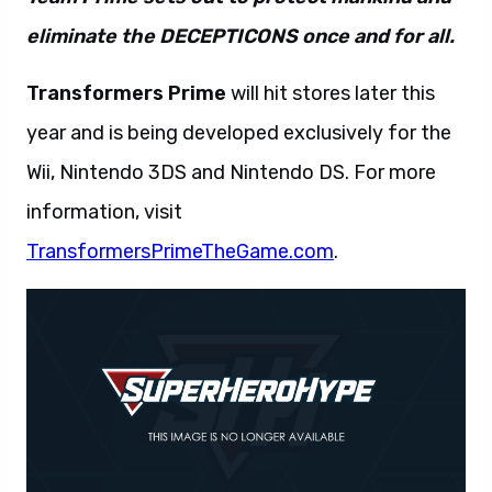
eliminate the DECEPTICONS once and for all.
Transformers Prime
will hit stores later this
year and is being developed exclusively for the
Wii, Nintendo 3DS and Nintendo DS. For more
information, visit
TransformersPrimeTheGame.com
.