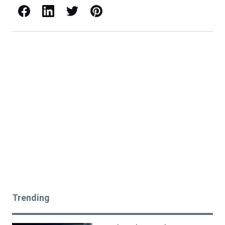
Facebook
LinkedIn
X / Twitter
Pinterest
Trending