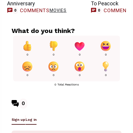
Anniversary
To Peacock
COMMENTS
COMMENT
MOVIES
0
0