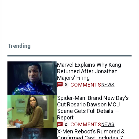
Trending
Marvel Explains Why Kang
Returned After Jonathan
Majors’ Firing
COMMENTS
NEWS
0
Spider-Man: Brand New Day’s
Cut Rosario Dawson MCU
Scene Gets Full Details —
Report
COMMENTS
NEWS
2
X-Men Reboot’s Rumored &
Confirmed Cast Includes 7