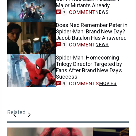
Major Mutants Already
COMMENT
NEWS
1
Does Ned Remember Peter in
Spider-Man: Brand New Day?
Jacob Batalon Has Answered
COMMENT
NEWS
1
Spider-Man: Homecoming
Trilogy Director Targeted by
Fans After Brand New Day’s
Success
COMMENTS
MOVIES
9
Related