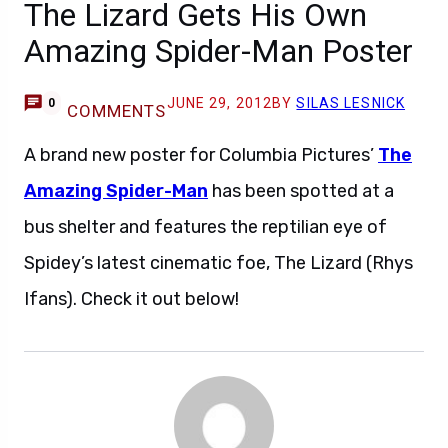
The Lizard Gets His Own
Amazing Spider-Man Poster
JUNE 29, 2012
BY
SILAS LESNICK
0
COMMENTS
A brand new poster for Columbia Pictures’
The
Amazing Spider-Man
has been spotted at a
bus shelter and features the reptilian eye of
Spidey’s latest cinematic foe, The Lizard (Rhys
Ifans). Check it out below!