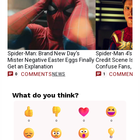
Spider-Man: Brand New Day’s
Spider-Man 4’s Co
Mister Negative Easter Eggs Finally
Credit Scene Is 
Get an Explanation
Confuse Fans, He
COMMENTS
COMMENT
NEWS
M
0
1