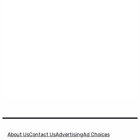
About Us
Contact Us
Advertising
Ad Choices