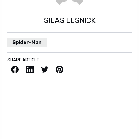
SILAS LESNICK
Spider-Man
SHARE ARTICLE
Facebook
LinkedIn
X / Twitter
Pinterest