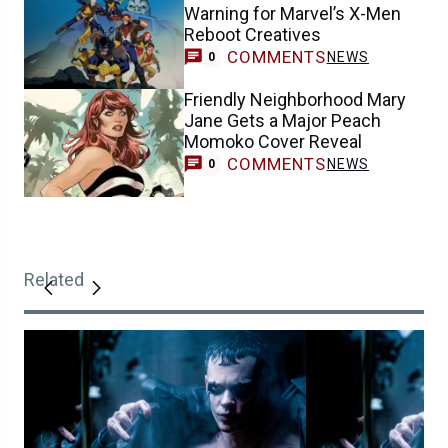
Warning for Marvel’s X-Men
Reboot Creatives
COMMENTS
NEWS
0
Friendly Neighborhood Mary
Jane Gets a Major Peach
Momoko Cover Reveal
COMMENTS
NEWS
0
Related