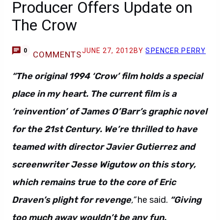
Producer Offers Update on
The Crow
JUNE 27, 2012
BY
SPENCER PERRY
0
COMMENTS
“The original 1994 ‘Crow’ film holds a special
place in my heart. The current film is a
‘reinvention’ of James O’Barr’s graphic novel
for the 21st Century. We’re thrilled to have
teamed with director Javier Gutierrez and
screenwriter Jesse Wigutow on this story,
which remains true to the core of Eric
Draven’s plight for revenge
,”
he said.
“Giving
too much away wouldn’t be any fun.