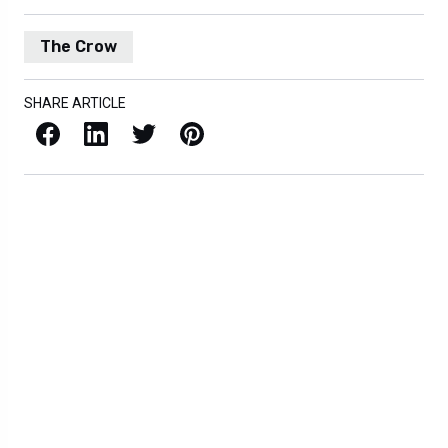
The Crow
SHARE ARTICLE
Facebook
LinkedIn
X / Twitter
Pinterest