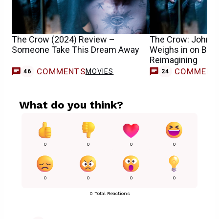
The Crow (2024) Review –
The Crow: John W
Someone Take This Dream Away
Weighs in on Bill 
Reimagining
COMMENTS
COMMENT
MOVIES
46
24