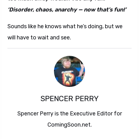
‘Disorder, chaos, anarchy — now that’s fun!’
Sounds like he knows what he’s doing, but we
will have to wait and see.
SPENCER PERRY
Spencer Perry is the Executive Editor for
ComingSoon.net.