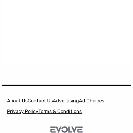
About Us
Contact Us
Advertising
Ad Choices
Privacy Policy
Terms & Conditions