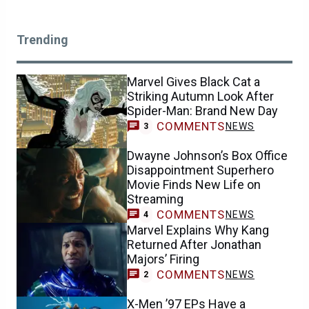
Trending
Marvel Gives Black Cat a
Striking Autumn Look After
Spider-Man: Brand New Day
COMMENTS
NEWS
3
Dwayne Johnson’s Box Office
Disappointment Superhero
Movie Finds New Life on
Streaming
COMMENTS
NEWS
4
Marvel Explains Why Kang
Returned After Jonathan
Majors’ Firing
COMMENTS
NEWS
2
X-Men ’97 EPs Have a