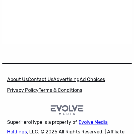
About Us
Contact Us
Advertising
Ad Choices
Privacy Policy
Terms & Conditions
SuperHeroHype is a property of
Evolve Media
Holdings
, LLC. © 2026 All Rights Reserved. | Affiliate