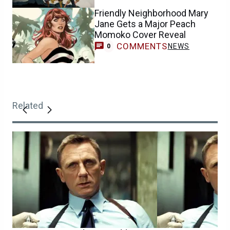
Friendly Neighborhood Mary
Jane Gets a Major Peach
Momoko Cover Reveal
COMMENTS
NEWS
0
Related