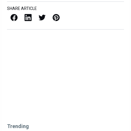
SHARE ARTICLE
Facebook
LinkedIn
X / Twitter
Pinterest
Trending