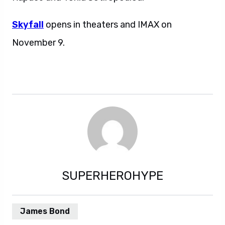
Skyfall
opens in theaters and IMAX on
November 9.
SUPERHEROHYPE
James Bond