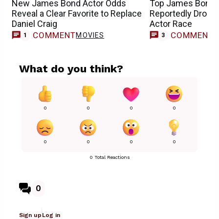
New James Bond Actor Odds
Top James Bond 
Reveal a Clear Favorite to Replace
Reportedly Drops
Daniel Craig
Actor Race
COMMENT
COMMENT
MOVIES
1
3