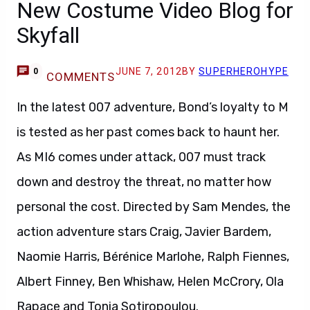
New Costume Video Blog for
Skyfall
JUNE 7, 2012
BY
SUPERHEROHYPE
0
COMMENTS
In the latest 007 adventure, Bond’s loyalty to M
is tested as her past comes back to haunt her.
As MI6 comes under attack, 007 must track
down and destroy the threat, no matter how
personal the cost. Directed by Sam Mendes, the
action adventure stars Craig, Javier Bardem,
Naomie Harris, Bérénice Marlohe, Ralph Fiennes,
Albert Finney, Ben Whishaw, Helen McCrory, Ola
Rapace and Tonia Sotiropoulou.