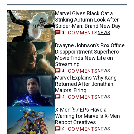
Marvel Gives Black Cat a
Striking Autumn Look After
Spider-Man: Brand New Day
COMMENTS
NEWS
3
Dwayne Johnson’s Box Office
Disappointment Superhero
Movie Finds New Life on
Streaming
COMMENTS
NEWS
4
Marvel Explains Why Kang
Returned After Jonathan
Majors’ Firing
COMMENTS
NEWS
2
X-Men ’97 EPs Have a
Warning for Marvel’s X-Men
Reboot Creatives
COMMENTS
NEWS
0