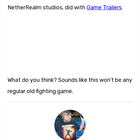
NetherRealm studios, did with
Game Trailers
.
What do you think? Sounds like this won’t be any
regular old fighting game.