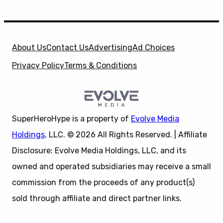
About Us
Contact Us
Advertising
Ad Choices
Privacy Policy
Terms & Conditions
SuperHeroHype is a property of
Evolve Media
Holdings
, LLC. © 2026 All Rights Reserved. | Affiliate
Disclosure: Evolve Media Holdings, LLC, and its
owned and operated subsidiaries may receive a small
commission from the proceeds of any product(s)
sold through affiliate and direct partner links.