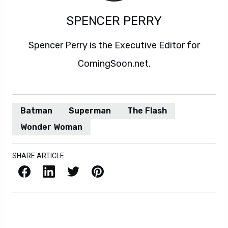
SPENCER PERRY
Spencer Perry is the Executive Editor for
ComingSoon.net.
Batman
Superman
The Flash
Wonder Woman
SHARE ARTICLE
Facebook
LinkedIn
X / Twitter
Pinterest