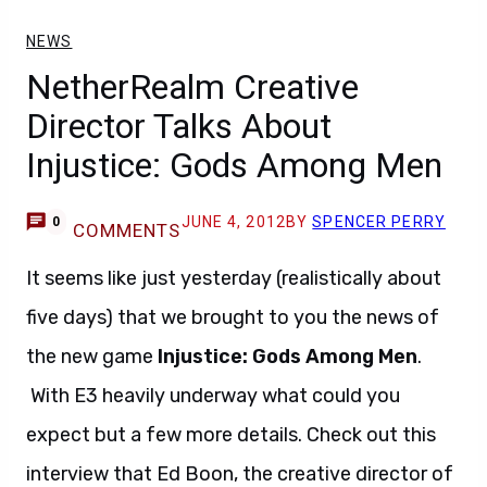
NEWS
NetherRealm Creative
Director Talks About
Injustice: Gods Among Men
JUNE 4, 2012
BY
SPENCER PERRY
0
COMMENTS
It seems like just yesterday (realistically about
five days) that we brought to you the news of
the new game
Injustice: Gods Among Men
.
With E3 heavily underway what could you
expect but a few more details. Check out this
interview that Ed Boon, the creative director of