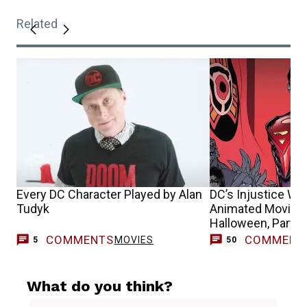
Related
Every DC Character Played by Alan
DC’s Injustice Wil
Tudyk
Animated Movie A
Halloween, Part 2
COMMENTS
COMMENT
MOVIES
5
50