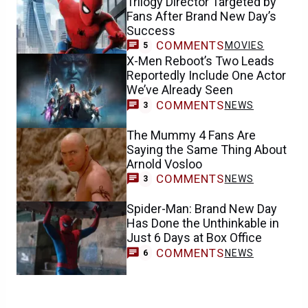
Trilogy Director Targeted by
Fans After Brand New Day’s
Success
COMMENTS
MOVIES
5
X-Men Reboot’s Two Leads
Reportedly Include One Actor
We’ve Already Seen
COMMENTS
NEWS
3
The Mummy 4 Fans Are
Saying the Same Thing About
Arnold Vosloo
COMMENTS
NEWS
3
Spider-Man: Brand New Day
Has Done the Unthinkable in
Just 6 Days at Box Office
COMMENTS
NEWS
6