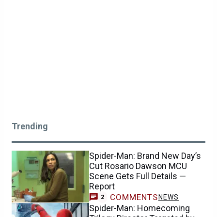
Trending
Spider-Man: Brand New Day’s
Cut Rosario Dawson MCU
Scene Gets Full Details —
Report
COMMENTS
NEWS
2
Spider-Man: Homecoming