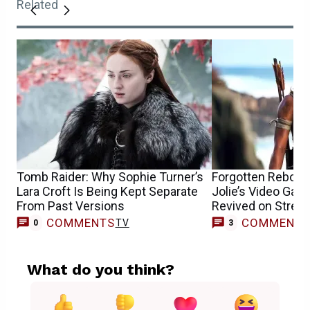
Related
Tomb Raider: Why Sophie Turner’s
Forgotten Reboot 
Lara Croft Is Being Kept Separate
Jolie’s Video Ga
From Past Versions
Revived on Strea
COMMENTS
COMMENT
TV
0
3