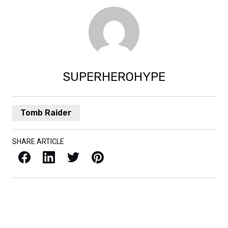
SUPERHEROHYPE
Tomb Raider
SHARE ARTICLE
Facebook
LinkedIn
X / Twitter
Pinterest