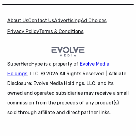
About Us
Contact Us
Advertising
Ad Choices
Privacy Policy
Terms & Conditions
SuperHeroHype is a property of
Evolve Media
Holdings
, LLC. © 2026 All Rights Reserved. | Affiliate
Disclosure: Evolve Media Holdings, LLC, and its
owned and operated subsidiaries may receive a small
commission from the proceeds of any product(s)
sold through affiliate and direct partner links.