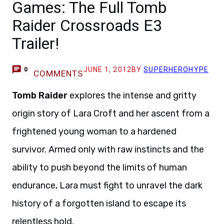
Games: The Full Tomb
Raider Crossroads E3
Trailer!
JUNE 1, 2012
BY
SUPERHEROHYPE
0
COMMENTS
Tomb Raider
explores the intense and gritty
origin story of Lara Croft and her ascent from a
frightened young woman to a hardened
survivor. Armed only with raw instincts and the
ability to push beyond the limits of human
endurance, Lara must fight to unravel the dark
history of a forgotten island to escape its
relentless hold.