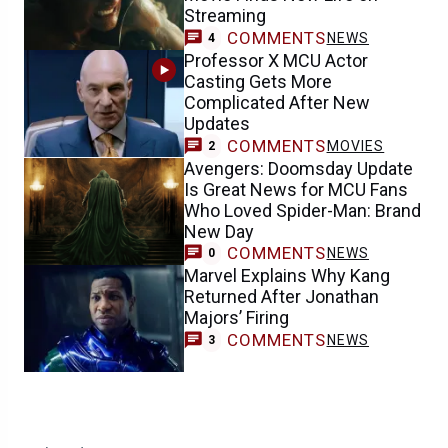
Streaming
COMMENTS
NEWS
4
Professor X MCU Actor
Casting Gets More
Complicated After New
Updates
COMMENTS
MOVIES
2
Avengers: Doomsday Update
Is Great News for MCU Fans
Who Loved Spider-Man: Brand
New Day
COMMENTS
NEWS
0
Marvel Explains Why Kang
Returned After Jonathan
Majors’ Firing
COMMENTS
NEWS
3