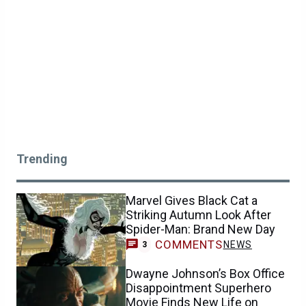
Trending
Marvel Gives Black Cat a
Striking Autumn Look After
Spider-Man: Brand New Day
COMMENTS
NEWS
3
Dwayne Johnson’s Box Office
Disappointment Superhero
Movie Finds New Life on