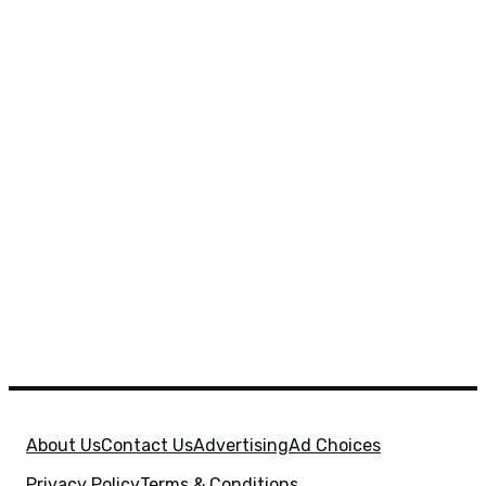
About Us
Contact Us
Advertising
Ad Choices
Privacy Policy
Terms & Conditions