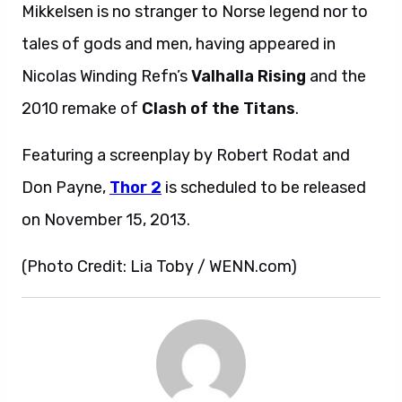
Mikkelsen is no stranger to Norse legend nor to
tales of gods and men, having appeared in
Nicolas Winding Refn’s
Valhalla Rising
and the
2010 remake of
Clash of the Titans
.
Featuring a screenplay by Robert Rodat and
Don Payne,
Thor 2
is scheduled to be released
on November 15, 2013.
(Photo Credit: Lia Toby / WENN.com)