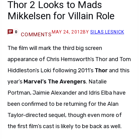
Thor 2 Looks to Mads
Mikkelsen for Villain Role
MAY 24, 2012
BY
SILAS LESNICK
0
COMMENTS
The film will mark the third big screen
appearance of Chris Hemsworth’s Thor and Tom
Hiddleston’s Loki following 2011’s
Thor
and this
year’s
Marvel’s The Avengers
. Natalie
Portman, Jaimie Alexander and Idris Elba have
been confirmed to be returning for the Alan
Taylor-directed sequel, though even more of
the first film’s cast is likely to be back as well.