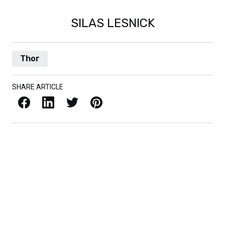
SILAS LESNICK
Thor
SHARE ARTICLE
Facebook
LinkedIn
X / Twitter
Pinterest