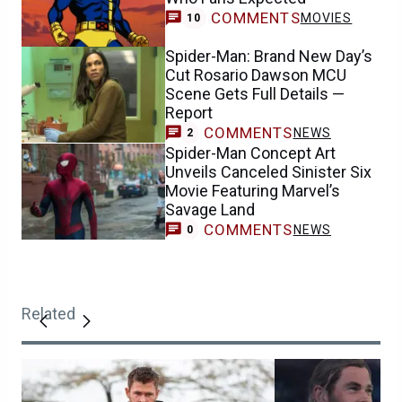
COMMENTS
MOVIES
10
Spider-Man: Brand New Day’s
Cut Rosario Dawson MCU
Scene Gets Full Details —
Report
COMMENTS
NEWS
2
Spider-Man Concept Art
Unveils Canceled Sinister Six
Movie Featuring Marvel’s
Savage Land
COMMENTS
NEWS
0
Related