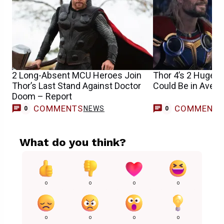
2 Long-Absent MCU Heroes Join
Thor 4’s 2 Huge 
Thor’s Last Stand Against Doctor
Could Be in Aven
Doom – Report
COMMENTS
COMMENT
NEWS
0
0