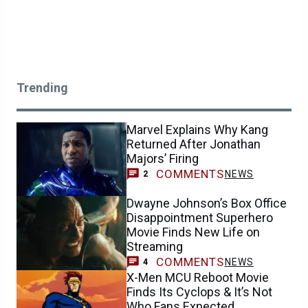
Trending
Marvel Explains Why Kang
Returned After Jonathan
Majors’ Firing
COMMENTS
NEWS
2
Dwayne Johnson’s Box Office
Disappointment Superhero
Movie Finds New Life on
Streaming
COMMENTS
NEWS
4
X-Men MCU Reboot Movie
Finds Its Cyclops & It’s Not
Who Fans Expected