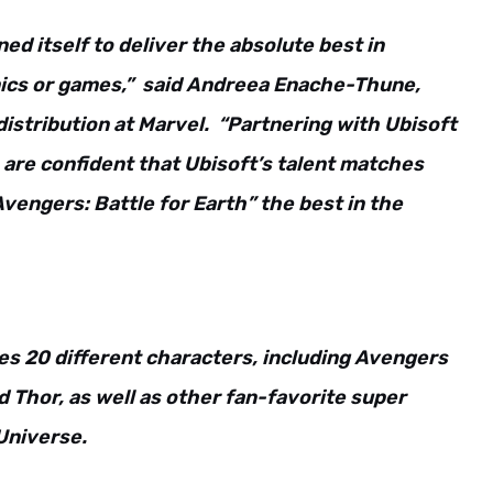
ed itself to deliver the absolute best in
omics or games,” said Andreea Enache-Thune,
distribution at Marvel. “Partnering with Ubisoft
 are confident that Ubisoft’s talent matches
engers: Battle for Earth” the best in the
es 20 different characters, including Avengers
d Thor, as well as other fan-favorite super
Universe.