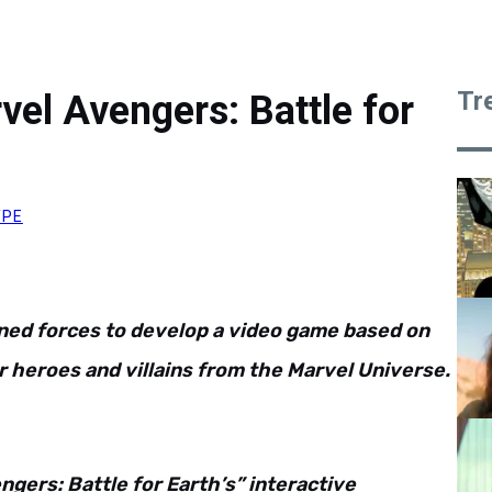
Tr
el Avengers: Battle for
YPE
ned forces to develop a video game based on
 heroes and villains from the Marvel Universe.
gers: Battle for Earth’s” interactive