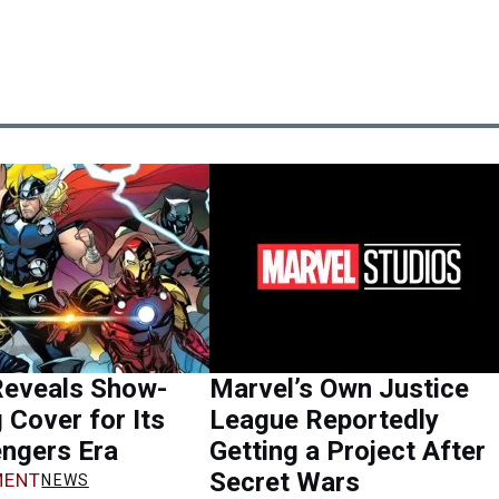
Reveals Show-
Marvel’s Own Justice
 Cover for Its
League Reportedly
ngers Era
Getting a Project After
Secret Wars
ENT
NEWS