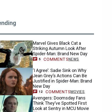
ending
Marvel Gives Black Cat a
Striking Autumn Look After
Spider-Man: Brand New Day
COMMENTS
NEWS
5
‘I Agree’: Sadie Sink on Why
Jean Grey’s Actions Can Be
Justified in Spider-Man: Brand
New Day
COMMENTS
MOVIES
12
Avengers: Doomsday Fans
Think They’ve Spotted First
Look at Sentry in MCU Movie