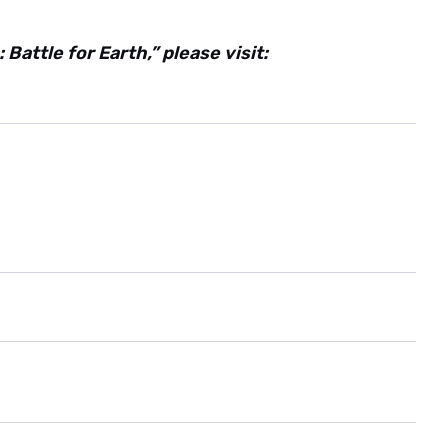
attle for Earth,” please visit: