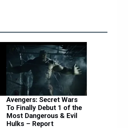
Avengers: Secret Wars
To Finally Debut 1 of the
Most Dangerous & Evil
Hulks – Report