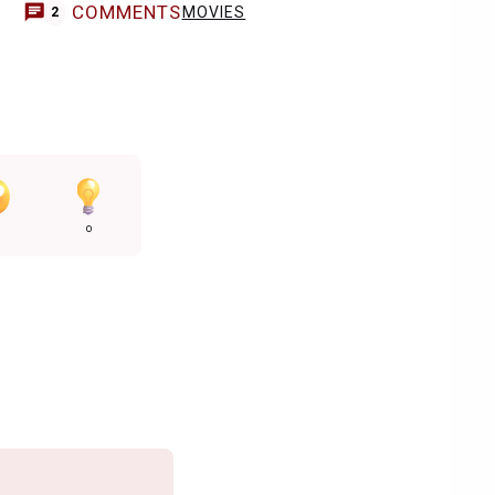
COMMENTS
MOVIES
2