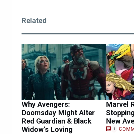
Related
Why Avengers:
Marvel 
Doomsday Might Alter
Stopping
Red Guardian & Black
New Ave
Widow’s Loving
COMM
1