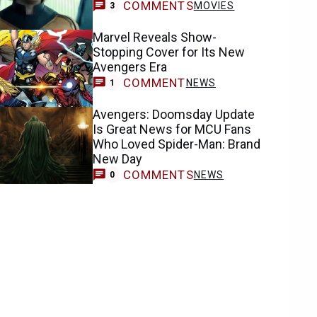
COMMENTS
MOVIES
3
Marvel Reveals Show-
Stopping Cover for Its New
Avengers Era
COMMENT
NEWS
1
Avengers: Doomsday Update
Is Great News for MCU Fans
Who Loved Spider-Man: Brand
New Day
COMMENTS
NEWS
0