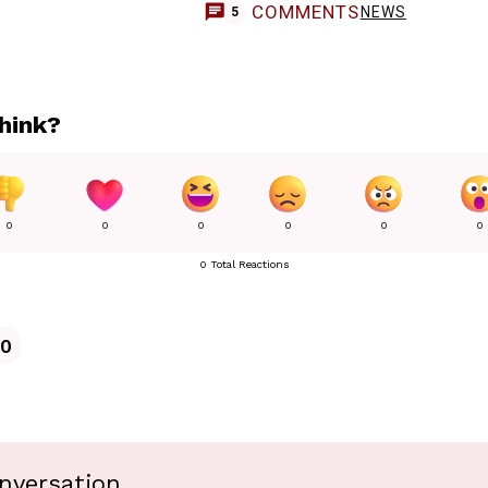
COMMENTS
NEWS
5