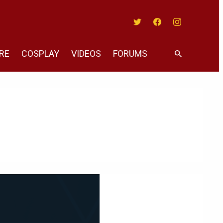
Twitter
Facebook
Instagram
RE
COSPLAY
VIDEOS
FORUMS