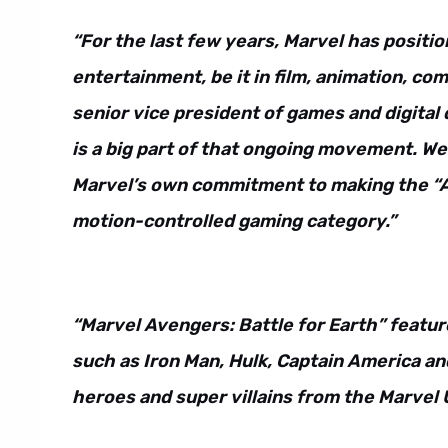
“For the last few years, Marvel has position
entertainment, be it in film, animation, c
senior vice president of games and digital 
is a big part of that ongoing movement. We
Marvel’s own commitment to making the “Av
motion-controlled gaming category.”
“Marvel Avengers: Battle for Earth” featur
such as Iron Man, Hulk, Captain America an
heroes and super villains from the Marvel 