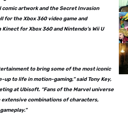
l comic artwork and the Secret Invasion
all for the Xbox 360 video game and
Kinect for Xbox 360 and Nintendo’s Wii U
tertainment to bring some of the most iconic
-up to life in motion-gaming,” said Tony Key,
eting at Ubisoft. “Fans of the Marvel universe
 extensive combinations of characters,
 gameplay.”