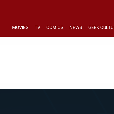
MOVIES
TV
COMICS
NEWS
GEEK CULTU