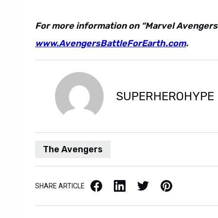
For more information on “Marvel Avengers: B
www.AvengersBattleForEarth.com
.
SUPERHEROHYPE
The Avengers
Facebook
LinkedIn
X / Twitter
Pinterest
SHARE ARTICLE