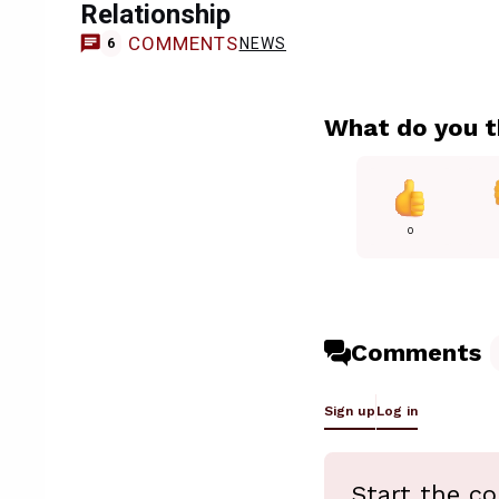
Relationship
COMMENTS
NEWS
6