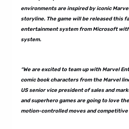
environments are inspired by iconic Marve
storyline. The game will be released this f
entertainment system from Microsoft with 
system.
“We are excited to team up with Marvel En
comic book characters from the Marvel line
US senior vice president of sales and mark
and superhero games are going to love the
motion-controlled moves and competitive