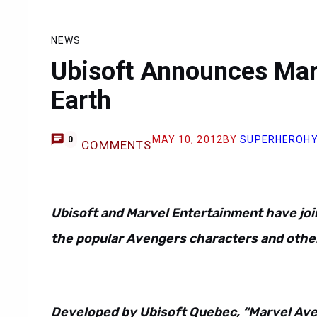
NEWS
Ubisoft Announces Marv
Earth
MAY 10, 2012
BY
SUPERHEROH
0
COMMENTS
Ubisoft and Marvel Entertainment have joi
the popular Avengers characters and other
Developed by Ubisoft Quebec, “Marvel Aven