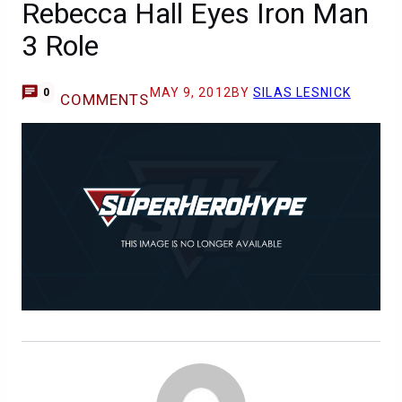
Rebecca Hall Eyes Iron Man
3 Role
MAY 9, 2012
BY
SILAS LESNICK
0
COMMENTS