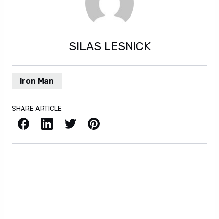
SILAS LESNICK
Iron Man
SHARE ARTICLE
Facebook
LinkedIn
X / Twitter
Pinterest