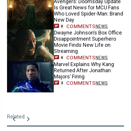
Avengers: Doomsday Update
Is Great News for MCU Fans
Who Loved Spider-Man: Brand
New Day
COMMENTS
NEWS
0
Dwayne Johnson’s Box Office
Disappointment Superhero
Movie Finds New Life on
Streaming
COMMENTS
NEWS
4
Marvel Explains Why Kang
Returned After Jonathan
Majors’ Firing
COMMENTS
NEWS
3
Related