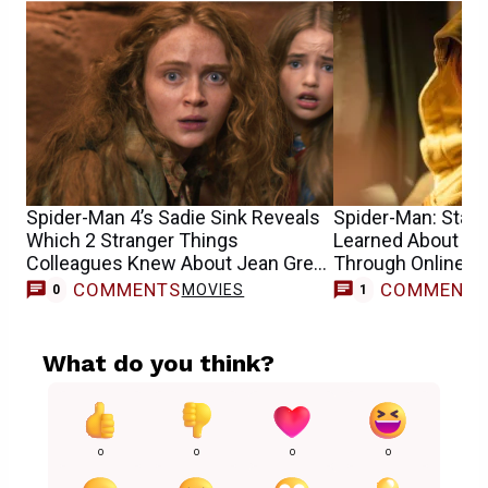
Spider-Man 4’s Sadie Sink Reveals
Spider-Man: Star S
Which 2 Stranger Things
Learned About He
Colleagues Knew About Jean Grey
Through Online 
Casting
COMMENTS
COMMENT
MOVIES
0
1