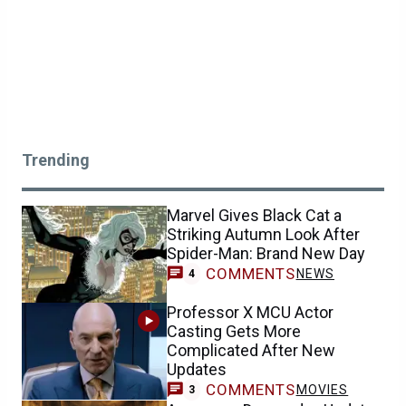
Trending
Marvel Gives Black Cat a
Striking Autumn Look After
Spider-Man: Brand New Day
COMMENTS
NEWS
4
Professor X MCU Actor
Casting Gets More
Complicated After New
Updates
COMMENTS
MOVIES
3