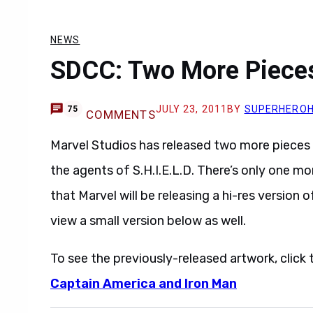
NEWS
SDCC: Two More Pieces
JULY 23, 2011
BY
SUPERHERO
75
COMMENTS
Marvel Studios has released two more pieces 
the agents of S.H.I.E.L.D. There’s only one m
that Marvel will be releasing a hi-res versio
view a small version below as well.
To see the previously-released artwork, click t
Captain America and Iron Man