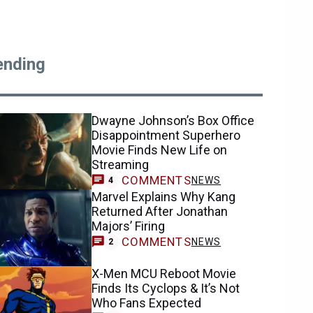
ending
Dwayne Johnson’s Box Office
Disappointment Superhero
Movie Finds New Life on
Streaming
COMMENTS
NEWS
4
Marvel Explains Why Kang
Returned After Jonathan
Majors’ Firing
COMMENTS
NEWS
2
X-Men MCU Reboot Movie
Finds Its Cyclops & It’s Not
Who Fans Expected