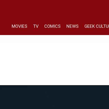
MOVIES
TV
COMICS
NEWS
GEEK CULTU