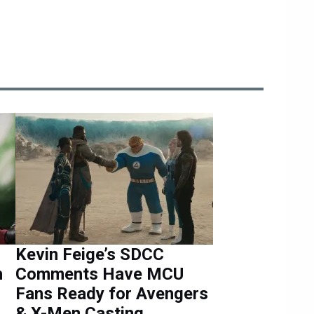
Kevin Feige’s SDCC
h
Comments Have MCU
Fans Ready for Avengers
& X-Men Casting