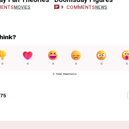
ENTS
COMMENTS
MOVIES
NEWS
3