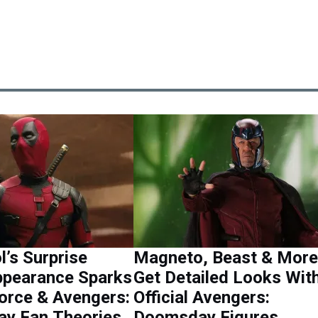
’s Surprise
Magneto, Beast & More
pearance Sparks
Get Detailed Looks Wit
orce & Avengers:
Official Avengers:
y Fan Theories
Doomsday Figures