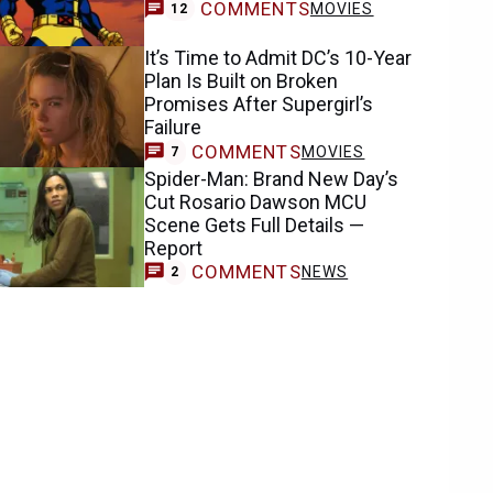
COMMENTS
MOVIES
12
It’s Time to Admit DC’s 10-Year
Plan Is Built on Broken
Promises After Supergirl’s
Failure
COMMENTS
MOVIES
7
Spider-Man: Brand New Day’s
Cut Rosario Dawson MCU
Scene Gets Full Details —
Report
COMMENTS
NEWS
2