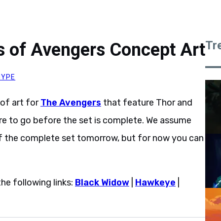
Tr
 of Avengers Concept Art
HYPE
of art for
The Avengers
that feature Thor and
ore to go before the set is complete. We assume
n of the complete set tomorrow, but for now you can
he following links:
Black Widow
|
Hawkeye
|