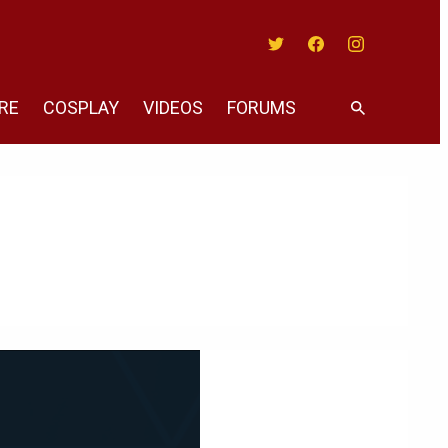
Twitter
Facebook
Instagram
RE
COSPLAY
VIDEOS
FORUMS