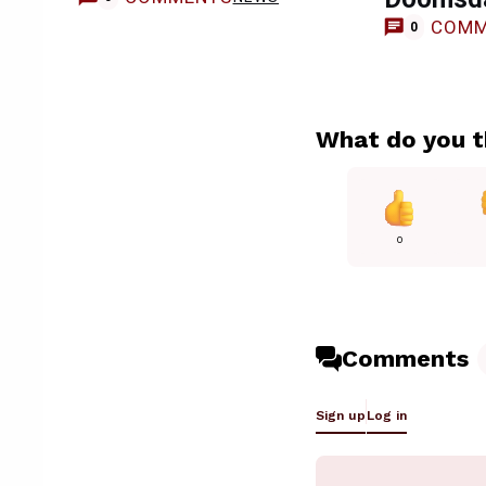
COMM
0