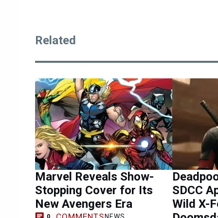
Related
Marvel Reveals Show-
Deadpool
Stopping Cover for Its
SDCC Ap
New Avengers Era
Wild X-F
Doomsda
COMMENTS
NEWS
0