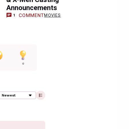
Announcements
COMMENT
MOVIES
1