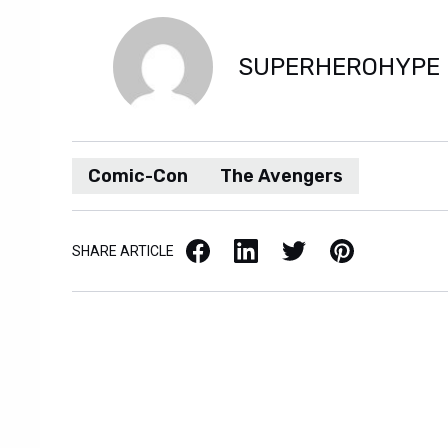
SUPERHEROHYPE
Comic-Con
The Avengers
Facebook
LinkedIn
X / Twitter
Pinterest
SHARE ARTICLE